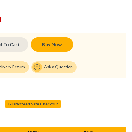
0
d To Cart
Buy Now
elivery Return
Ask a Question
Guaranteed Safe Checkout