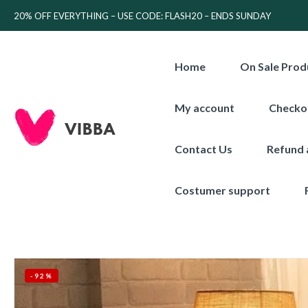
20% OFF EVERYTHING – USE CODE: FLASH20 – ENDS SUNDAY
Home
On Sale Prod
My account
Checko
Contact Us
Refund 
Costumer support
-92%