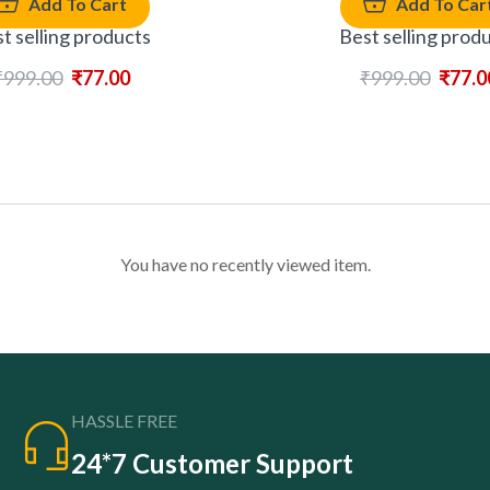
Add To Cart
Add To Car
t selling products
Best selling prod
₹
999.00
₹
77.00
₹
999.00
₹
77.0
You have no recently viewed item.
HASSLE FREE
24*7 Customer Support