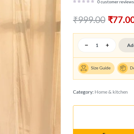
0
customer reviews
₹
999.00
₹
77.0
Ad
Size Guide
D
Category:
Home & kitchen