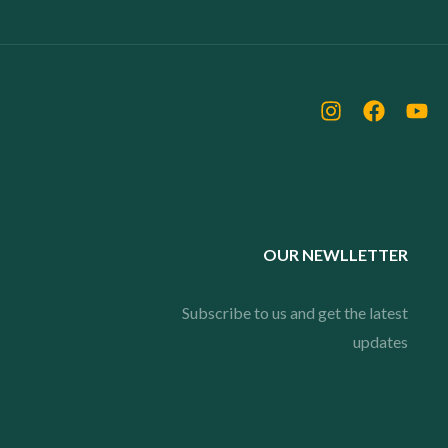
OUR NEWLLETTER
Subscribe to us and get the latest
updates