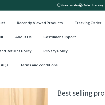
Store Locator
Order Tracking
uct
Recently Viewed Products
Tracking Order
ut
About Us
Costumer support
and Returns Policy
Privacy Policy
FAQs
Terms and conditions
Best selling pr