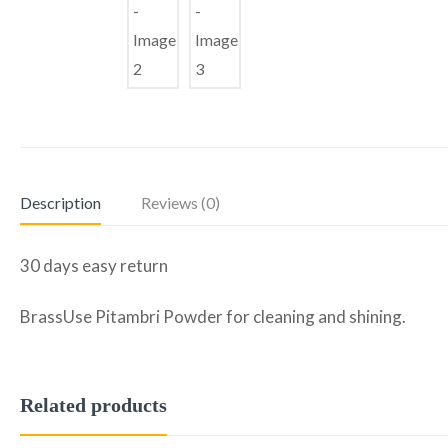
Description
Reviews (0)
30 days easy return
BrassUse Pitambri Powder for cleaning and shining.
Related products