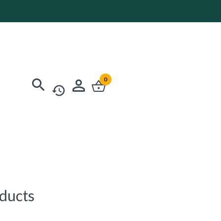
0
oducts