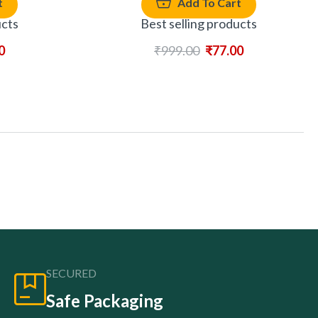
t
Add To Cart
ucts
Best selling products
0
₹
999.00
₹
77.00
SECURED
Safe Packaging