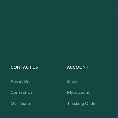
CONTACT US
ACCOUNT
About Us
Shop
Contact Us
My account
Our Team
Tracking Order