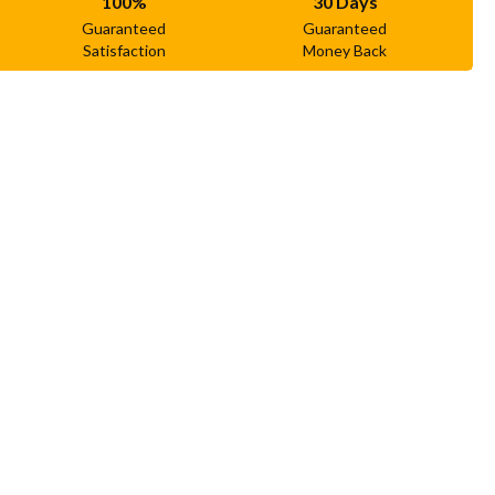
100%
30 Days
Guaranteed
Guaranteed
Satisfaction
Money Back