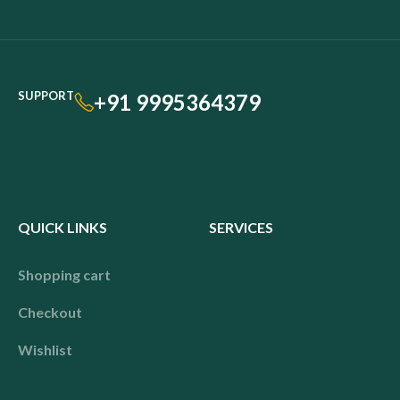
SUPPORT
+91 9995364379
QUICK LINKS
SERVICES
Shopping cart
Checkout
Wishlist