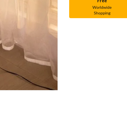
Free
Worldwide
Shopping