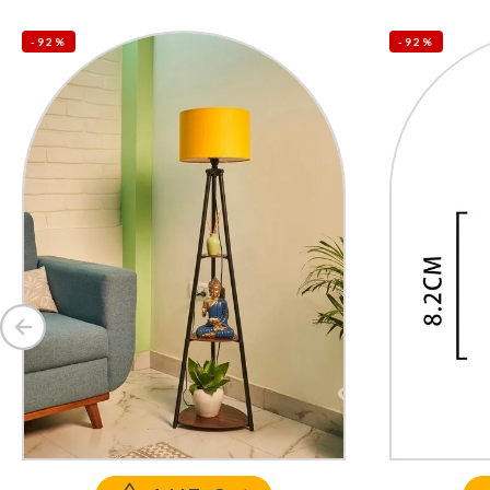
-92%
-92%