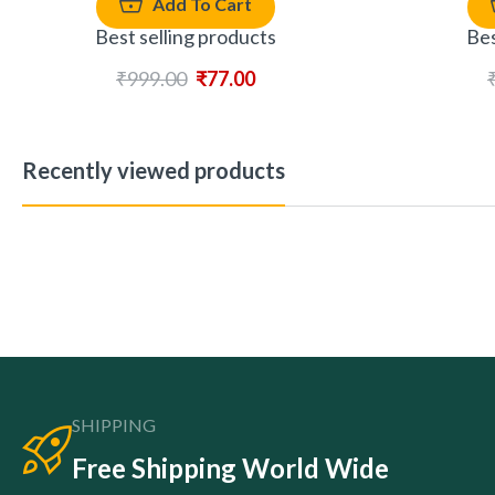
Add To Cart
Best selling products
Bes
₹
999.00
₹
77.00
Recently viewed products
SHIPPING
Free Shipping World Wide