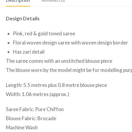
Design Details
Pink, red & gold toned saree
Floral woven design saree with woven design border
Has zari detail
The saree comes with an unstitched blouse piece
The blouse worn by the model might be for modelling purpo
Length: 5.5 metres plus 0.8 metre blouse piece
Width: 1.06 metres (approx.)
Saree Fabric: Pure Chiffon
Blouse Fabric: Brocade
Machine Wash