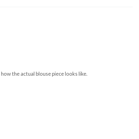
ow the actual blouse piece looks like.