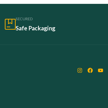
SECURED
Safe Packaging