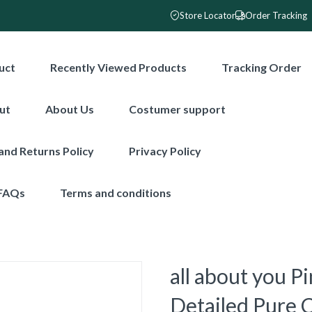
Store Locator
Order Tracking
uct
Recently Viewed Products
Tracking Order
ut
About Us
Costumer support
and Returns Policy
Privacy Policy
FAQs
Terms and conditions
all about you P
Detailed Pure 