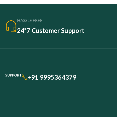
HASSLE FREE
24*7 Customer Support
SUPPORT
+91 9995364379