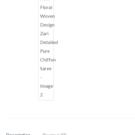
Description
Reviews (0)