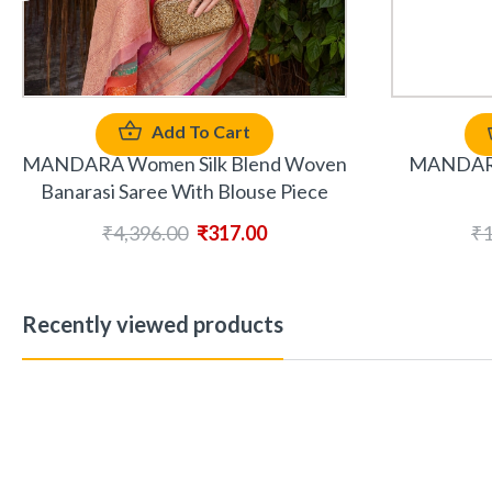
Add To Cart
MANDARA 
MANDARA Women Silk Blend Woven
Banarasi Saree With Blouse Piece
₹
1
₹
4,396.00
₹
317.00
Recently viewed products