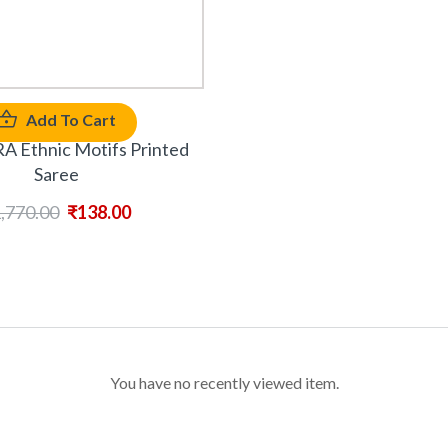
Add To Cart
Ethnic Motifs Printed
Saree
,770.00
₹
138.00
You have no recently viewed item.