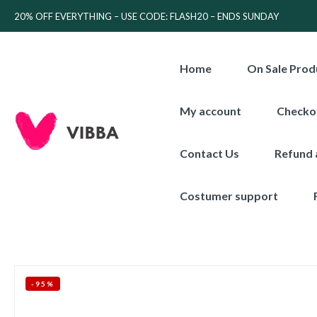
20% OFF EVERYTHING – USE CODE: FLASH20 – ENDS SUNDAY
Home
On Sale Prod
My account
Checko
Contact Us
Refund 
Costumer support
-95%