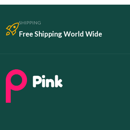
SHIPPING
Free Shipping World Wide