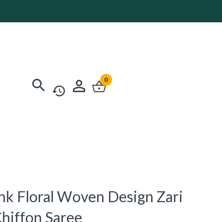
0
ink Floral Woven Design Zari
Chiffon Saree