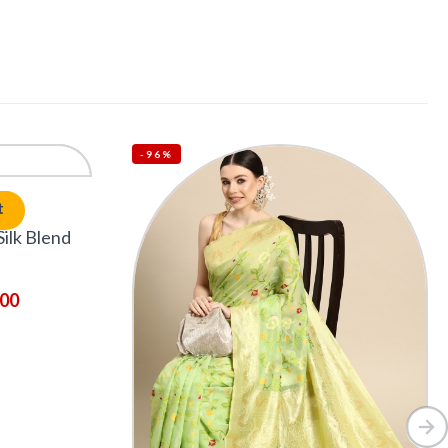
-96%
t
ilk Blend
.00