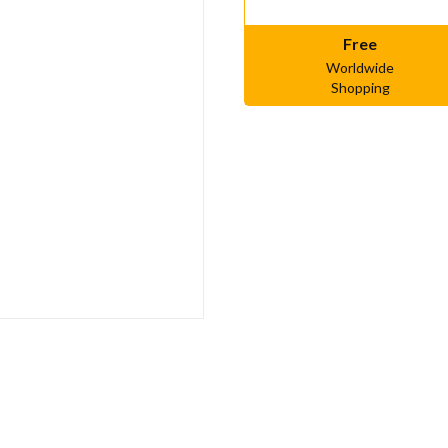
Free
Worldwide
Shopping