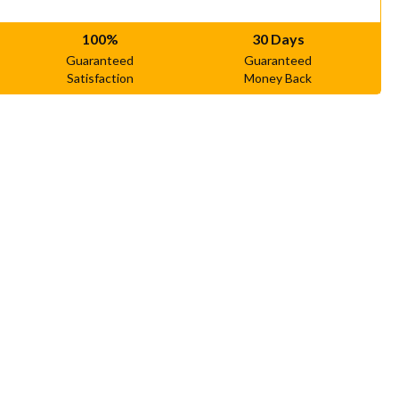
100%
30 Days
Guaranteed
Guaranteed
Satisfaction
Money Back