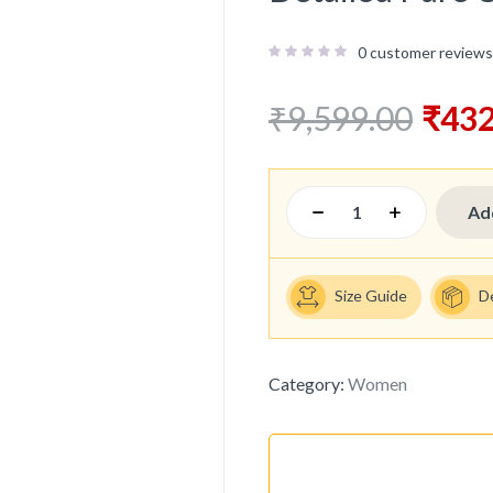
0
customer reviews
₹
9,599.00
₹
432
Ad
Size Guide
D
Category:
Women