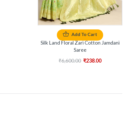
Add To Cart
Silk Land Floral Zari Cotton Jamdani
Saree
₹
6,600.00
₹
238.00