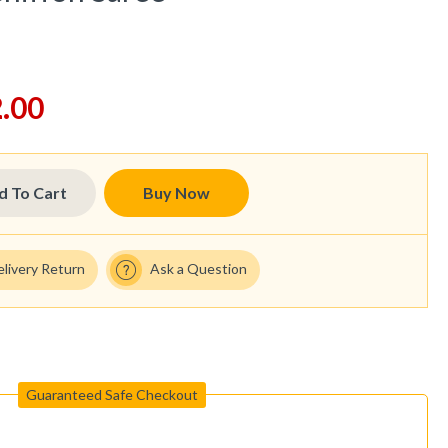
.00
d To Cart
Buy Now
elivery Return
Ask a Question
Guaranteed Safe Checkout