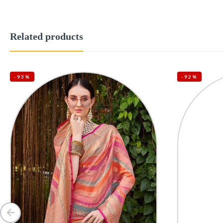
Related products
-93%
-92%