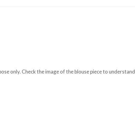
se only. Check the image of the blouse piece to understand h