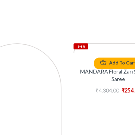
-94%
Add To Car
MANDARA Floral Zari S
Saree
₹
4,304.00
₹
254