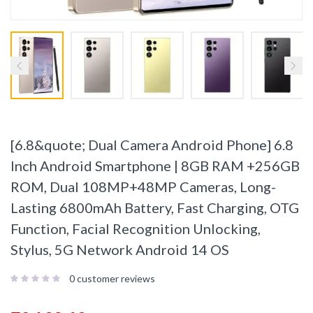
[6.8&quote; Dual Camera Android Phone] 6.8
Inch Android Smartphone | 8GB RAM +256GB
ROM, Dual 108MP+48MP Cameras, Long-
Lasting 6800mAh Battery, Fast Charging, OTG
Function, Facial Recognition Unlocking,
Stylus, 5G Network Android 14 OS
0
customer reviews