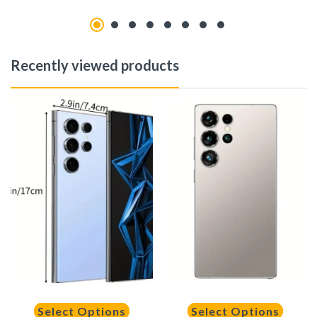
Recently viewed products
Select Options
Select Options