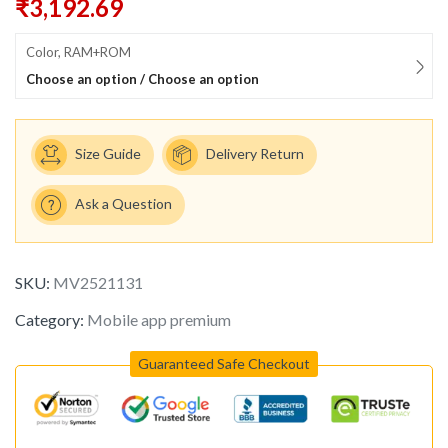
₹
3,192.69
Color, RAM+ROM
Choose an option / Choose an option
Size Guide
Delivery Return
Ask a Question
SKU:
MV2521131
Category:
Mobile app premium
Guaranteed Safe Checkout