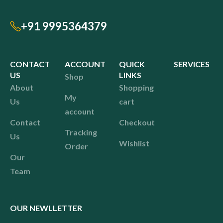
+91 9995364379
CONTACT
ACCOUNT
QUICK
SERVICES
US
LINKS
Shop
About
Shopping
My
Us
cart
account
Contact
Checkout
Tracking
Us
Wishlist
Order
Our
Team
OUR NEWLLETTER