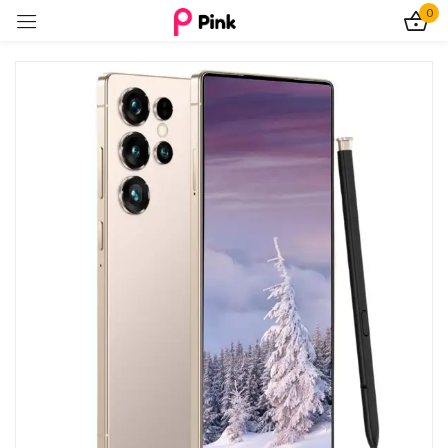
0
Sign in
Remember me
Lost password?
Log In
Create an account