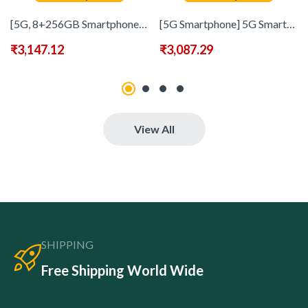
[5G, 8+256GB Smartphone] 5G Smartphone, 6.8-inch HD Touch Screen | Built-in Stylus, Dual SIM, 8+256GB Storage, Face Recognition, 1080p Video, 6800mAh Polymer Battery, USB-C Fast Charging, Wi-Fi, Android OS, Global Unlocked Phone
[5G Smartphone] 5G Smartphone 8GB+256GB | 6.8&quote; HD Display Screen, Dual Standby, Touchscreen Dual SIM, 108MP+48MP HD Camera, 6800mAh Battery, Face ID, Stylus Pen – Headohones, Type-C Charging Cable, Case, Screen Protector – Great Birthday Christmas Gifts
₹
3,147.12
₹
3,087.29
View All
SHIPPING
Free Shipping World Wide