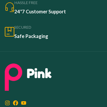
HASSLE FREE
24*7 Customer Support
SECURED
Safe Packaging