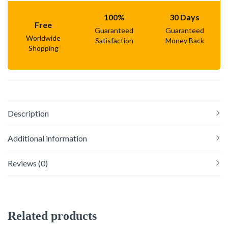
100%
30 Days
Free
Guaranteed
Guaranteed
Worldwide
Satisfaction
Money Back
Shopping
Description
Additional information
Reviews (0)
Related products