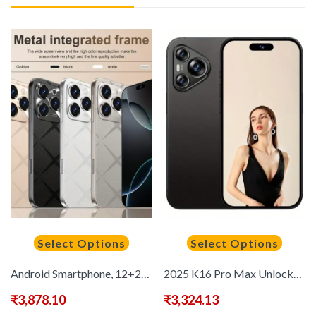
Select Options
Select Options
Android Smartphone, 12+256GB, 5G Unlocked, 6, 9-inch Full HD Display, 12+256GB, 1440*3200 Resolution, Dual SIM 48MP+72MP Camera, 6800mAh, Face Recognition, Octa-Core CPU, 2024 New Smartphone for Valentine'S Day, Halloween Gift!
2025 K16 Pro Max Unlocked Smartphone 12GB+512GB Large RAM, Deca-core, New Semester, 6.9-inch HD, Android 13
₹
3,878.10
₹
3,324.13