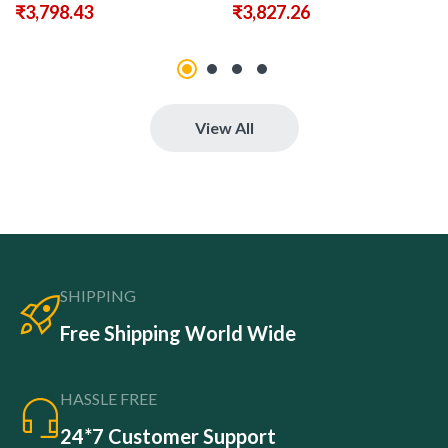
₹
3,798.43
₹
3,827.26
View All
SHIPPING
Free Shipping World Wide
HASSLE FREE
24*7 Customer Support