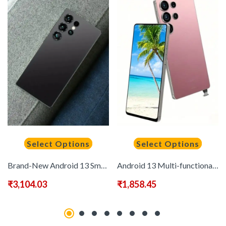
Select Options
Select Options
Brand-New Android 13 Smartphone with 8GB + 256GB, 6, 8-Inch High-Definition Screen, 6500Mah Large Battery, Dual-Mode Dual-SIM Card, Built-In Stylus Control, WIFI, Metal Body, And A Camera Phone
Android 13 Multi-functional Smart Phone, 6.8-inch High-definition Touch Screen, 8+256GB Large Memory, 6500mAh Large-capacity Long-lasting Battery, 2520X3200 Display Resolution, Built-in Stylus, Smooth Gaming, 3.5-inch Mini Phone Optional, 3.5inch 720*1600
₹
3,104.03
₹
1,858.45