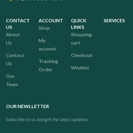
CONTACT
ACCOUNT
QUICK
SERVICES
US
LINKS
Shop
About
Shopping
My
Us
cart
account
Contact
Checkout
Tracking
Us
Wishlist
Order
Our
Team
OUR NEWLLETTER
Subscribe to us and get the latest updates