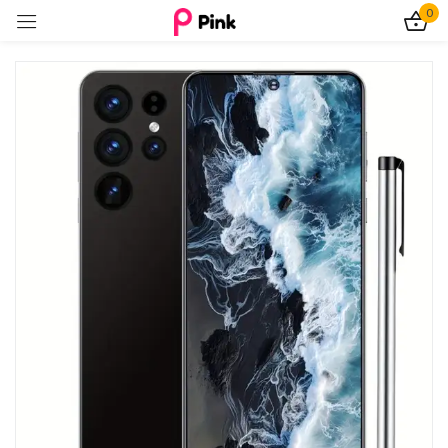
0
Sign in
Remember me
Lost password?
Log In
Create an account