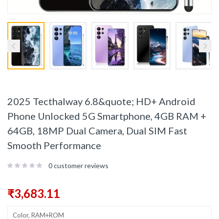
2025 Tecthalway 6.8&quote; HD+ Android
Phone Unlocked 5G Smartphone, 4GB RAM +
64GB, 18MP Dual Camera, Dual SIM Fast
Smooth Performance
0
customer reviews
₹
3,683.11
Color, RAM+ROM