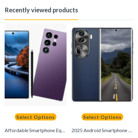
Recently viewed products
Select Options
Select Options
Affordable Smartphone Equipped with 8GB+256GB Operation, 7.3-Inch 120Hz Full HD Video, Dual SIM Dual Standby, Built-In Stylus, Hand Drawing/Note Taking/Signing, Preferred for Holiday Gifts
2025 Android Smartphone Touchscreen Phone 4G – Dual SIM Slots | 8GB+256GB | High-Definition Camera | 6.8-inch HD Display | Long-Lasting Battery | Includes: Earphones, Type-C Charging Cable, Protective Case, Ejector Tool, and Screen Protector – Perfect Hol