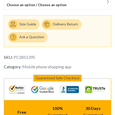
Choose an option / Choose an option
Size Guide
Delivery Return
Ask a Question
SKU:
PC2851395
Category:
Mobile phone shopping app
Guaranteed Safe Checkout
100%
30 Days
Free
Guaranteed
Guaranteed