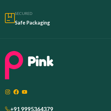
SECURED
Safe Packaging
+91 9995364379