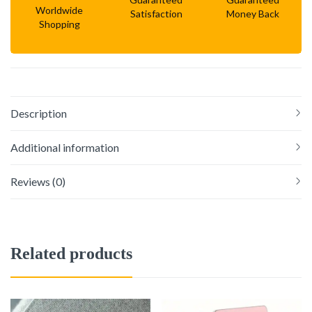
Worldwide
Satisfaction
Money Back
Shopping
Description
Additional information
Reviews (0)
Related products