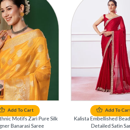
Add To Cart
Add To Car
hnic Motifs Zari Pure Silk
Kalista Embellished Bea
gner Banarasi Saree
Detailed Satin Sa