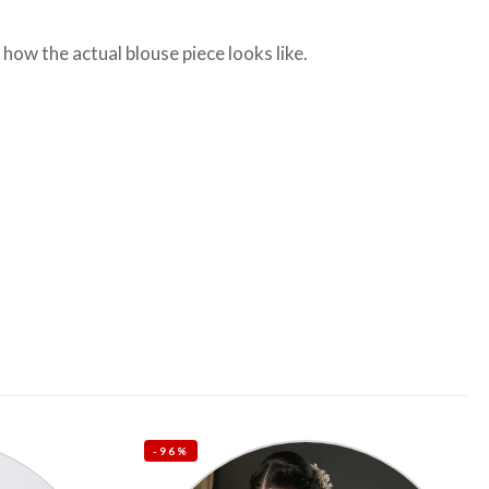
ow the actual blouse piece looks like.
-96%