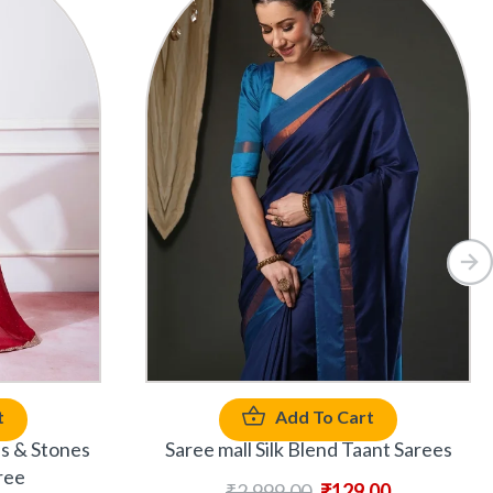
t
Add To Cart
ds & Stones
Saree mall Silk Blend Taant Sarees
ree
₹
2,999.00
₹
129.00