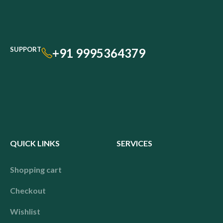
SUPPORT
+91 9995364379
QUICK LINKS
SERVICES
Shopping cart
Checkout
Wishlist