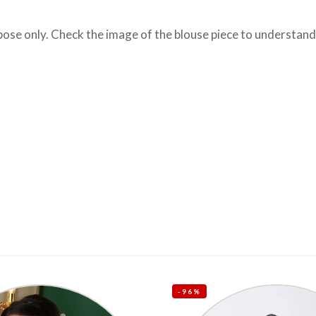
se only. Check the image of the blouse piece to understand h
-96%