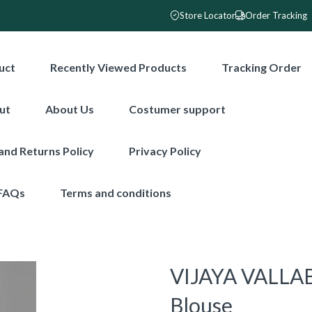
Store Locator
Order Tracking
uct
Recently Viewed Products
Tracking Order
ut
About Us
Costumer support
and Returns Policy
Privacy Policy
FAQs
Terms and conditions
VIJAYA VALLAB
Blouse