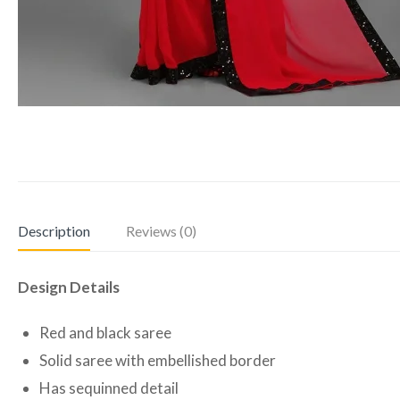
Description
Reviews (0)
Design Details
Red and black saree
Solid saree with embellished border
Has sequinned detail