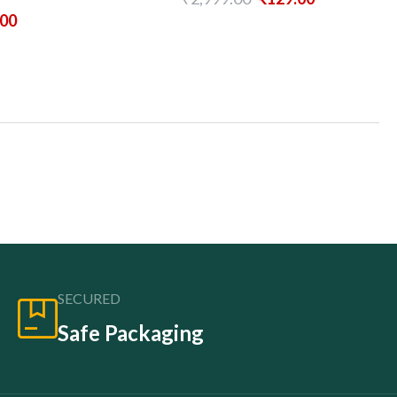
.00
SECURED
Safe Packaging