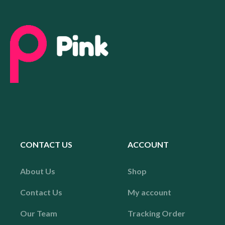
CONTACT US
ACCOUNT
About Us
Shop
Contact Us
My account
Our Team
Tracking Order