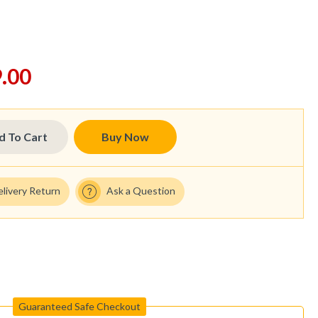
.00
d To Cart
Buy Now
elivery Return
Ask a Question
Guaranteed Safe Checkout