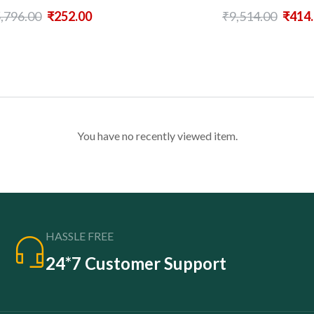
,796.00
₹
252.00
₹
9,514.00
₹
414
You have no recently viewed item.
HASSLE FREE
24*7 Customer Support