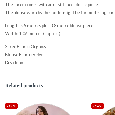
The saree comes with an unstitched blouse piece
The blouse worn by the model might be for modelling purpo
Length: 5.5 metres plus 0.8 metre blouse piece
Width: 1.06 metres (approx.)
Saree Fabric: Organza
Blouse Fabric: Velvet
Dry clean
Related products
-96%
-96%