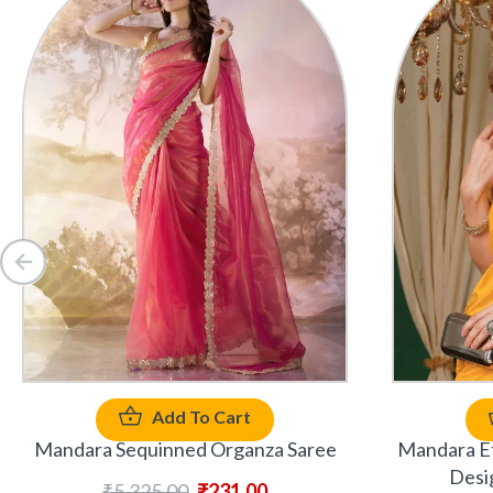
Add To Cart
Mandara Sequinned Organza Saree
Mandara Et
Desi
₹
5,325.00
₹
231.00