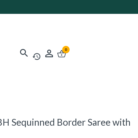
0
H Sequinned Border Saree with