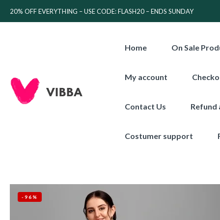
20% OFF EVERYTHING – USE CODE: FLASH20 – ENDS SUNDAY
Home
On Sale Prod
My account
Checko
Contact Us
Refund 
Costumer support
-96%