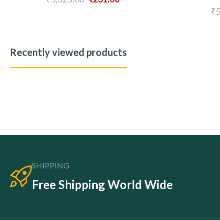
₹
5
Recently viewed products
SHIPPING
Free Shipping World Wide