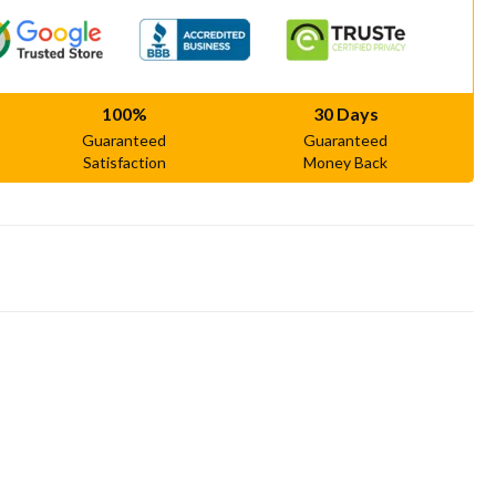
100%
30 Days
Guaranteed
Guaranteed
Satisfaction
Money Back