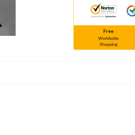
Free
Worldwide
Shopping