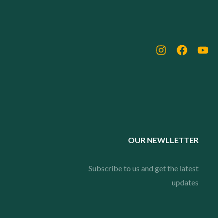
OUR NEWLLETTER
Subscribe to us and get the latest
updates