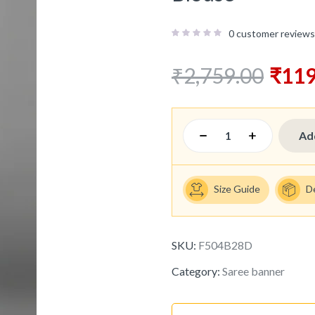
0
customer reviews
₹
2,759.00
₹
119
Ad
Size Guide
D
SKU:
F504B28D
Category:
Saree banner