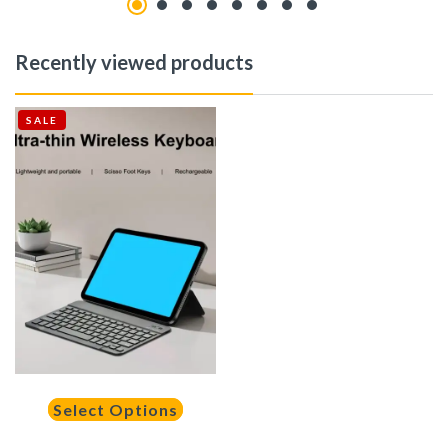
Recently viewed products
SALE
Select Options