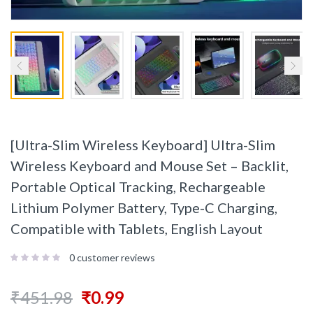
[Ultra-Slim Wireless Keyboard] Ultra-Slim
Wireless Keyboard and Mouse Set – Backlit,
Portable Optical Tracking, Rechargeable
Lithium Polymer Battery, Type-C Charging,
Compatible with Tablets, English Layout
0
customer reviews
₹
451.98
₹
0.99