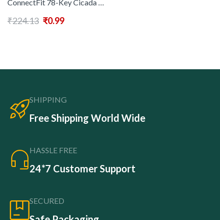
ConnectFit 78-Key Cicada Wing Keyboard, Lightweight & Portable, USB Rechargeable, Compatible with PC, Macbook, Tablets, iPad, iOS, Android, Windows, Dynamic Hinge, Adjustable Angle, ABS Material
₹
224.13
₹
0.99
SHIPPING
Free Shipping World Wide
HASSLE FREE
24*7 Customer Support
SECURED
Safe Packaging