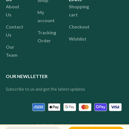
Shop
About
Shopping
My
Us
cart
account
Contact
Checkout
Tracking
Us
Wishlist
Order
Our
Team
OUR NEWLLETTER
Subscribe to us and get the latest updates
© 2024 Pink All rights reserved.