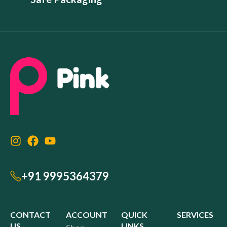
+91 9995364379
CONTACT
ACCOUNT
QUICK
SERVICES
US
LINKS