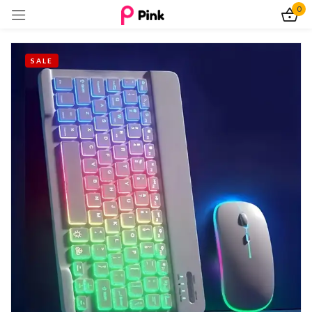
0
Sign in
SALE
Remember me
Lost password?
Log In
Create an account