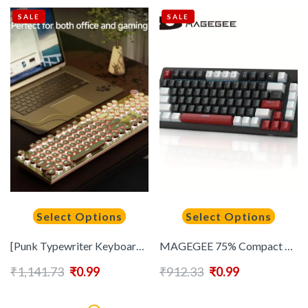
SALE
SALE
Select Options
Select Options
[Punk Typewriter Keyboard] EWEADN Punk Typewriter Mechanical Gaming Keyboard | 104Keys All-Metal Panel Wired Retro Punk Round Keycaps with LED Backlit, Multimedia knob, Ergonomic Design for Game and Office, for Windows Laptop PC Green Peripherals
MAGEGEE 75% Compact Mechanical Gaming Keyboard – Yellow Switches, Ice Blue Backlit, Ergonomic EVA Foam Design – NKRO PC Gaming, Red & White Keycaps, 16 DIY Options, Knob Control
₹
1,141.73
₹
0.99
₹
912.33
₹
0.99