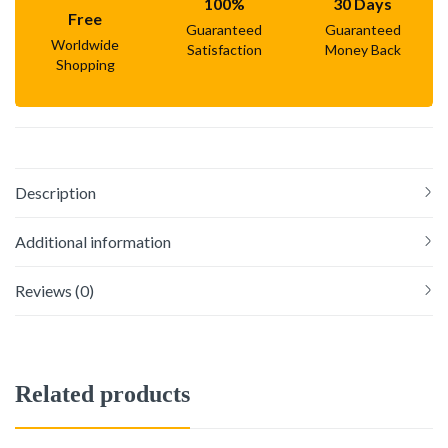
100%
30 Days
Free
Guaranteed
Guaranteed
Worldwide
Satisfaction
Money Back
Shopping
Description
Additional information
Reviews (0)
Related products