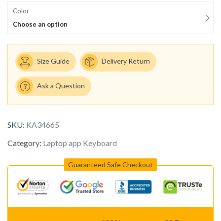
Color
Choose an option
Size Guide
Delivery Return
Ask a Question
SKU:
KA34665
Category:
Laptop app Keyboard
Guaranteed Safe Checkout