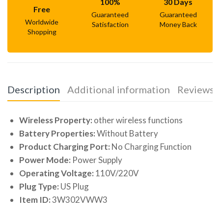
100%
30 Days
Free
Guaranteed
Guaranteed
Worldwide
Satisfaction
Money Back
Shopping
Description
Additional information
Reviews (
Wireless Property:
other wireless functions
Battery Properties:
Without Battery
Product Charging Port:
No Charging Function
Power Mode:
Power Supply
Operating Voltage:
110V/220V
Plug Type:
US Plug
Item ID:
3W302VWW3