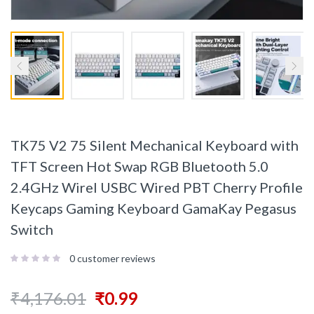
TK75 V2 75 Silent Mechanical Keyboard with
TFT Screen Hot Swap RGB Bluetooth 5.0
2.4GHz Wirel USBC Wired PBT Cherry Profile
Keycaps Gaming Keyboard GamaKay Pegasus
Switch
0
customer reviews
₹
4,176.01
₹
0.99