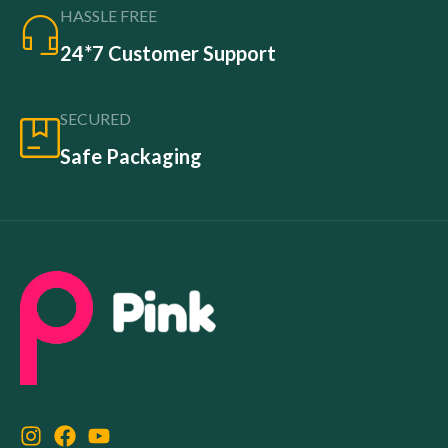
HASSLE FREE
24*7 Customer Support
SECURED
Safe Packaging