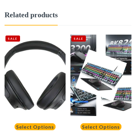
Related products
SALE
SALE
Select Options
Select Options