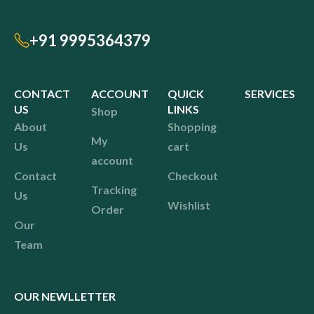
+91 9995364379
CONTACT
ACCOUNT
QUICK
SERVICES
US
LINKS
Shop
About
Shopping
My
Us
cart
account
Contact
Checkout
Tracking
Us
Wishlist
Order
Our
Team
OUR NEWLLETTER