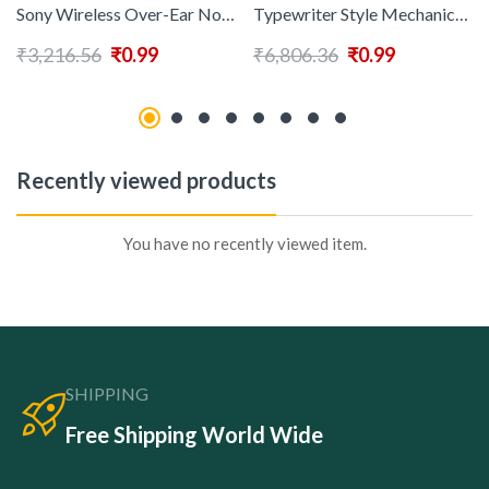
Sony Wireless Over-Ear Noise-Canceling Headphones WH-CH720N Black
Typewriter Style Mechanical Gaming Keyboard Blue Switch Rainbow LED Backlit Wired Computer Keyboards Mouse and Pad Combo Metal Panel Retro Punk Round Keycaps 104 Keys AntiGhost for PC Laptop Gamer
₹
3,216.56
₹
0.99
₹
6,806.36
₹
0.99
Recently viewed products
You have no recently viewed item.
SHIPPING
Free Shipping World Wide