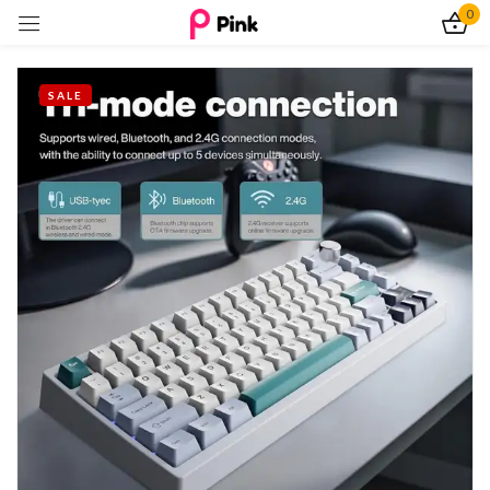
0
Sign in
SALE
Remember me
Lost password?
Log In
Create an account