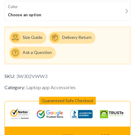
Color
Choose an option
Size Guide
Delivery Return
Ask a Question
SKU:
3W302VWW3
Category:
Laptop app Accessories
Guaranteed Safe Checkout