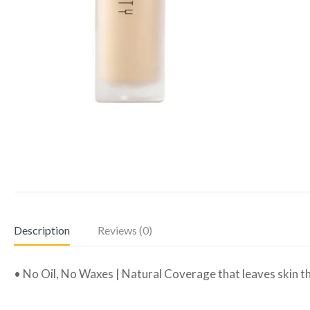
Description
Reviews (0)
• No Oil, No Waxes | Natural Coverage that leaves skin th