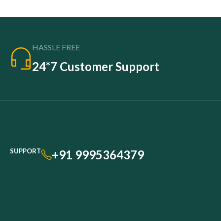
HASSLE FREE
24*7 Customer Support
SUPPORT
+91 9995364379