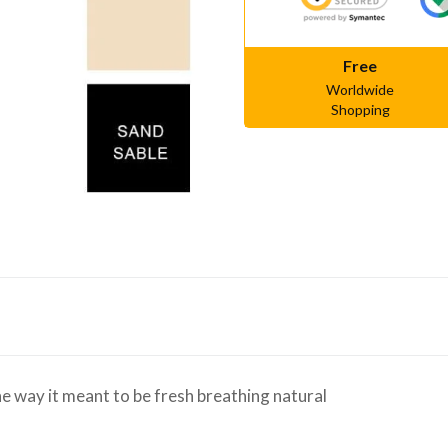
Free
Worldwide
Shopping
e way it meant to be fresh breathing natural