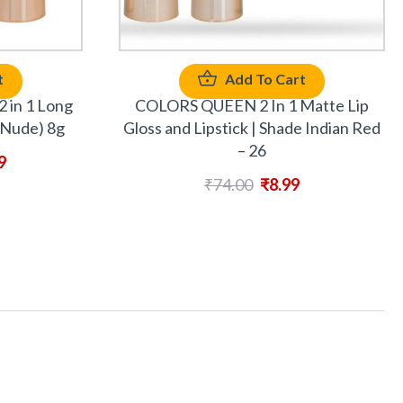
t
Add To Cart
2 in 1 Long
COLORS QUEEN 2 In 1 Matte Lip
(Nude) 8g
Gloss and Lipstick | Shade Indian Red
– 26
9
₹
74.00
₹
8.99