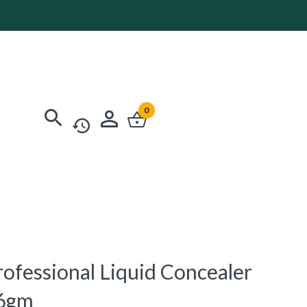
0
rofessional Liquid Concealer
.6gm