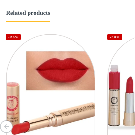
Related products
-86%
-88%