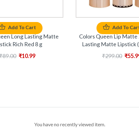
Add To Cart
Add To Car
ueen Long Lasting Matte
Colors Queen Lip Matte 
stick Rich Red 8 g
Lasting Matte Lipstick 
₹
89.00
₹
10.99
₹
299.00
₹
55.9
You have no recently viewed item.