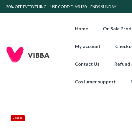
20% OFF EVERYTHING – USE CODE: FLASH20 – ENDS SUNDAY
Home
On Sale Prod
My account
Checko
Contact Us
Refund 
Costumer support
-88%