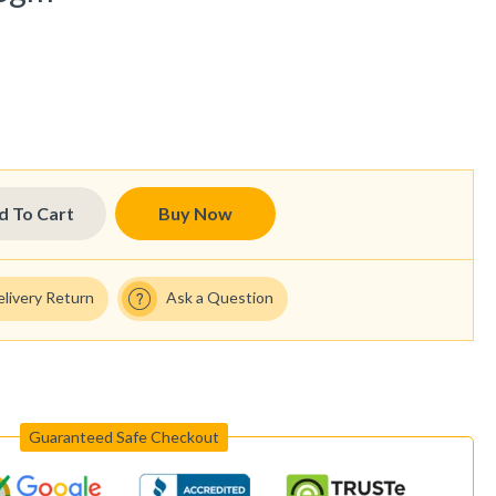
d To Cart
Buy Now
elivery Return
Ask a Question
Guaranteed Safe Checkout