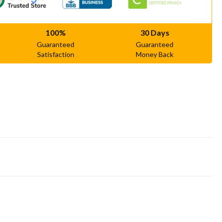
100%
30 Days
Guaranteed
Guaranteed
Satisfaction
Money Back