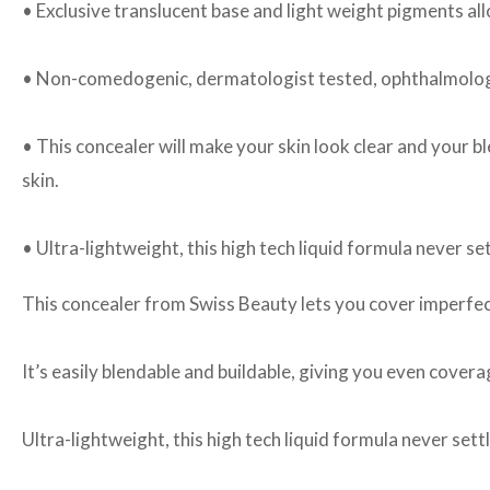
• Exclusive translucent base and light weight pigments al
• Non-comedogenic, dermatologist tested, ophthalmologi
• This concealer will make your skin look clear and your b
skin.
• Ultra-lightweight, this high tech liquid formula never set
This concealer from Swiss Beauty lets you cover imperfec
It’s easily blendable and buildable, giving you even cover
Ultra-lightweight, this high tech liquid formula never settl