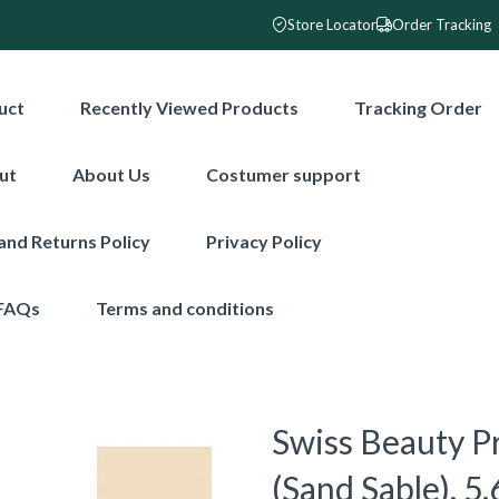
Store Locator
Order Tracking
uct
Recently Viewed Products
Tracking Order
ut
About Us
Costumer support
and Returns Policy
Privacy Policy
FAQs
Terms and conditions
Swiss Beauty P
(Sand Sable), 5