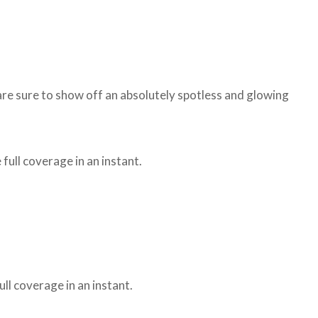
 are sure to show off an absolutely spotless and glowing
 full coverage in an instant.
ull coverage in an instant.