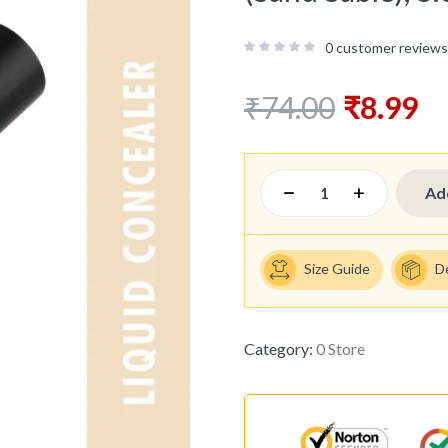
0
customer reviews
₹
74.00
₹
8.99
Ad
Size Guide
D
Category:
0 Store