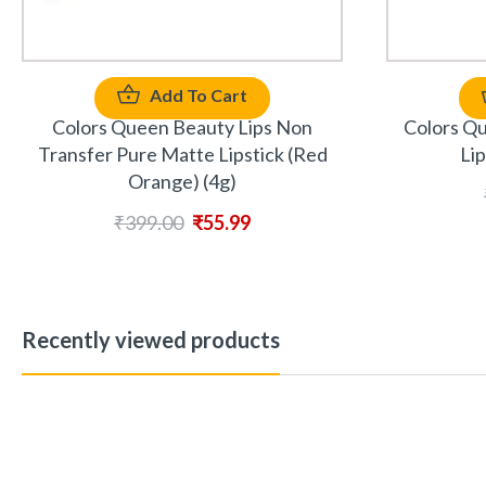
Add To Cart
Colors Queen Beauty Lips Non
Colors Q
Transfer Pure Matte Lipstick (Red
Lip
Orange) (4g)
₹
399.00
₹
55.99
Recently viewed products