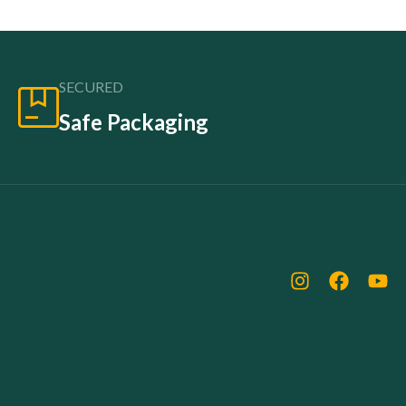
SECURED
Safe Packaging