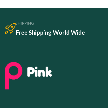
SHIPPING
Free Shipping World Wide