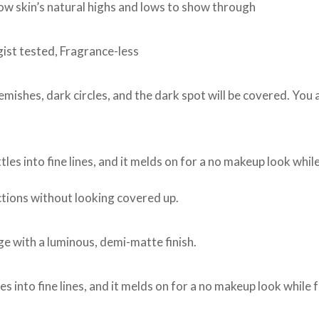
low skin’s natural highs and lows to show through
st tested, Fragrance-less
lemishes, dark circles, and the dark spot will be covered. You
tles into fine lines, and it melds on for a no makeup look while
tions without looking covered up.
age with a luminous, demi-matte finish.
es into fine lines, and it melds on for a no makeup look while f