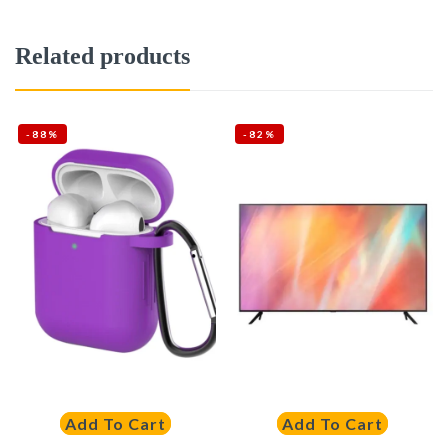
Related products
-88%
-82%
Add To Cart
Add To Cart