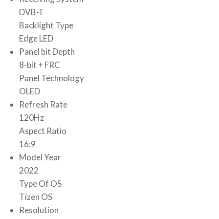
DVB-T
Backlight Type
Edge LED
Panel bit Depth
8-bit + FRC
Panel Technology
OLED
Refresh Rate
120Hz
Aspect Ratio
16:9
Model Year
2022
Type Of OS
Tizen OS
Resolution