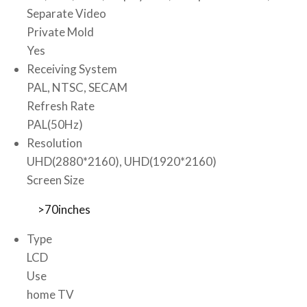
Separate Video
Private Mold
Yes
Receiving System
PAL, NTSC, SECAM
Refresh Rate
PAL(50Hz)
Resolution
UHD(2880*2160), UHD(1920*2160)
Screen Size
>70inches
Type
LCD
Use
home TV