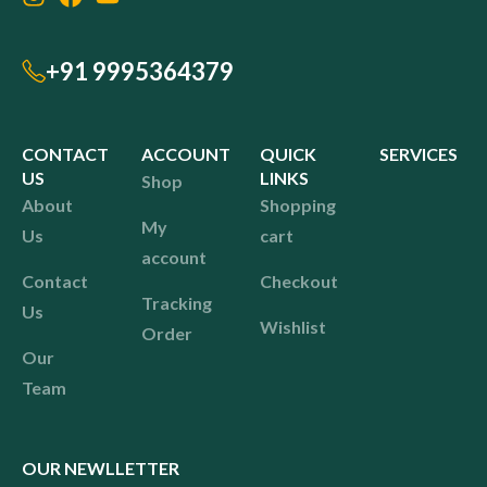
+91 9995364379
CONTACT
ACCOUNT
QUICK
SERVICES
US
LINKS
Shop
About
Shopping
My
Us
cart
account
Contact
Checkout
Tracking
Us
Wishlist
Order
Our
Team
OUR NEWLLETTER