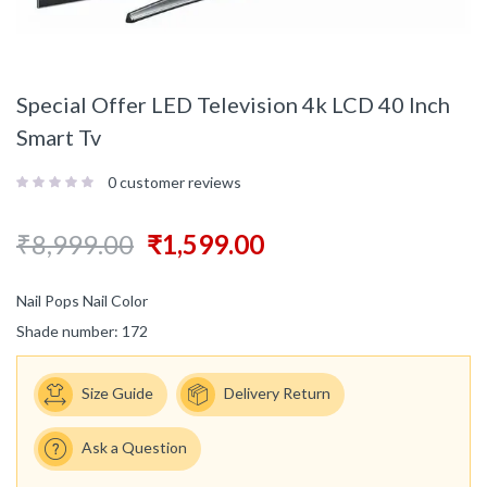
Special Offer LED Television 4k LCD 40 Inch
Smart Tv
0
customer reviews
₹
8,999.00
₹
1,599.00
Nail Pops Nail Color
Shade number: 172
Size Guide
Delivery Return
Ask a Question