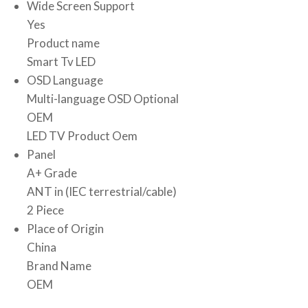
Wide Screen Support
Yes
Product name
Smart Tv LED
OSD Language
Multi-language OSD Optional
OEM
LED TV Product Oem
Panel
A+ Grade
ANT in (IEC terrestrial/cable)
2 Piece
Place of Origin
China
Brand Name
OEM