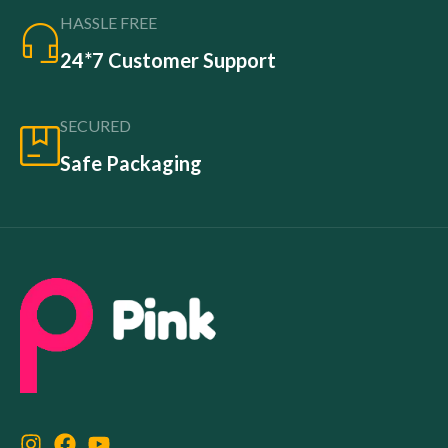
HASSLE FREE
24*7 Customer Support
SECURED
Safe Packaging