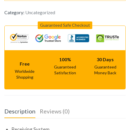
Category:
Uncategorized
Guaranteed Safe Checkout
100%
30 Days
Free
Guaranteed
Guaranteed
Worldwide
Satisfaction
Money Back
Shopping
Description
Reviews (0)
Receiving System