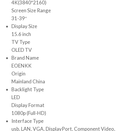
4K(3840*2160)
Screen Size Range
31-39″
Display Size
15.6 inch
TV Type
OLED TV
Brand Name
EOENKK
Origin
Mainland China
Backlight Type
LED
Display Format
1080p (Full-HD)
Interface Type
usb, LAN, VGA, DisplayPort, Component Video,