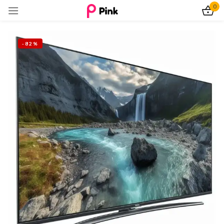
0
Sign in
-82%
Remember me
Lost password?
Log In
Create an account