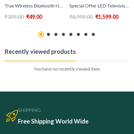
True Wireless Bluetooth Headphone with 12-18 Hrs Playtime & Compatible for all Smartphones
Special Offer LED Television 4k LCD 40 Inch Smart Tv
₹
399.00
₹
49.00
₹
8,999.00
₹
1,599.00
Recently viewed products
You have no recently viewed item.
SHIPPING
Free Shipping World Wide