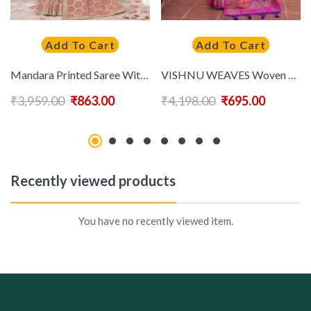
Add To Cart
Add To Cart
Mandara Printed Saree With Embroidered Border
VISHNU WEAVES Woven Design Zari Pure Silk Paithani Saree
₹
3,959.00
₹
863.00
₹
4,198.00
₹
695.00
Recently viewed products
You have no recently viewed item.