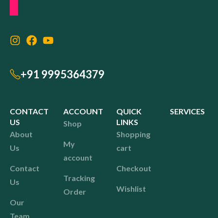
+91 9995364379
CONTACT
ACCOUNT
QUICK
SERVICES
US
LINKS
Shop
About
Shopping
My
Us
cart
account
Contact
Checkout
Tracking
Us
Wishlist
Order
Our
Team