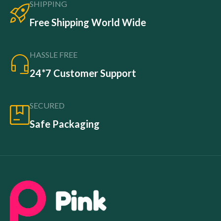
SHIPPING
Free Shipping World Wide
HASSLE FREE
24*7 Customer Support
SECURED
Safe Packaging