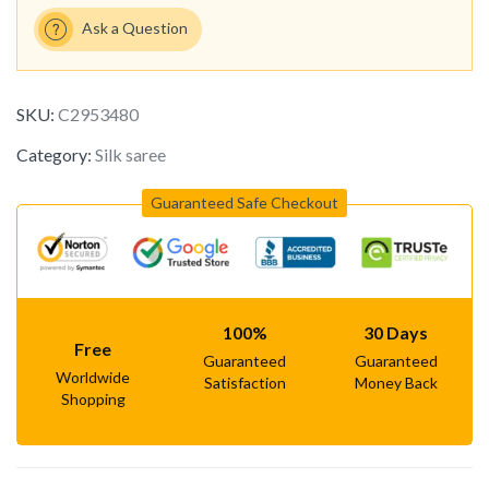
Ask a Question
SKU:
C2953480
Category:
Silk saree
Guaranteed Safe Checkout
100%
30 Days
Free
Guaranteed
Guaranteed
Worldwide
Satisfaction
Money Back
Shopping