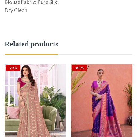
Blouse Fabric: Pure Silk
Dry Clean
Related products
-78%
-83%