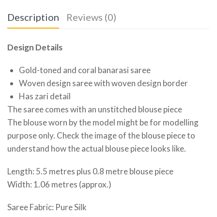
Description
Reviews (0)
Design Details
Gold-toned and coral banarasi saree
Woven design saree with woven design border
Has zari detail
The saree comes with an unstitched blouse piece
The blouse worn by the model might be for modelling
purpose only. Check the image of the blouse piece to
understand how the actual blouse piece looks like.
Length: 5.5 metres plus 0.8 metre blouse piece
Width: 1.06 metres (approx.)
Saree Fabric: Pure Silk