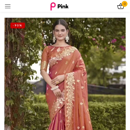
0
Sign in
-90%
Remember me
Lost password?
Log In
Create an account