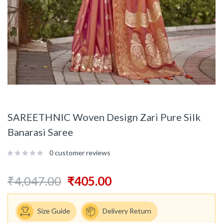
SAREETHNIC Woven Design Zari Pure Silk
Banarasi Saree
0
customer reviews
₹
4,047.00
₹
405.00
Size Guide
Delivery Return