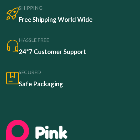
SHIPPING
Free Shipping World Wide
HASSLE FREE
24*7 Customer Support
SECURED
Safe Packaging