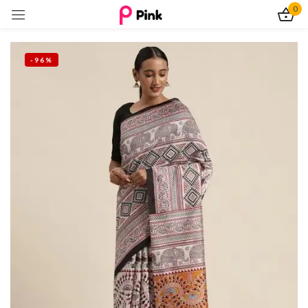
0
Sign in
-96%
Remember me
Lost password?
Log In
Create an account