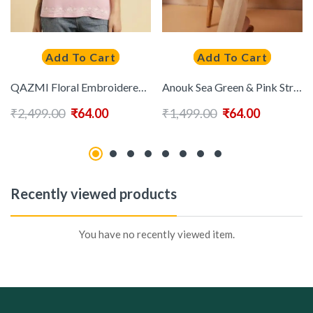
Add To Cart
Add To Cart
QAZMI Floral Embroidered Kurti
Anouk Sea Green & Pink Striped Sequinned Pure Cotton Straight Kurti
₹
2,499.00
₹
64.00
₹
1,499.00
₹
64.00
Recently viewed products
You have no recently viewed item.