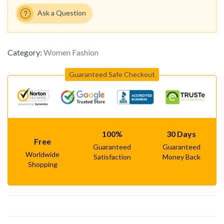
Ask a Question
Category:
Women Fashion
Guaranteed Safe Checkout
100%
30 Days
Free
Guaranteed
Guaranteed
Worldwide
Satisfaction
Money Back
Shopping