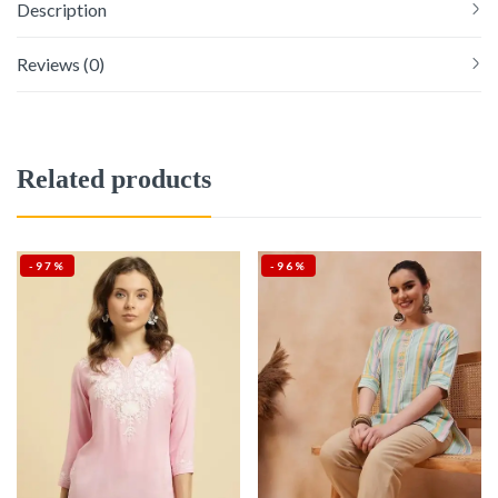
Description
Reviews (0)
Related products
-97%
-96%