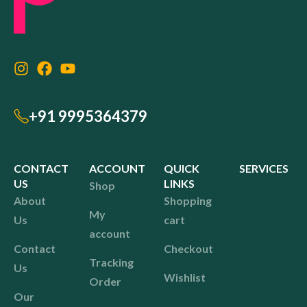
+91 9995364379
CONTACT
ACCOUNT
QUICK
SERVICES
US
LINKS
Shop
About
Shopping
My
Us
cart
account
Contact
Checkout
Tracking
Us
Wishlist
Order
Our