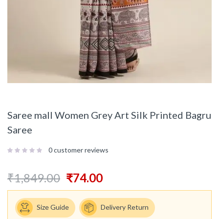
Saree mall Women Grey Art Silk Printed Bagru
Saree
0
customer reviews
₹
1,849.00
₹
74.00
Size Guide
Delivery Return