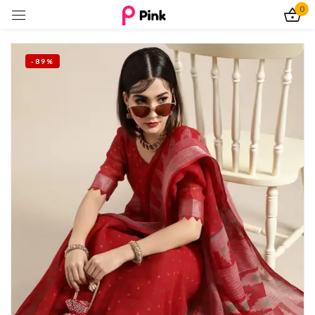
0
Sign in
-89%
Remember me
Lost password?
Log In
Create an account