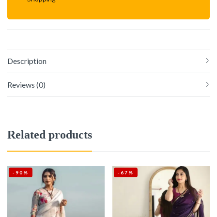
Description
Reviews (0)
Related products
-90%
-67%