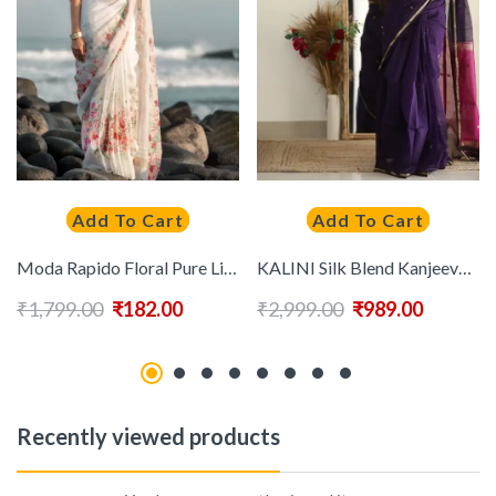
Add To Cart
Add To Cart
Moda Rapido Floral Pure Linen Saree
KALINI Silk Blend Kanjeevaram Saree
₹
1,799.00
₹
182.00
₹
2,999.00
₹
989.00
Recently viewed products