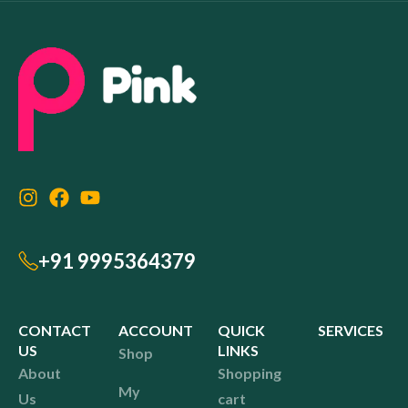
+91 9995364379
CONTACT
ACCOUNT
QUICK
SERVICES
US
LINKS
Shop
About
Shopping
My
Us
cart