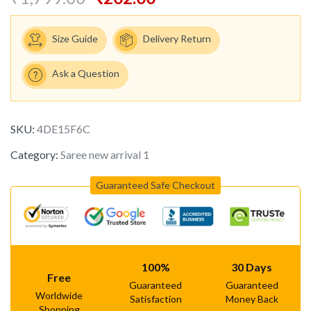
Size Guide
Delivery Return
Ask a Question
SKU:
4DE15F6C
Category:
Saree new arrival 1
Guaranteed Safe Checkout
100%
30 Days
Free
Guaranteed
Guaranteed
Worldwide
Satisfaction
Money Back
Shopping