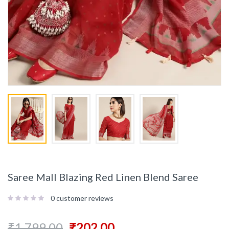
Saree Mall Blazing Red Linen Blend Saree
0
customer reviews
₹
1,799.00
₹
202.00