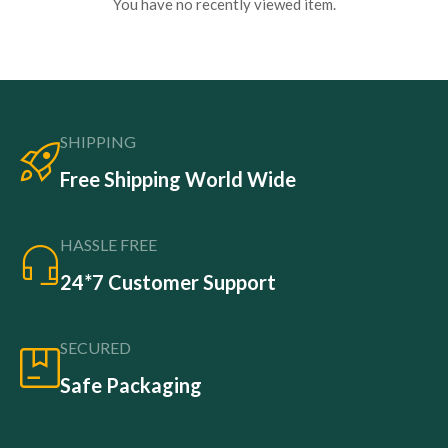
You have no recently viewed item.
SHIPPING
Free Shipping World Wide
HASSLE FREE
24*7 Customer Support
SECURED
Safe Packaging