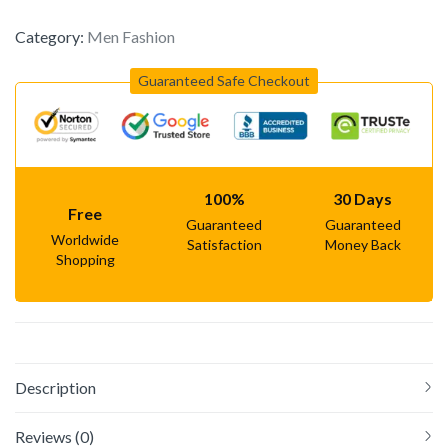
Category:
Men Fashion
Guaranteed Safe Checkout
100%
30 Days
Free
Guaranteed
Guaranteed
Worldwide
Satisfaction
Money Back
Shopping
Description
Reviews (0)