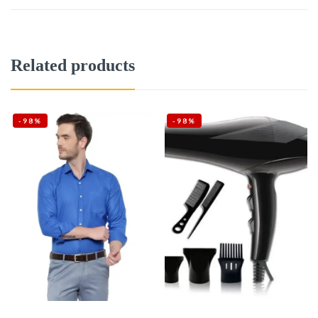
Related products
-98%
-98%