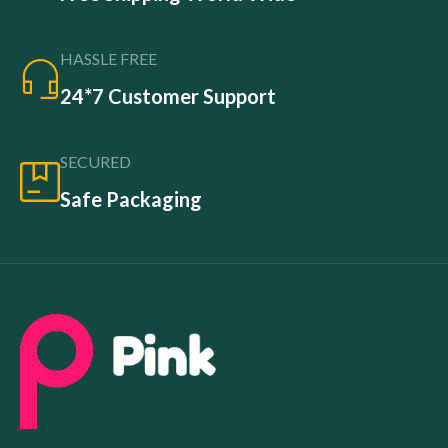
HASSLE FREE
24*7 Customer Support
SECURED
Safe Packaging