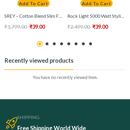
Add To Cart
Add To Cart
SREY – Cotton Blend Slim Fit Blue Men’s Casual Shirt ( Pack of 1 )
Rock Light 5000 Watt Stylish Hair Dryer ( Black )
₹
1,799.00
₹
39.00
₹
2,499.00
₹
39.00
Recently viewed products
You have no recently viewed item.
SHIPPING
Free Shipping World Wide