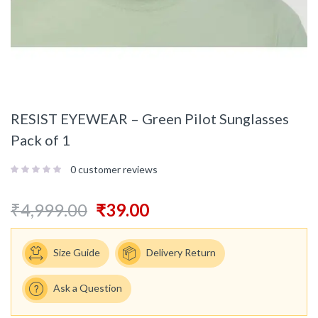
RESIST EYEWEAR – Green Pilot Sunglasses
Pack of 1
0
customer reviews
₹
4,999.00
₹
39.00
Size Guide
Delivery Return
Ask a Question