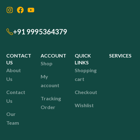
+91 9995364379
CONTACT
ACCOUNT
QUICK
SERVICES
US
LINKS
Shop
About
Shopping
My
Us
cart
account
Contact
Checkout
Tracking
Us
Wishlist
Order
Our
Team