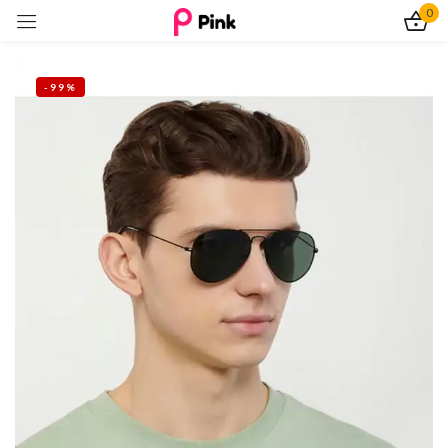
0
Sign in
-99%
Remember me
Lost password?
Log In
Create an account