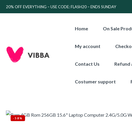
20% OFF EVERYTHING – USE CODE: FLASH20 – ENDS SUNDAY
Home
On Sale Prod
My account
Checko
Contact Us
Refund 
Costumer support
-58%