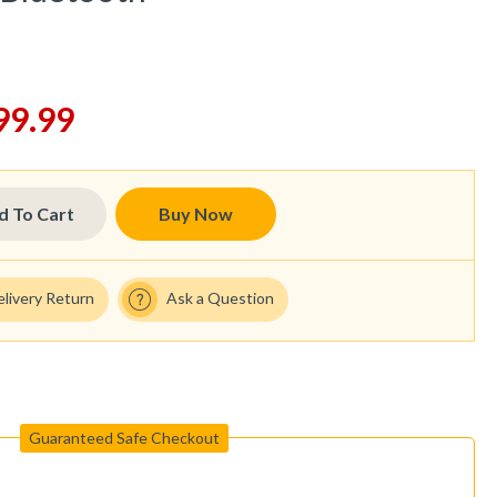
99.99
d To Cart
Buy Now
elivery Return
Ask a Question
Guaranteed Safe Checkout