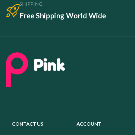
SHIPPING
Free Shipping World Wide
CONTACT US
ACCOUNT