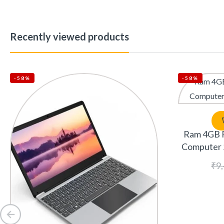
Recently viewed products
-58%
-58%
Ram 4GB 
Computer 
₹
9