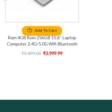
Add To Cart
Ram 4GB Rom 256GB 15.6″ Laptop
Computer 2.4G/5.0G Wifi Bluetooth
₹
9,499.00
₹
3,999.99