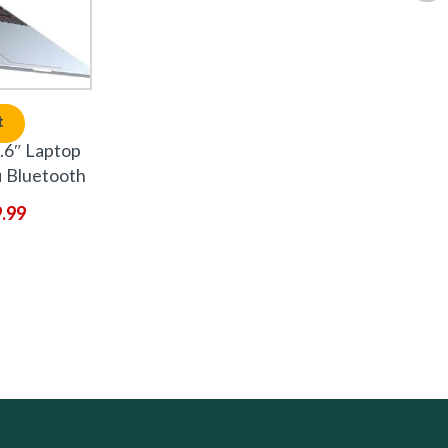
t
6″ Laptop
 Bluetooth
9.99