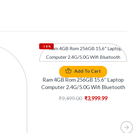
-58%
Add To Cart
Ram 4GB Rom 256GB 15.6″ Laptop
Computer 2.4G/5.0G Wifi Bluetooth
₹
9,499.00
₹
3,999.99