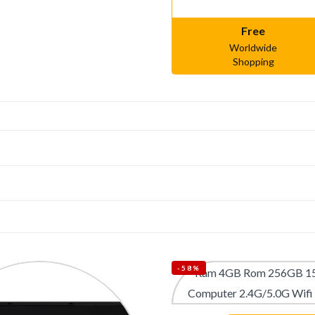
Free
Worldwide
Shopping
-58%