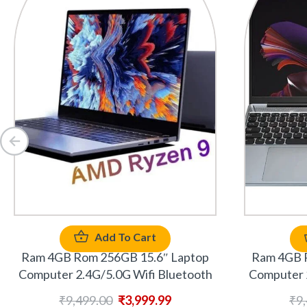
Add To Cart
Ram 4GB Rom 256GB 15.6″ Laptop
Ram 4GB 
Computer 2.4G/5.0G Wifi Bluetooth
Computer 
₹
9,499.00
₹
3,999.99
₹
9