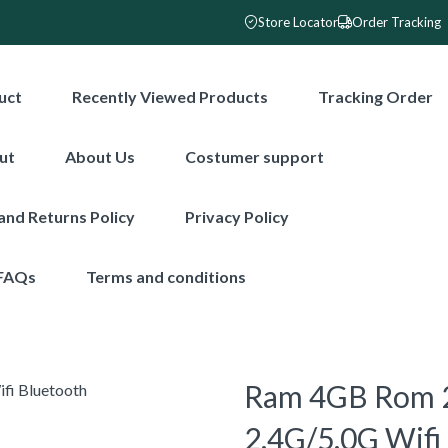
Store Locator
Order Tracking
uct
Recently Viewed Products
Tracking Order
ut
About Us
Costumer support
and Returns Policy
Privacy Policy
FAQs
Terms and conditions
Ram 4GB Rom 2
2.4G/5.0G Wifi