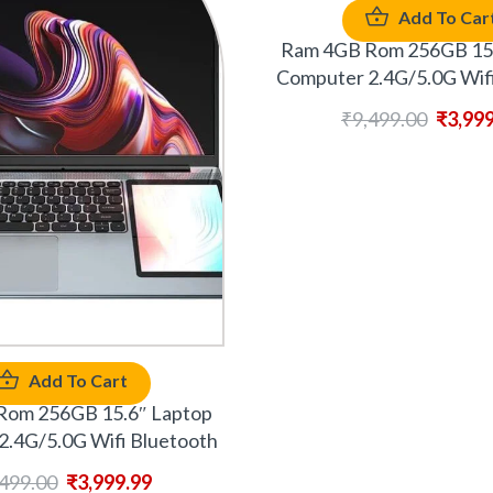
Add To Car
Ram 4GB Rom 256GB 15.
Computer 2.4G/5.0G Wifi
₹
9,499.00
₹
3,99
Add To Cart
Rom 256GB 15.6″ Laptop
2.4G/5.0G Wifi Bluetooth
,499.00
₹
3,999.99