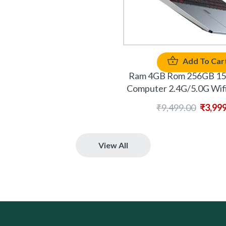
Add To Car
Ram 4GB Rom 256GB 15.
Computer 2.4G/5.0G Wifi
₹
9,499.00
₹
3,99
View All