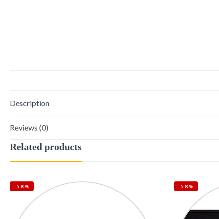
Description
Reviews (0)
Related products
-58%
-58%