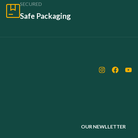
SECURED
Safe Packaging
OUR NEWLLETTER