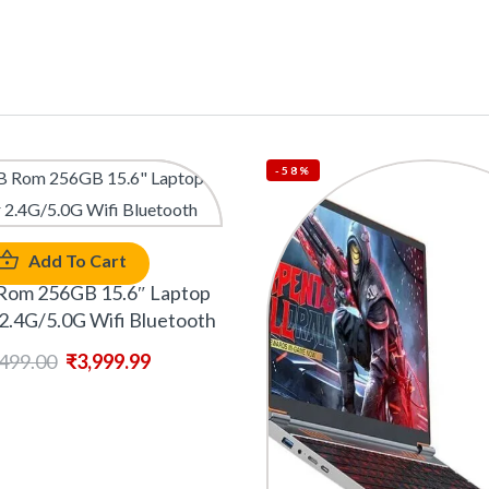
-58%
Add To Cart
Rom 256GB 15.6″ Laptop
2.4G/5.0G Wifi Bluetooth
,499.00
₹
3,999.99