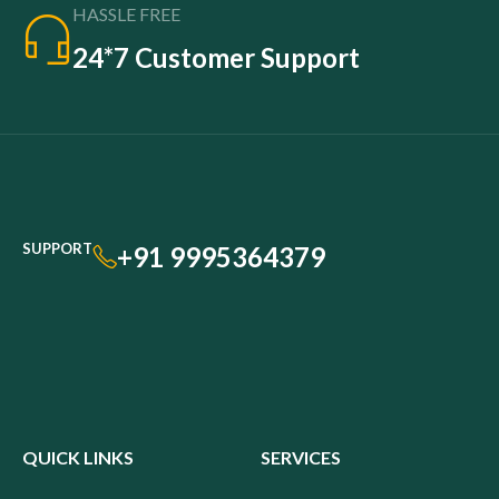
HASSLE FREE
24*7 Customer Support
SUPPORT
+91 9995364379
QUICK LINKS
SERVICES