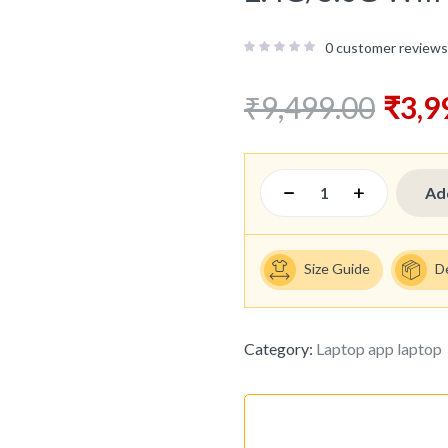
0
customer reviews
₹
9,499.00
₹
3,9
Ad
Size Guide
D
Category:
Laptop app laptop