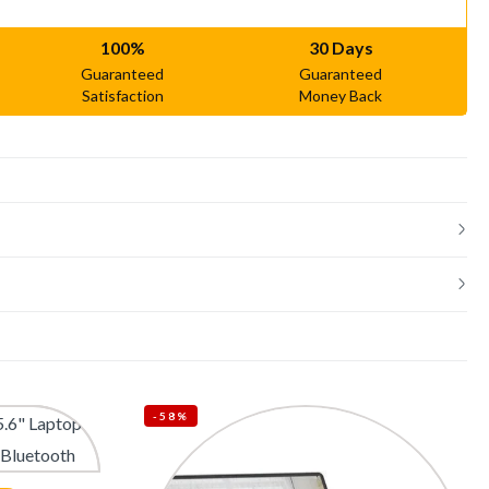
100%
30 Days
Guaranteed
Guaranteed
Satisfaction
Money Back
-58%