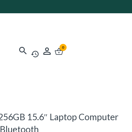
0
56GB 15.6″ Laptop Computer
 Bluetooth