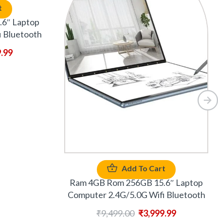
t
6″ Laptop
 Bluetooth
9.99
Add To Cart
Ram 4GB Rom 256GB 15.6″ Laptop
Computer 2.4G/5.0G Wifi Bluetooth
₹
9,499.00
₹
3,999.99