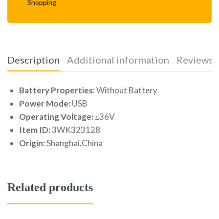
Shopping
Description
Additional information
Reviews (
Battery Properties:
Without Battery
Power Mode:
USB
Operating Voltage:
≤36V
Item ID:
3WK323128
Origin:
Shanghai,China
Related products