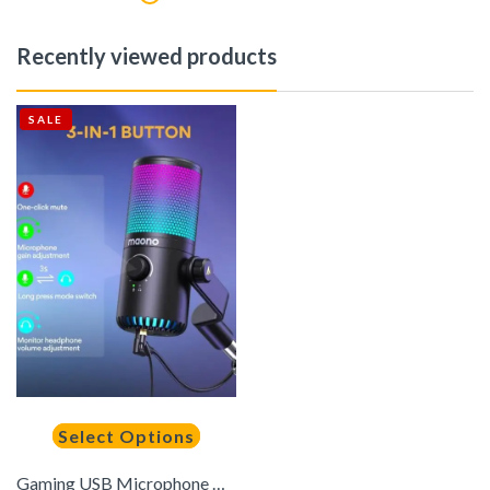
Recently viewed products
SALE
Select Options
Gaming USB Microphone with Software Metal Programmable RGB Mic for Recording Streaming Podcast PS5 PS4 PC Computer DM30 RGB