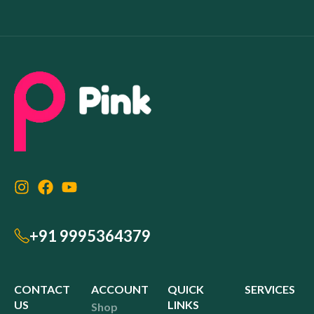
+91 9995364379
CONTACT
ACCOUNT
QUICK
SERVICES
US
LINKS
Shop