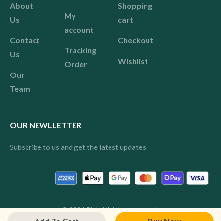
About
Shopping
My
Us
cart
account
Contact
Checkout
Tracking
Us
Wishlist
Order
Our
Team
OUR NEWLLETTER
Subscribe to us and get the latest updates
© 2024 Pink All rights reserved.
Add To Cart
Buy Now