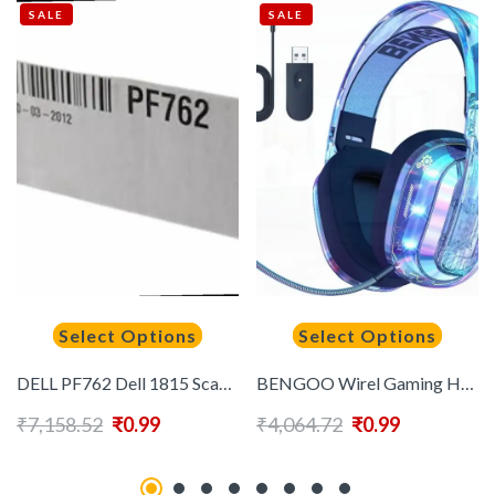
SALE
SALE
Select Options
Select Options
DELL PF762 Dell 1815 Scanner Assy Document
BENGOO Wirel Gaming Headset for PS5 PS4 PC Switch 2.4GHz USB Over Ear Gaming Headphones with Crystal RGB Lights Bluetooth 5.3 Noise Isolating Microphone 3.5mm Wired for Controller
₹
7,158.52
₹
0.99
₹
4,064.72
₹
0.99