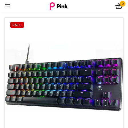
0
Sign in
SALE
Remember me
Lost password?
Log In
Create an account