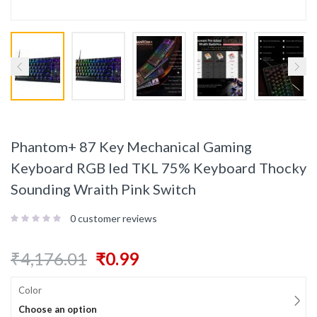
Phantom+ 87 Key Mechanical Gaming
Keyboard RGB led TKL 75% Keyboard Thocky
Sounding Wraith Pink Switch
0
customer reviews
₹
4,176.01
₹
0.99
Color
Choose an option