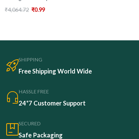
₹
4,064.72
₹
0.99
SHIPPING
Free Shipping World Wide
HASSLE FREE
24*7 Customer Support
SECURED
Safe Packaging