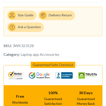
Size Guide
Delivery Return
Ask a Question
SKU:
3WK323128
Category:
Laptop app Accessories
Guaranteed Safe Checkout
100%
30 Days
Free
Guaranteed
Guaranteed
Worldwide
Satisfaction
Money Back