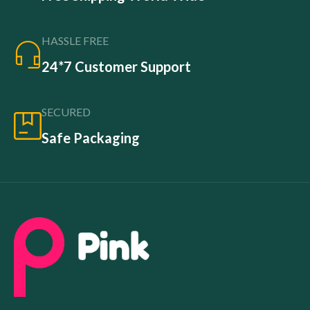
HASSLE FREE
24*7 Customer Support
SECURED
Safe Packaging