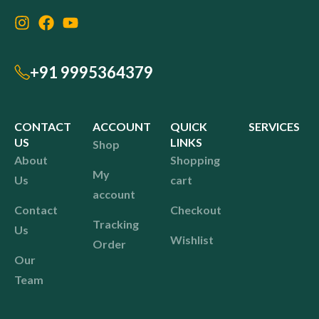
+91 9995364379
CONTACT
ACCOUNT
QUICK
SERVICES
US
LINKS
Shop
About
Shopping
My
Us
cart
account
Contact
Checkout
Tracking
Us
Wishlist
Order
Our
Team