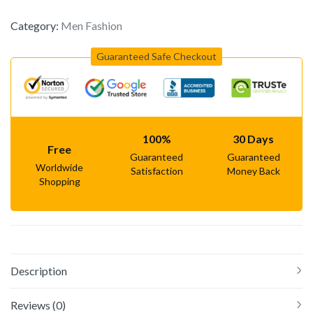
Category:
Men Fashion
Guaranteed Safe Checkout
100%
30 Days
Free
Guaranteed
Guaranteed
Worldwide
Satisfaction
Money Back
Shopping
Description
Reviews (0)