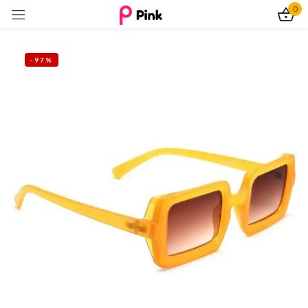
0
Sign in
-97%
Remember me
Lost password?
Log In
Create an account