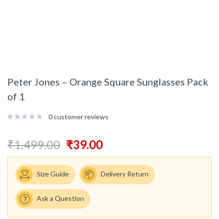
Peter Jones – Orange Square Sunglasses Pack
of 1
0
customer reviews
₹
1,499.00
₹
39.00
Size Guide
Delivery Return
Ask a Question