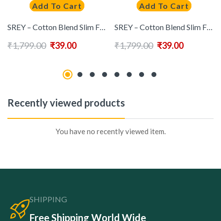
Add To Cart
Add To Cart
SREY – Cotton Blend Slim Fit Mint Green Men’s Casual Shirt ( Pack of 1 )
SREY – Cotton Blend Slim Fit Green Men’s Casual Shirt ( Pack of 1 )
₹
1,799.00
₹
39.00
₹
1,799.00
₹
39.00
Recently viewed products
You have no recently viewed item.
SHIPPING
Free Shipping World Wide