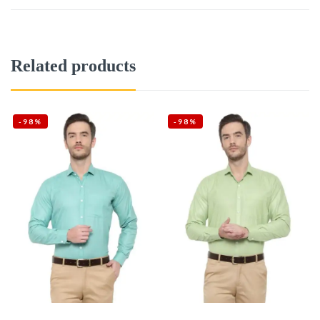
Related products
-98%
-98%