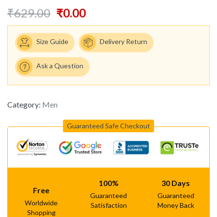
₹
629.00
₹
0.00
Size Guide
Delivery Return
Ask a Question
Category:
Men
Guaranteed Safe Checkout
100%
30 Days
Free
Guaranteed
Guaranteed
Worldwide
Satisfaction
Money Back
Shopping