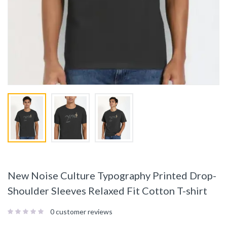
New Noise Culture Typography Printed Drop-
Shoulder Sleeves Relaxed Fit Cotton T-shirt
0
customer reviews