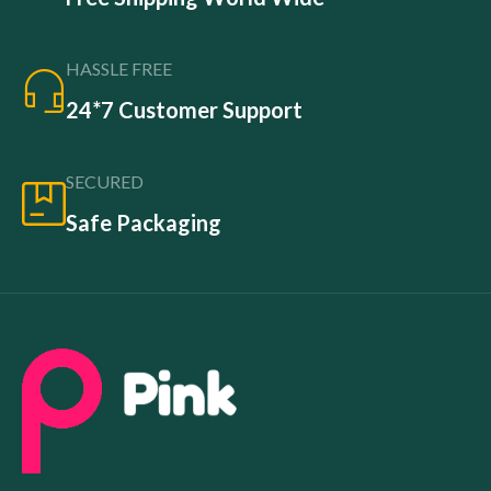
HASSLE FREE
24*7 Customer Support
SECURED
Safe Packaging