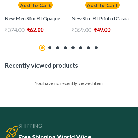
Add To Cart
Add To Cart
New Men Slim Fit Opaque Printed Cotton Casual Shirt
New Slim Fit Printed Casual Shirt
₹
374.00
₹
62.00
₹
359.00
₹
49.00
Recently viewed products
You have no recently viewed item.
SHIPPING
Free Shipping World Wide