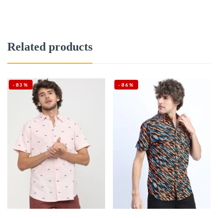
Related products
-83%
-86%