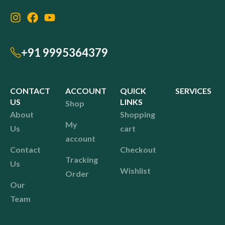
+91 9995364379
CONTACT
ACCOUNT
QUICK
SERVICES
US
LINKS
Shop
About
Shopping
My
Us
cart
account
Contact
Checkout
Tracking
Us
Wishlist
Order
Our
Team