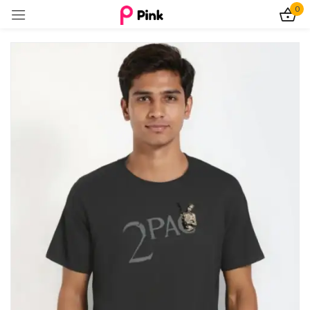
0
Sign in
Remember me
Lost password?
Log In
Create an account