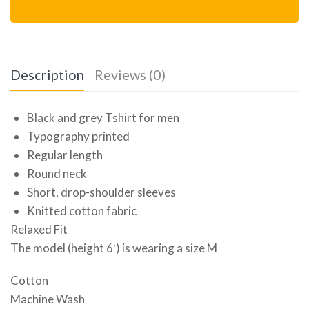
Description
Reviews (0)
Black and grey Tshirt for men
Typography printed
Regular length
Round neck
Short, drop-shoulder sleeves
Knitted cotton fabric
Relaxed Fit
The model (height 6′) is wearing a size M
Cotton
Machine Wash