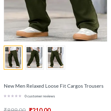
New Men Relaxed Loose Fit Cargos Trousers
0
customer reviews
₹
899.00
₹
210.00