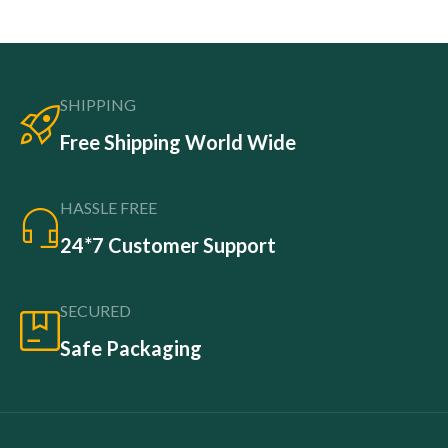
SHIPPING
Free Shipping World Wide
HASSLE FREE
24*7 Customer Support
SECURED
Safe Packaging