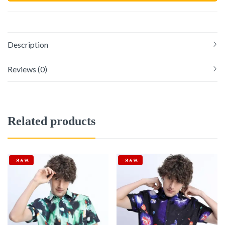
Description
Reviews (0)
Related products
-86%
-86%