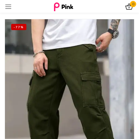
0
Sign in
-77%
Remember me
Lost password?
Log In
Create an account