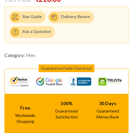
Size Guide
Delivery Return
Ask a Question
Category:
Men
Guaranteed Safe Checkout
100%
30 Days
Free
Guaranteed
Guaranteed
Worldwide
Satisfaction
Money Back
Shopping