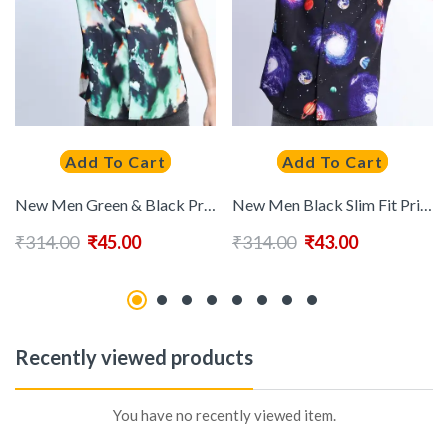
Add To Cart
Add To Cart
New Men Green & Black Printed Casual Shirt
New Men Black Slim Fit Printed Casual Shirt
₹
314.00
₹
45.00
₹
314.00
₹
43.00
Recently viewed products
You have no recently viewed item.