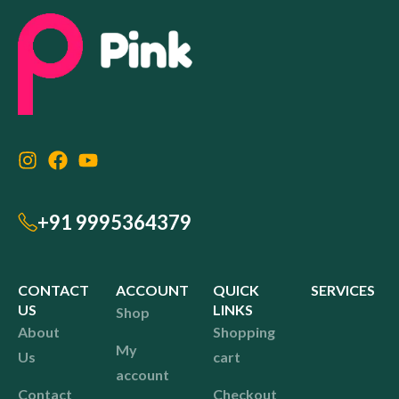
+91 9995364379
CONTACT
ACCOUNT
QUICK
SERVICES
US
LINKS
Shop
About
Shopping
My
Us
cart
account
Contact
Checkout