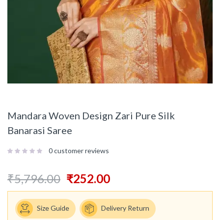
Mandara Woven Design Zari Pure Silk
Banarasi Saree
0
customer reviews
₹
5,796.00
₹
252.00
Size Guide
Delivery Return