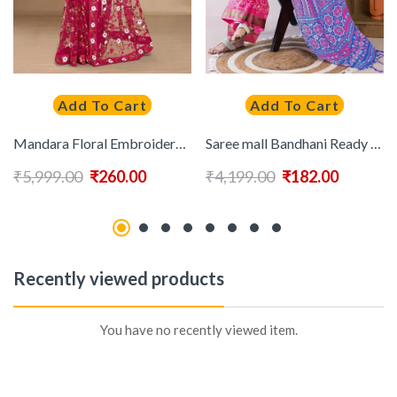
Add To Cart
Add To Cart
Mandara Floral Embroidered Net Saree
Saree mall Bandhani Ready to Wear Saree With Blouse Piece
₹
5,999.00
₹
260.00
₹
4,199.00
₹
182.00
Recently viewed products
You have no recently viewed item.