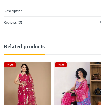
Description
Reviews (0)
Related products
-96%
-96%