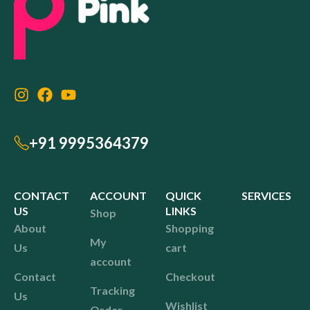
+91 9995364379
CONTACT
ACCOUNT
QUICK
SERVICES
US
LINKS
Shop
About
Shopping
My
Us
cart
account
Contact
Checkout
Tracking
Us
Wishlist
Order