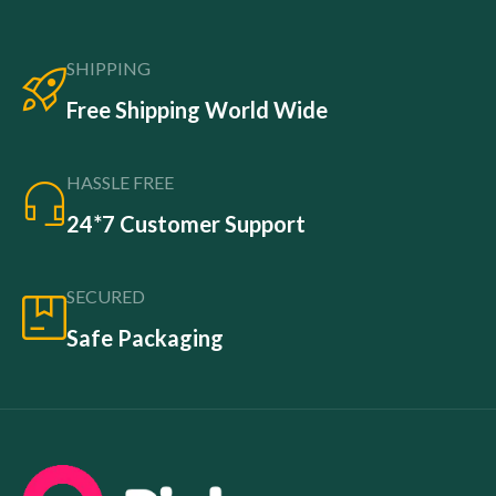
SHIPPING
Free Shipping World Wide
HASSLE FREE
24*7 Customer Support
SECURED
Safe Packaging