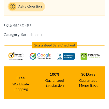
Ask a Question
SKU:
9526D4B5
Category:
Saree banner
Guaranteed Safe Checkout
100%
30 Days
Free
Guaranteed
Guaranteed
Worldwide
Satisfaction
Money Back
Shopping