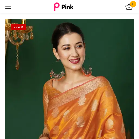
0
Sign in
-96%
Remember me
Lost password?
Log In
Create an account