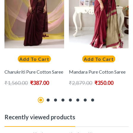
Add To Cart
Add To Cart
Charukriti Pure Cotton Saree
Mandara Pure Cotton Saree
₹
1,560.00
₹
387.00
₹
2,879.00
₹
350.00
Recently viewed products