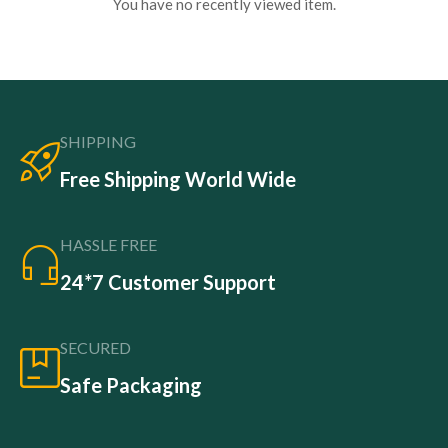
You have no recently viewed item.
SHIPPING
Free Shipping World Wide
HASSLE FREE
24*7 Customer Support
SECURED
Safe Packaging