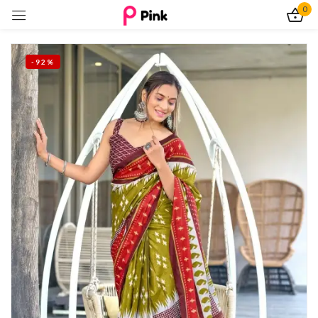
0
Sign in
-92%
Remember me
Lost password?
Log In
Create an account