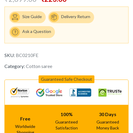
Size Guide
Delivery Return
Ask a Question
SKU:
BC0210FE
Category:
Cotton saree
Guaranteed Safe Checkout
100%
30 Days
Free
Guaranteed
Guaranteed
Worldwide
Satisfaction
Money Back
Shopping