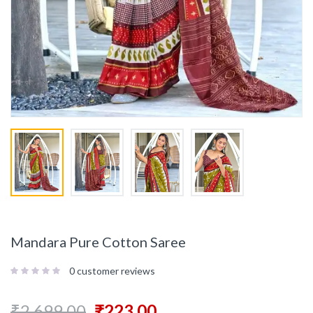
Mandara Pure Cotton Saree
0
customer reviews
₹
2,699.00
₹
223.00