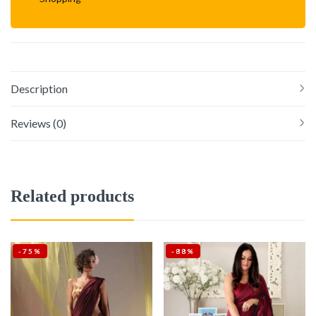
Description
Reviews (0)
Related products
-75%
-88%