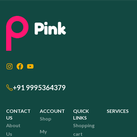
+91 9995364379
CONTACT
ACCOUNT
QUICK
SERVICES
US
LINKS
Shop
About
Shopping
My
Us
cart