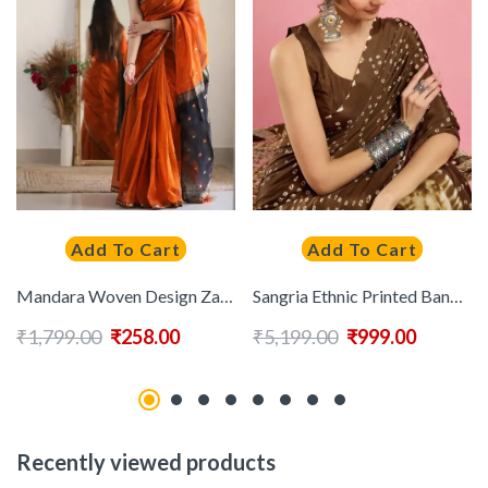
Add To Cart
Add To Cart
Mandara Woven Design Zari Banarasi Saree
Sangria Ethnic Printed Bandhani Saree With Blouse Piece
₹
1,799.00
₹
258.00
₹
5,199.00
₹
999.00
Recently viewed products