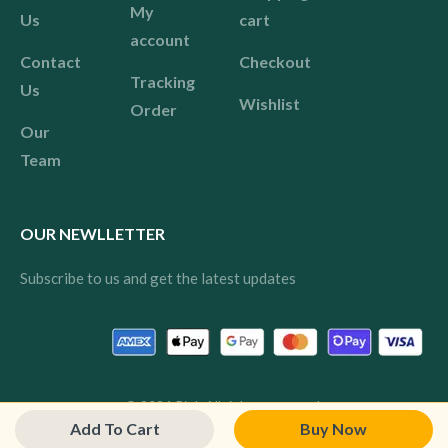
My
Us
cart
account
Contact
Checkout
Tracking
Us
Wishlist
Order
Our
Team
OUR NEWLLETTER
Subscribe to us and get the latest updates
© 2024 Pink All rights reserved.
Add To Cart
Buy Now