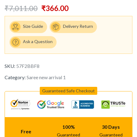
₹
7,011.00
₹
366.00
Size Guide
Delivery Return
Ask a Question
SKU:
57F2BBF8
Category:
Saree new arrival 1
Guaranteed Safe Checkout
100%
30 Days
Free
Guaranteed
Guaranteed