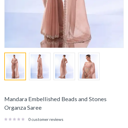
Mandara Embellished Beads and Stones
Organza Saree
0
customer reviews