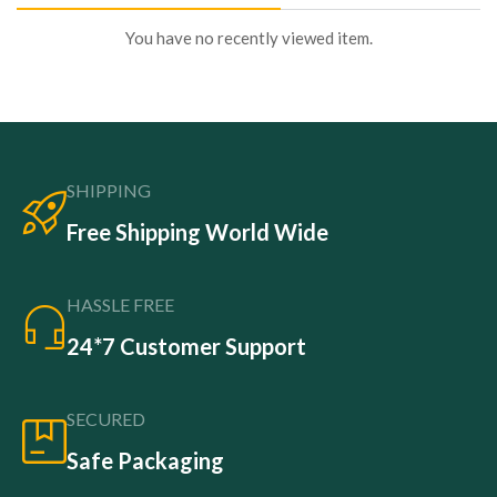
You have no recently viewed item.
SHIPPING
Free Shipping World Wide
HASSLE FREE
24*7 Customer Support
SECURED
Safe Packaging