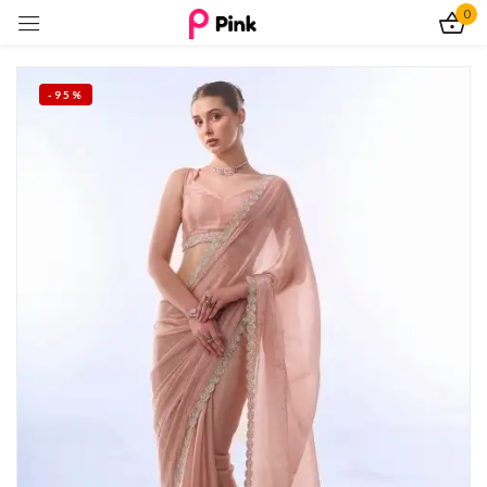
0
Sign in
-95%
Remember me
Lost password?
Log In
Create an account