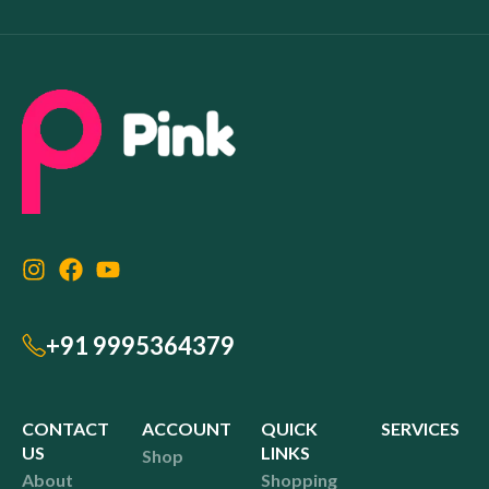
+91 9995364379
CONTACT
ACCOUNT
QUICK
SERVICES
US
LINKS
Shop
About
Shopping