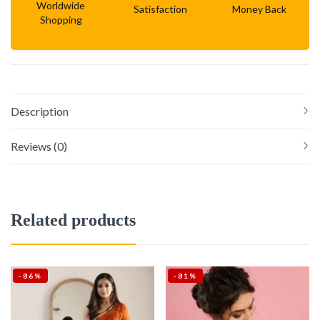
Worldwide
Satisfaction
Money Back
Shopping
Description
Reviews (0)
Related products
-86%
-81%