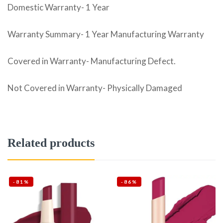
Domestic Warranty- 1 Year
Warranty Summary- 1 Year Manufacturing Warranty
Covered in Warranty- Manufacturing Defect.
Not Covered in Warranty- Physically Damaged
Related products
-81%
-86%