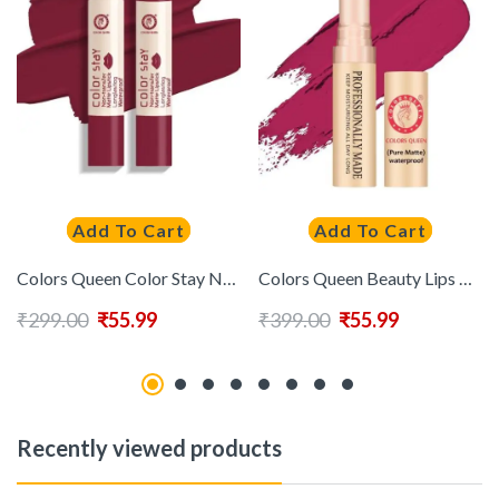
Add To Cart
Add To Cart
Colors Queen Color Stay Non Transfer Long Lasting Matte Lipstick (Sexy Red) 2.1g
Colors Queen Beauty Lips Non Transfer Pure Matte Lipstick (Marry) (4g)
₹
299.00
₹
55.99
₹
399.00
₹
55.99
Recently viewed products