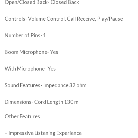
Open/Closed Back- Closed Back
Controls- Volume Control, Call Receive, Play/Pause
Number of Pins- 1
Boom Microphone- Yes
With Microphone- Yes
Sound Features- Impedance 32 ohm
Dimensions- Cord Length 130 m
Other Features
– Impressive Listening Experience