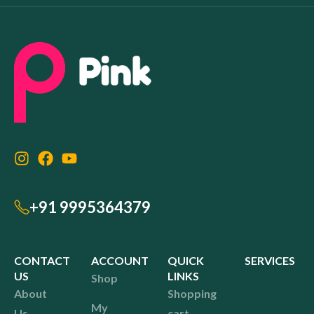
+91 9995364379
CONTACT
ACCOUNT
QUICK
SERVICES
US
LINKS
Shop
About
Shopping
My
Us
cart