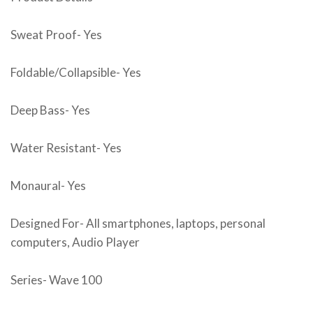
Sweat Proof- Yes
Foldable/Collapsible- Yes
Deep Bass- Yes
Water Resistant- Yes
Monaural- Yes
Designed For- All smartphones, laptops, personal
computers, Audio Player
Series- Wave 100