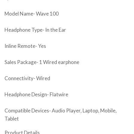
Model Name- Wave 100
Headphone Type- In the Ear
Inline Remote- Yes
Sales Package- 1 Wired earphone
Connectivity- Wired
Headphone Design- Flatwire
Compatible Devices- Audio Player, Laptop, Mobile,
Tablet
Product Details