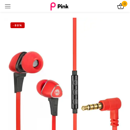
0
Sign in
-88%
Remember me
Lost password?
Log In
Create an account