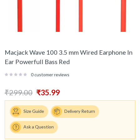
Macjack Wave 100 3.5 mm Wired Earphone In
Ear Powerfull Bass Red
0
customer reviews
₹
299.00
₹
35.99
Size Guide
Delivery Return
Ask a Question