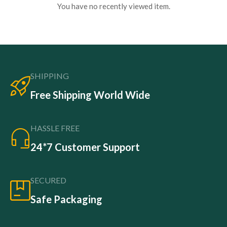
You have no recently viewed item.
SHIPPING
Free Shipping World Wide
HASSLE FREE
24*7 Customer Support
SECURED
Safe Packaging