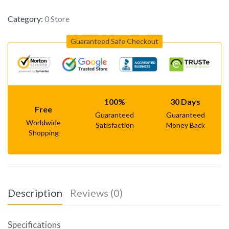
Category:
0 Store
Guaranteed Safe Checkout
100%
30 Days
Free
Guaranteed
Guaranteed
Worldwide
Satisfaction
Money Back
Shopping
Description
Reviews (0)
Specifications