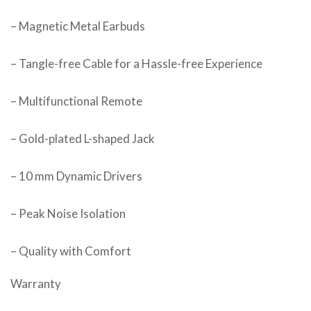
– Magnetic Metal Earbuds
– Tangle-free Cable for a Hassle-free Experience
– Multifunctional Remote
– Gold-plated L-shaped Jack
– 10 mm Dynamic Drivers
– Peak Noise Isolation
– Quality with Comfort
Warranty