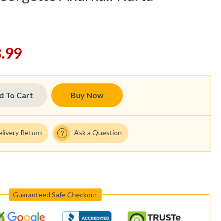
.99
d To Cart
Buy Now
elivery Return
Ask a Question
Guaranteed Safe Checkout