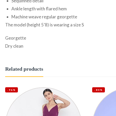
Sequinned detail
Ankle length with flared hem
Machine weave regular georgette
The model (height 5’8) is wearing a size S
Georgette
Dry clean
Related products
-96%
-84%