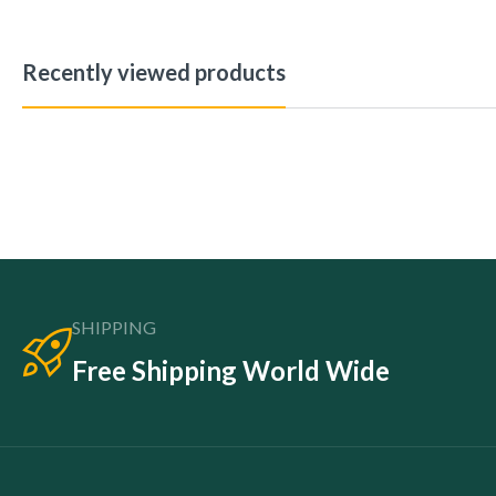
Recently viewed products
SHIPPING
Free Shipping World Wide