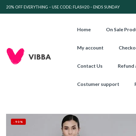
20% OFF EVERYTHING – USE CODE: FLASH20 – ENDS SUNDAY
Home
On Sale Prod
My account
Checko
Contact Us
Refund 
Costumer support
-90%