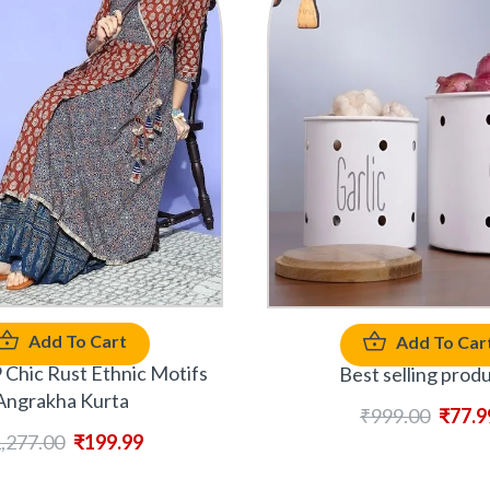
Add To Cart
Add To Car
Chic Rust Ethnic Motifs
Best selling prod
Angrakha Kurta
₹
999.00
₹
77.9
,277.00
₹
199.99