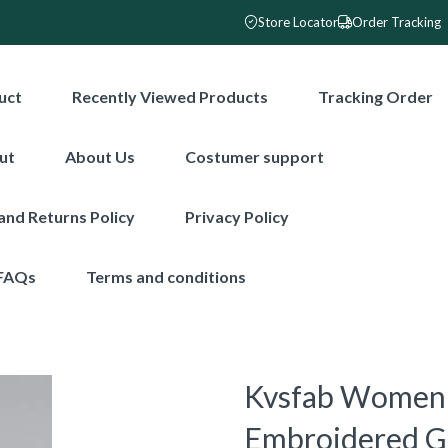
Store Locator
Order Tracking
uct
Recently Viewed Products
Tracking Order
ut
About Us
Costumer support
and Returns Policy
Privacy Policy
FAQs
Terms and conditions
Kvsfab Women 
Embroidered Ge