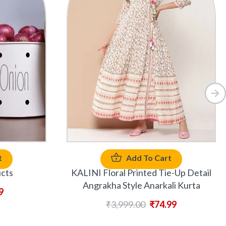
t
Add To Cart
ucts
KALINI Floral Printed Tie-Up Detail
Angrakha Style Anarkali Kurta
9
₹
3,999.00
₹
74.99