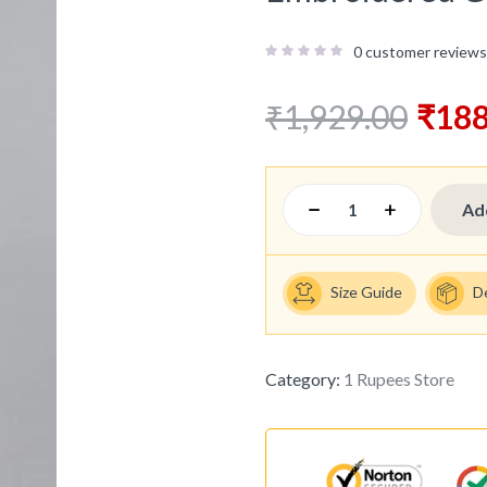
0
customer reviews
₹
1,929.00
₹
188
Ad
Size Guide
D
Category:
1 Rupees Store