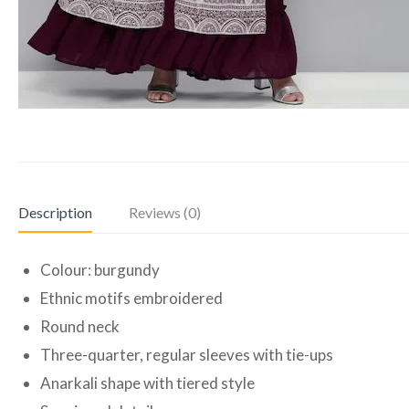
Description
Reviews (0)
Colour: burgundy
Ethnic motifs embroidered
Round neck
Three-quarter, regular sleeves with tie-ups
Anarkali shape with tiered style