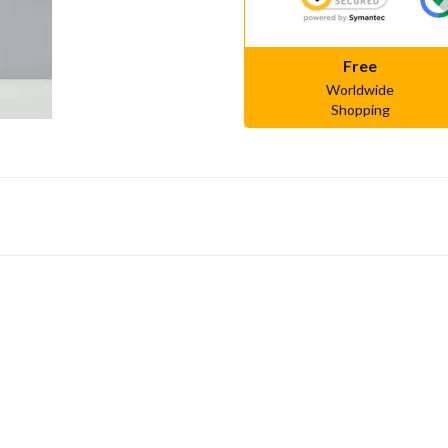
Free
Worldwide
Shopping