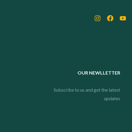
OUR NEWLLETTER
Subscribe to us and get the latest
updates