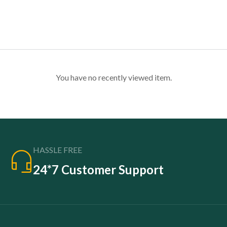
You have no recently viewed item.
HASSLE FREE
24*7 Customer Support