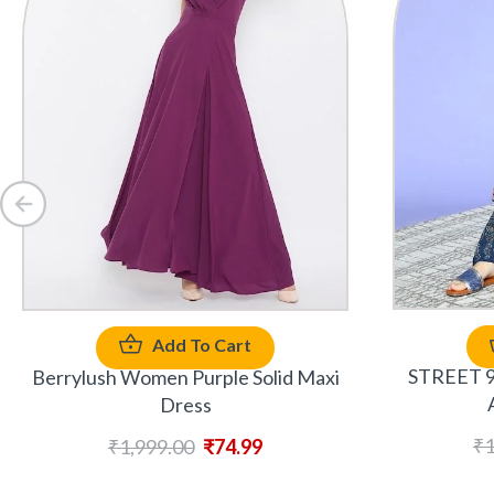
Add To Cart
STREET 9 
Berrylush Women Purple Solid Maxi
Dress
₹
1
₹
1,999.00
₹
74.99