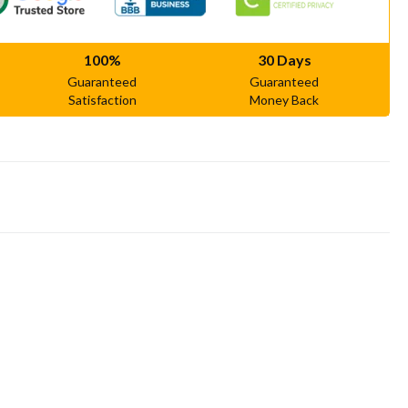
100%
30 Days
Guaranteed
Guaranteed
Satisfaction
Money Back