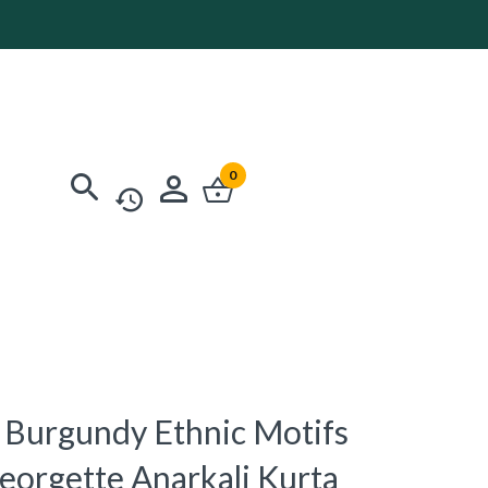
0
Burgundy Ethnic Motifs
orgette Anarkali Kurta