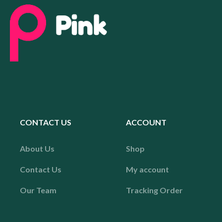
CONTACT US
ACCOUNT
About Us
Shop
Contact Us
My account
Our Team
Tracking Order