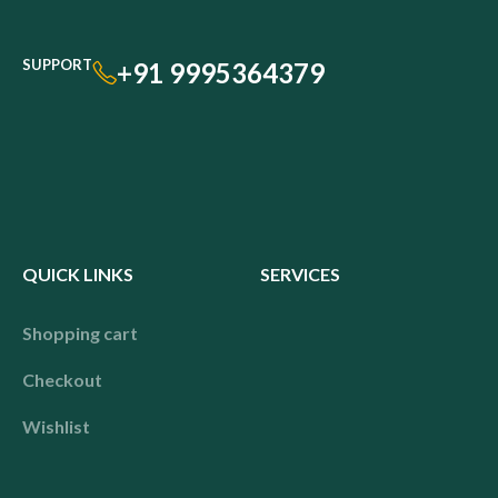
SUPPORT
+91 9995364379
QUICK LINKS
SERVICES
Shopping cart
Checkout
Wishlist