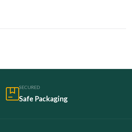
SECURED
Safe Packaging