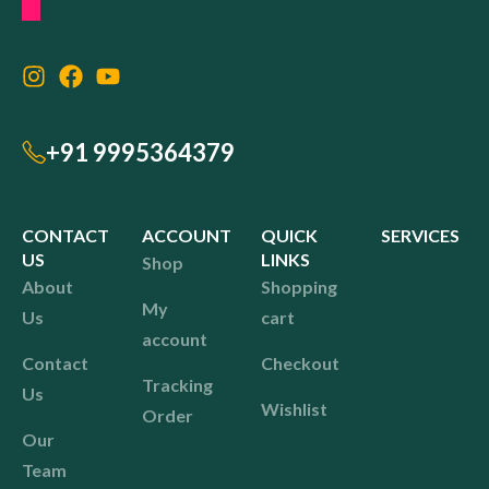
+91 9995364379
CONTACT
ACCOUNT
QUICK
SERVICES
US
LINKS
Shop
About
Shopping
My
Us
cart
account
Contact
Checkout
Tracking
Us
Wishlist
Order
Our
Team