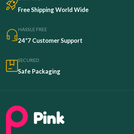
Free Shipping World Wide
HASSLE FREE
24*7 Customer Support
SECURED
Safe Packaging