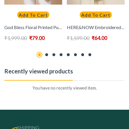
Add To Cart
Add To Cart
God Bless Floral Printed Puff Sleeves Pure Cotton A-Line Kurti
HERE&NOW Embroidered Empire Kurti
₹
1,999.00
₹
79.00
₹
1,599.00
₹
64.00
Recently viewed products
You have no recently viewed item.
SHIPPING