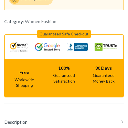
Category:
Women Fashion
Guaranteed Safe Checkout
100%
30 Days
Free
Guaranteed
Guaranteed
Worldwide
Satisfaction
Money Back
Shopping
Description