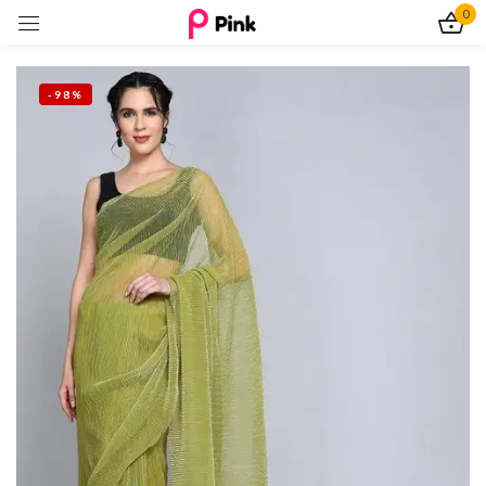
0
Sign in
-98%
Remember me
Lost password?
Log In
Create an account