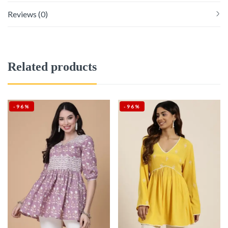
Reviews (0)
Related products
-96%
-96%