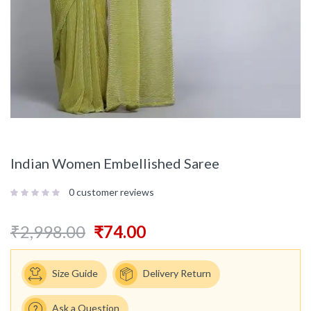
Indian Women Embellished Saree
0
customer reviews
₹
2,998.00
₹
74.00
Size Guide
Delivery Return
Ask a Question