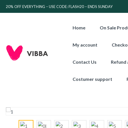
20% OFF EVERYTHING – USE CODE: FLASH20 – ENDS SUNDAY
Home
On Sale Prod
My account
Checko
Contact Us
Refund 
Costumer support