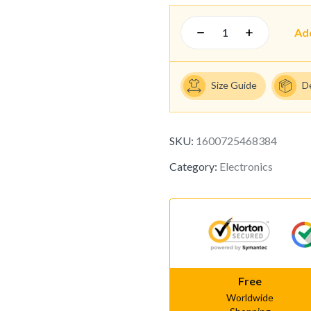
Ad
Size Guide
D
SKU:
1600725468384
Category:
Electronics
Free
Worldwide