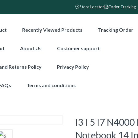
Store Locator
Order Tracking
uct
Recently Viewed Products
Tracking Order
ut
About Us
Costumer support
and Returns Policy
Privacy Policy
FAQs
Terms and conditions
I3 I 5 I7 N400
Notebook 14 In