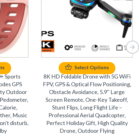
ns
Select Options
+ Sports
8K HD Foldable Drone with 5G WiFi
odes GPS
FPV, GPS & Optical Flow Positioning,
ity Outdoor
Obstacle Avoidance, 5.9'' Large
– Pedometer,
Screen Remote, One-Key Takeoff,
Calorie,
Stunt Flips, Long Flight Life –
ther, Music
Professional Aerial Quadcopter,
n't disturb,
Perfect Holiday Gift, High Quality
dby
Drone, Outdoor Flying