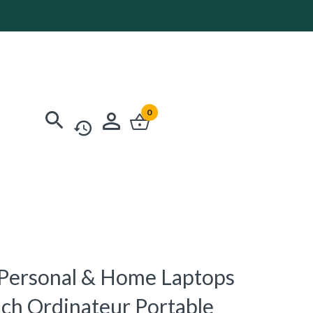
0
0 Personal & Home Laptops
ch Ordinateur Portable