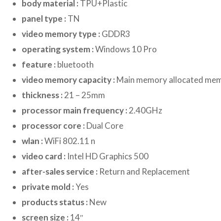
body material :
TPU+Plastic
panel type :
TN
video memory type :
GDDR3
operating system :
Windows 10 Pro
feature :
bluetooth
video memory capacity :
Main memory allocated me
thickness :
21 – 25mm
processor main frequency :
2.40GHz
processor core :
Dual Core
wlan :
WiFi 802.11 n
video card :
Intel HD Graphics 500
after-sales service :
Return and Replacement
private mold :
Yes
products status :
New
screen size :
14″