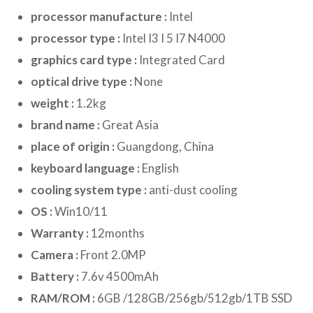
processor manufacture :
Intel
processor type :
Intel I3 I 5 I7 N4000
graphics card type :
Integrated Card
optical drive type :
None
weight :
1.2kg
brand name :
Great Asia
place of origin :
Guangdong, China
keyboard language :
English
cooling system type :
anti-dust cooling
OS :
Win10/11
Warranty :
12months
Camera :
Front 2.0MP
Battery :
7.6v 4500mAh
RAM/ROM :
6GB /128GB/256gb/512gb/1TB SSD