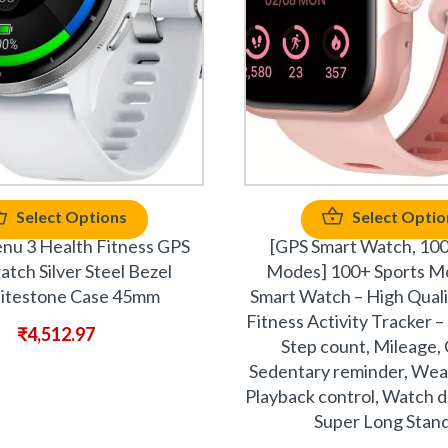
Select Options
Select Optio
nu 3 Health Fitness GPS
[GPS Smart Watch, 100
tch Silver Steel Bezel
Modes] 100+ Sports M
testone Case 45mm
Smart Watch – High Qual
Fitness Activity Tracker 
₹
4,512.97
Step count, Mileage, 
Sedentary reminder, Wea
Playback control, Watch do
Super Long Stan