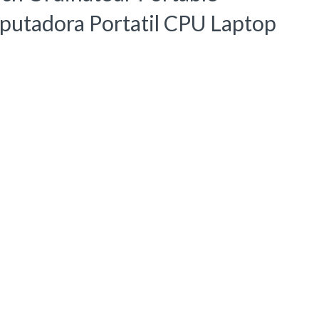
utadora Portatil CPU Laptop