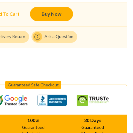
d To Cart
Buy Now
elivery Return
Ask a Question
Guaranteed Safe Checkout
100%
30 Days
Guaranteed
Guaranteed