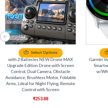
Select Options
with 2 Batteries NEW Drone MAX
Garmin Ve
Upgrade Edition Drone with Screen
Smartwa
Control, Dual Camera, Obstacle
w/Whi
Avoidance, Brushless Motor, Foldable
Arms, Ldeal for Night Flying, Remote
Control with Screen
₹
253.88