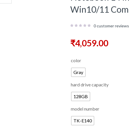
Win10/11 Comp
0
customer reviews
₹
4,059.00
color
Gray
hard drive capacity
128GB
model number
TK-E140