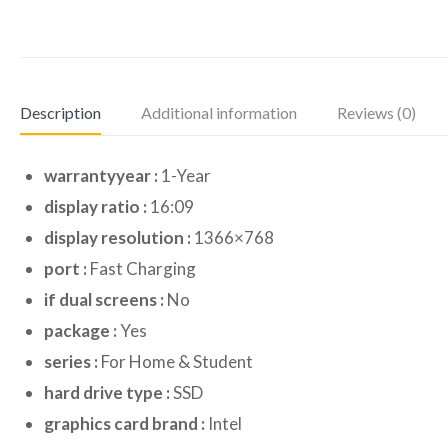
Description
Additional information
Reviews (0)
warrantyyear :
1-Year
display ratio :
16:09
display resolution :
1366×768
port :
Fast Charging
if dual screens :
No
package :
Yes
series :
For Home & Student
hard drive type :
SSD
graphics card brand :
Intel