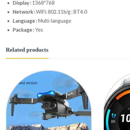
Display :
1368*768
Network :
WiFi: 802.11b/g ; BT4.0
Language :
Multi-language
Package :
Yes
Related products