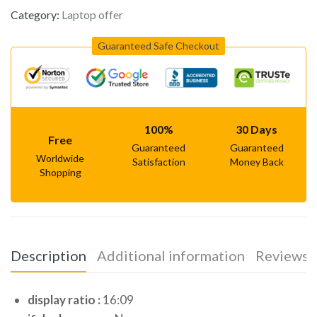
Category:
Laptop offer
Guaranteed Safe Checkout
100%
30 Days
Free
Guaranteed
Guaranteed
Worldwide
Satisfaction
Money Back
Shopping
Description
Additional information
Reviews (
display ratio :
16:09