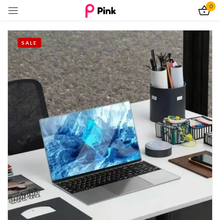
0
Sign in
SALE
Remember me
Lost password?
Log In
Create an account