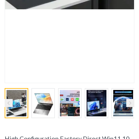
High Configuration Factory Direct Win11 10