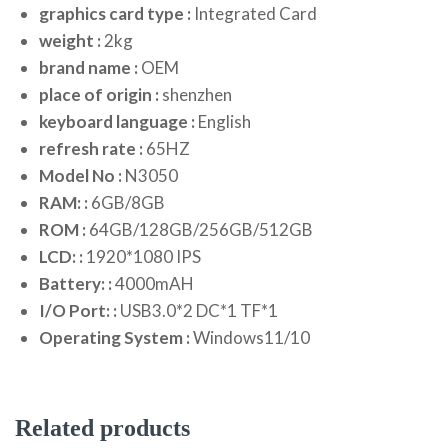
graphics card type :
Integrated Card
weight :
2kg
brand name :
OEM
place of origin :
shenzhen
keyboard language :
English
refresh rate :
65HZ
Model No :
N3050
RAM: :
6GB/8GB
ROM :
64GB/128GB/256GB/512GB
LCD: :
1920*1080 IPS
Battery: :
4000mAH
I/O Port: :
USB3.0*2 DC*1 TF*1
Operating System :
Windows11/10
Related products