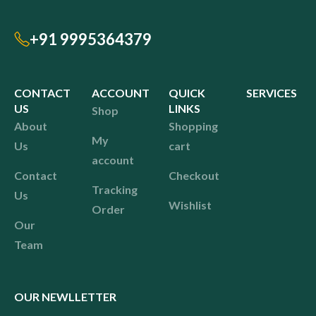
+91 9995364379
CONTACT
ACCOUNT
QUICK
SERVICES
US
LINKS
Shop
About
Shopping
My
Us
cart
account
Contact
Checkout
Tracking
Us
Wishlist
Order
Our
Team
OUR NEWLLETTER