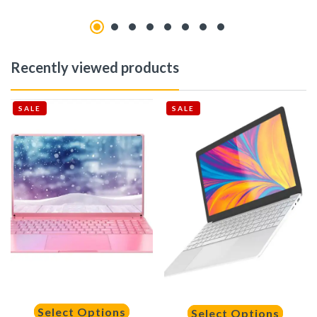
Recently viewed products
SALE
SALE
Select Options
Select Options