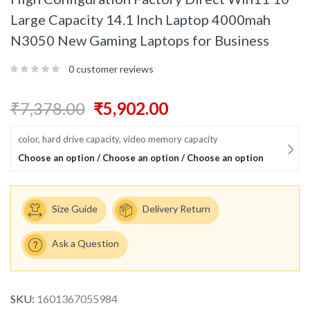
Large Capacity 14.1 Inch Laptop 4000mah
N3050 New Gaming Laptops for Business
0
customer reviews
₹
7,378.00
₹
5,902.00
color, hard drive capacity, video memory capacity
Choose an option / Choose an option / Choose an option
Size Guide
Delivery Return
Ask a Question
SKU:
1601367055984