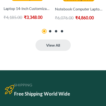
Laptop 14-Inch Customizable Portable and 16GB RAM New Made in China Discount and Cheap Laptops N3350 N4020
Notebook Computer Laptops 15.6 Inch 1920*1080P Intel N5095 16GB RAM 256GB SSD Gaming Laptops for Student Laptops
₹
4,185.00
₹
3,348.00
₹
6,076.00
₹
4,860.00
View All
SHIPPING
Free Shipping World Wide