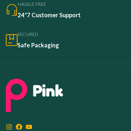
HASSLE FREE
24*7 Customer Support
SECURED
Safe Packaging