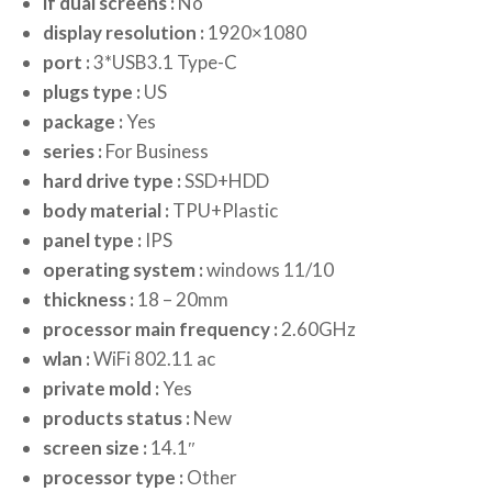
if dual screens :
No
display resolution :
1920×1080
port :
3*USB3.1 Type-C
plugs type :
US
package :
Yes
series :
For Business
hard drive type :
SSD+HDD
body material :
TPU+Plastic
panel type :
IPS
operating system :
windows 11/10
thickness :
18 – 20mm
processor main frequency :
2.60GHz
wlan :
WiFi 802.11 ac
private mold :
Yes
products status :
New
screen size :
14.1″
processor type :
Other