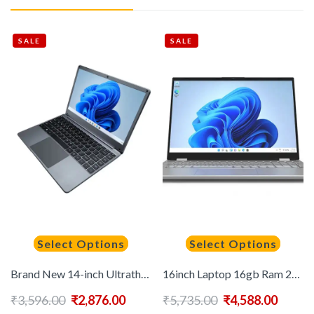
SALE
SALE
Select Options
Select Options
Brand New 14-inch Ultrathin Laptop with 8GB+256GB SSD English Keyboard IPS Panel Wireless Features Notebook Ordinateur Portable
16inch Laptop 16gb Ram 2TB Intel Notebook N95 Computadora Portatil Ordinateur Portable Laptop Computer Laptops
₹
3,596.00
₹
2,876.00
₹
5,735.00
₹
4,588.00