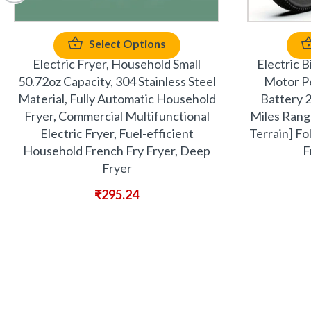
Select Options
Electric Fryer, Household Small
Electric 
50.72oz Capacity, 304 Stainless Steel
Motor P
Material, Fully Automatic Household
Battery 
Fryer, Commercial Multifunctional
Miles Range
Electric Fryer, Fuel-efficient
Terrain] Fo
Household French Fry Fryer, Deep
F
Fryer
₹
295.24