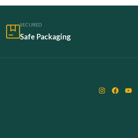
SECURED
Safe Packaging