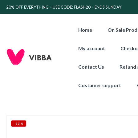
20% OFF EVERYTHING – USE CODE: FLASH20 – ENDS SUNDAY
Home
On Sale Prod
My account
Checko
Contact Us
Refund 
Costumer support
-93%