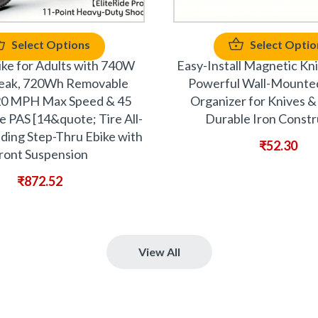
Select Options
Select Optio
Bike for Adults with 740W
Easy-Install Magnetic Kni
eak, 720Wh Removable
Powerful Wall-Mounte
20 MPH Max Speed & 45
Organizer for Knives & 
 PAS [14&quote; Tire All-
Durable Iron Constr
lding Step-Thru Ebike with
₹
52.30
ront Suspension
₹
872.52
View All