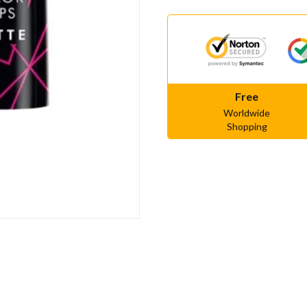
Free
Worldwide
Shopping