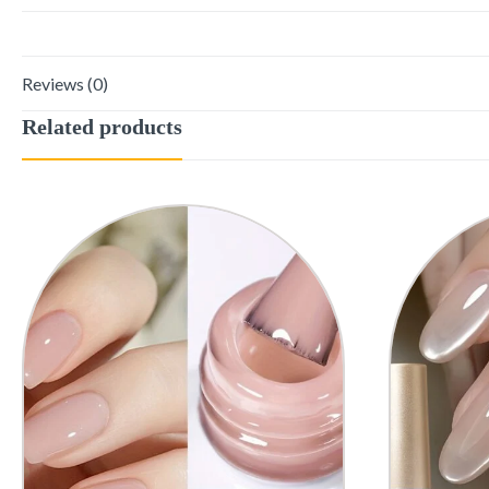
Reviews (0)
Related products