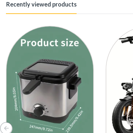
Recently viewed products