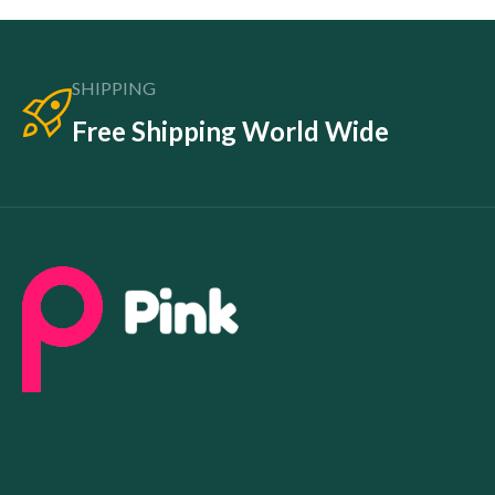
SHIPPING
Free Shipping World Wide