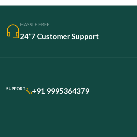
HASSLE FREE
24*7 Customer Support
SUPPORT
+91 9995364379