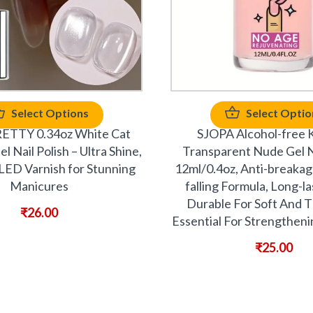
Select Options
Select Optio
TTY 0.34oz White Cat
SJOPA Alcohol-free K
 Nail Polish – Ultra Shine,
Transparent Nude Gel Na
LED Varnish for Stunning
12ml/0.4oz, Anti-breakag
Manicures
falling Formula, Long-l
Durable For Soft And Th
₹
26.00
Essential For Strengtheni
₹
25.00