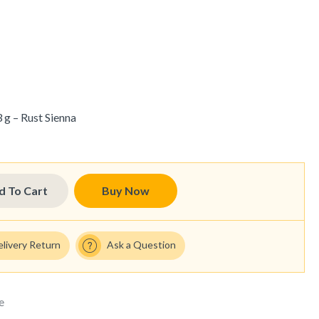
 g – Rust Sienna
d To Cart
Buy Now
elivery Return
Ask a Question
e