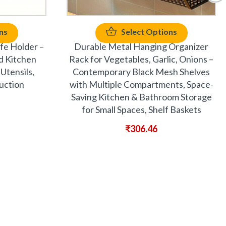
ns
Select Options
fe Holder –
Durable Metal Hanging Organizer
d Kitchen
Rack for Vegetables, Garlic, Onions –
Utensils,
Contemporary Black Mesh Shelves
uction
with Multiple Compartments, Space-
Saving Kitchen & Bathroom Storage
for Small Spaces, Shelf Baskets
₹
306.46