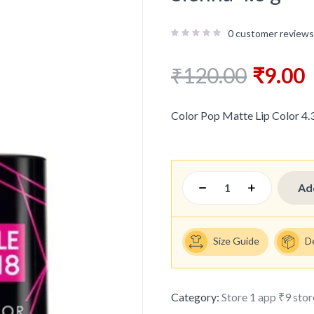
0
customer reviews
₹
120.00
₹
9.00
Color Pop Matte Lip Color 4.3
Ad
Size Guide
D
Category:
Store 1 app ₹9 stor