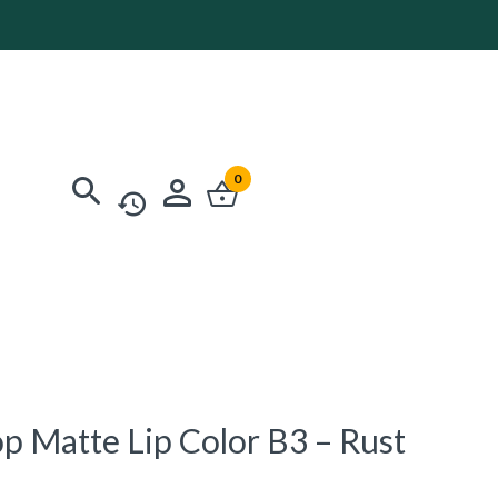
0
op Matte Lip Color B3 – Rust