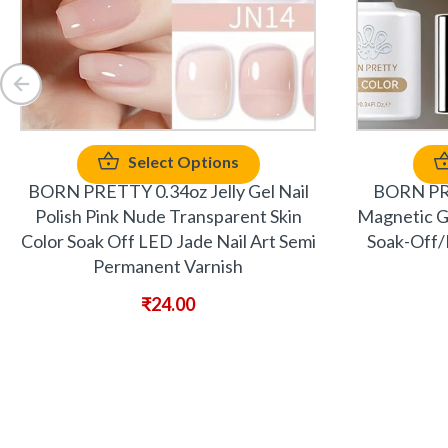
Select Options
BORN PRETTY 0.34oz Jelly Gel Nail
BORN PRE
Polish Pink Nude Transparent Skin
Magnetic Gel
Color Soak Off LED Jade Nail Art Semi
Soak-Off/
Permanent Varnish
₹
24.00