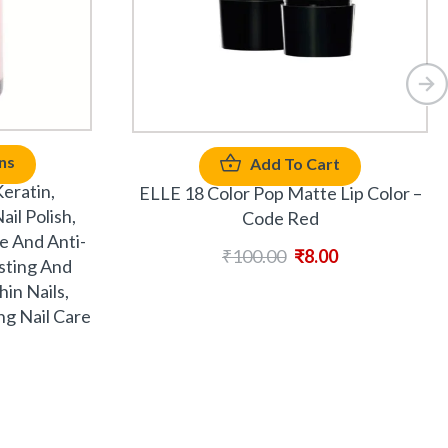
ns
Add To Cart
eratin,
ELLE 18 Color Pop Matte Lip Color –
il Polish,
Code Red
e And Anti-
₹
100.00
₹
8.00
asting And
in Nails,
ng Nail Care