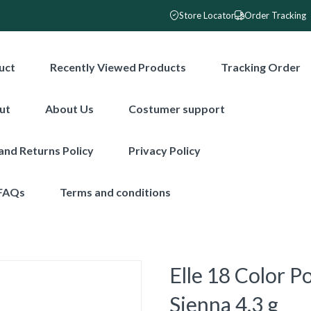
Store Locator
Order Tracking
uct
Recently Viewed Products
Tracking Order
ut
About Us
Costumer support
and Returns Policy
Privacy Policy
FAQs
Terms and conditions
Elle 18 Color P
Sienna 4.3 g