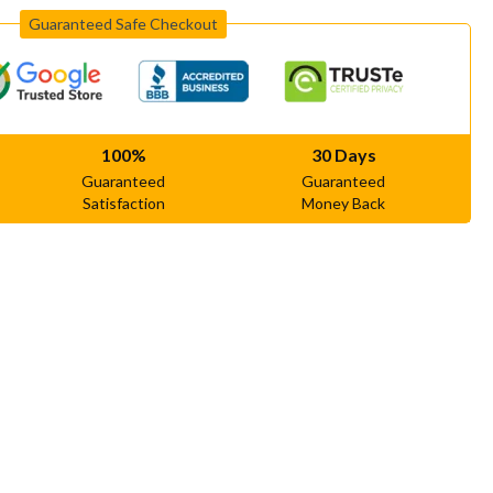
Guaranteed Safe Checkout
100%
30 Days
Guaranteed
Guaranteed
Satisfaction
Money Back