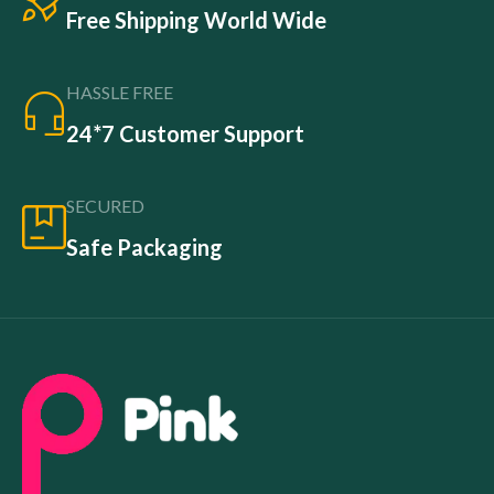
Free Shipping World Wide
HASSLE FREE
24*7 Customer Support
SECURED
Safe Packaging