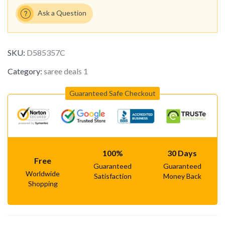
Ask a Question
SKU:
D585357C
Category:
saree deals 1
Guaranteed Safe Checkout
100%
30 Days
Free
Guaranteed
Guaranteed
Worldwide
Satisfaction
Money Back
Shopping