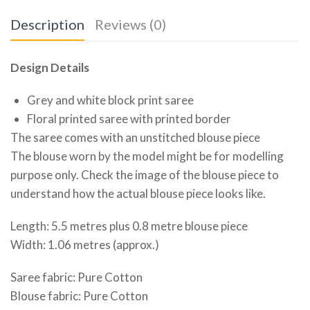
Description
Reviews (0)
Design Details
Grey and white block print saree
Floral printed saree with printed border
The saree comes with an unstitched blouse piece
The blouse worn by the model might be for modelling
purpose only. Check the image of the blouse piece to
understand how the actual blouse piece looks like.
Length: 5.5 metres plus 0.8 metre blouse piece
Width: 1.06 metres (approx.)
Saree fabric: Pure Cotton
Blouse fabric: Pure Cotton