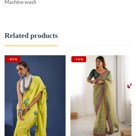
Machine wash
Related products
-89%
-90%