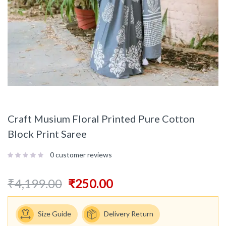
Craft Musium Floral Printed Pure Cotton
Block Print Saree
0
customer reviews
₹
4,199.00
₹
250.00
Size Guide
Delivery Return