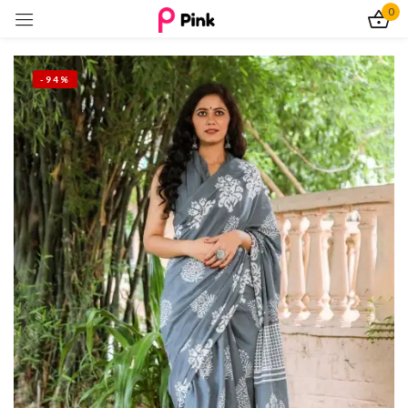
0
Sign in
-94%
Remember me
Lost password?
Log In
Create an account