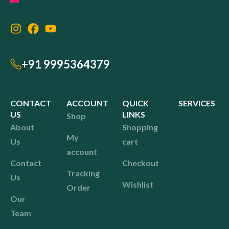
+91 9995364379
CONTACT
ACCOUNT
QUICK
SERVICES
US
LINKS
Shop
About
Shopping
My
Us
cart
account
Contact
Checkout
Tracking
Us
Wishlist
Order
Our
Team