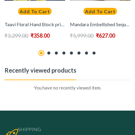
Add To Cart
Add To Cart
Taavi Floral Hand Block print Pure Cotton Saree With Blouse
Mandara Embellished Sequinned Saree
₹
3,299.00
₹
358.00
₹
5,999.00
₹
627.00
Recently viewed products
You have no recently viewed item.
SHIPPING