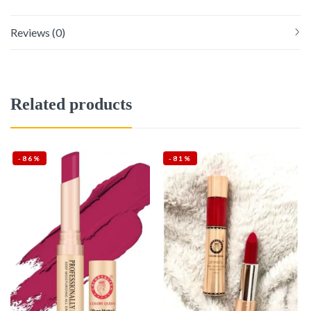
Reviews (0)
Related products
-86%
-81%