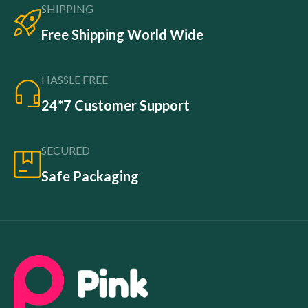
SHIPPING
Free Shipping World Wide
HASSLE FREE
24*7 Customer Support
SECURED
Safe Packaging