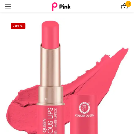
0
Sign in
-83%
Remember me
Lost password?
Log In
Create an account