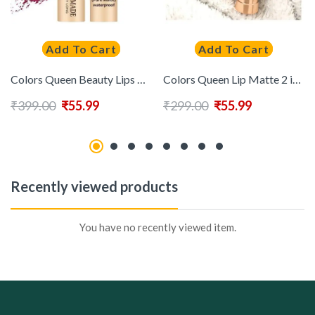
Add To Cart
Add To Cart
Colors Queen Beauty Lips Non Transfer Pure Matte Lipstick (Marry) (4g)
Colors Queen Lip Matte 2 in 1 Long Lasting Matte Lipstick (Rich Red)
₹
399.00
₹
55.99
₹
299.00
₹
55.99
Recently viewed products
You have no recently viewed item.