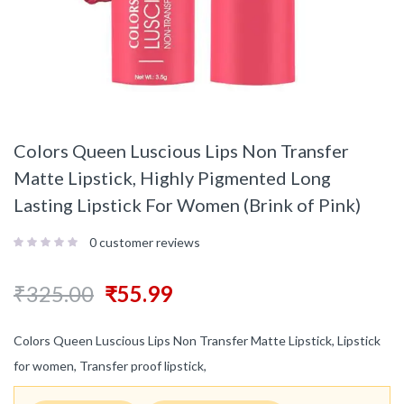
Colors Queen Luscious Lips Non Transfer
Matte Lipstick, Highly Pigmented Long
Lasting Lipstick For Women (Brink of Pink)
0
customer reviews
₹
325.00
₹
55.99
Colors Queen Luscious Lips Non Transfer Matte Lipstick, Lipstick
for women, Transfer proof lipstick,