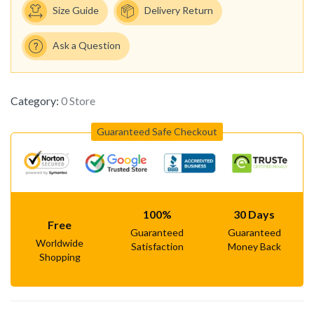
Size Guide
Delivery Return
Ask a Question
Category:
0 Store
Guaranteed Safe Checkout
100%
30 Days
Free
Guaranteed
Guaranteed
Worldwide
Satisfaction
Money Back
Shopping