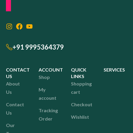
+91 9995364379
CONTACT
ACCOUNT
QUICK
SERVICES
US
LINKS
Shop
About
Shopping
My
Us
cart
account
Contact
Checkout
Tracking
Us
Wishlist
Order
Our