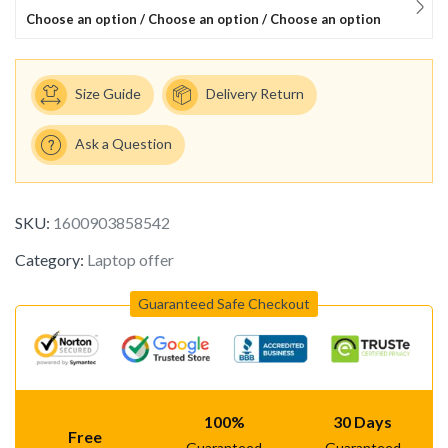
Choose an option / Choose an option / Choose an option
Size Guide
Delivery Return
Ask a Question
SKU:
1600903858542
Category:
Laptop offer
Guaranteed Safe Checkout
100%
30 Days
Free
Guaranteed
Guaranteed