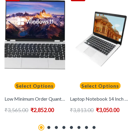
Select Options
Select Options
Low Minimum Order Quantity 14-inch Business Laptop New Intel N5095 Processor Quad-core 8G 16G 32 Memory Window 11 Laptop
Laptop Notebook 14 Inch Win10/11 6GB+64GB Cheap Laptop Support 128/256/512gb Ssd Computadora Portatil I3 I5 I7 Level CPU Laptop
₹
3,565.00
₹
2,852.00
₹
3,813.00
₹
3,050.00