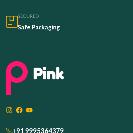
SECURED
Safe Packaging
+91 9995364379