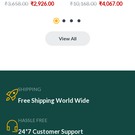
₹
3,658.00
₹
2,926.00
₹
10,168.00
₹
4,067.00
View All
SHIPPING
Free Shipping World Wide
HASSLE FREE
24*7 Customer Support