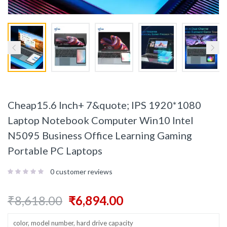
Cheap15.6 Inch+ 7&quote; IPS 1920*1080
Laptop Notebook Computer Win10 Intel
N5095 Business Office Learning Gaming
Portable PC Laptops
0
customer reviews
₹
8,618.00
₹
6,894.00
color, model number, hard drive capacity