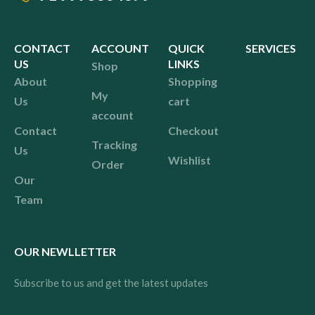
CONTACT
ACCOUNT
QUICK
SERVICES
US
LINKS
Shop
About
Shopping
My
Us
cart
account
Contact
Checkout
Tracking
Us
Wishlist
Order
Our
Team
OUR NEWLLETTER
Subscribe to us and get the latest updates