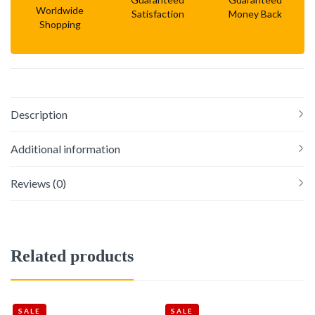
Worldwide
Satisfaction
Money Back
Shopping
Description
Additional information
Reviews (0)
Related products
SALE
SALE