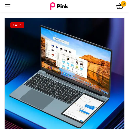
0
Sign in
SALE
Remember me
Lost password?
Log In
Create an account