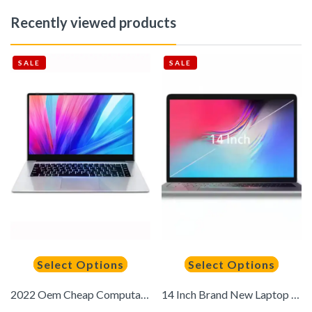
Recently viewed products
SALE
SALE
Select Options
Select Options
2022 Oem Cheap Computadora Portatil 14 Inch Laptop N3350 6gb+64gb Computer Laptop Notebook in Stock for Sale
14 Inch Brand New Laptop for Education Windows 11 6GB RAM 128GB ROM Computadora Portatil Notebook