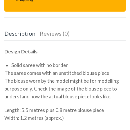
Description
Reviews (0)
Design Details
Solid saree with no border
The saree comes with an unstitched blouse piece
The blouse worn by the model might be for modelling
purpose only. Check the image of the blouse piece to
understand how the actual blouse piece looks like.
Length: 5.5 metres plus 0.8 metre blouse piece
Width: 1.2 metres (approx.)