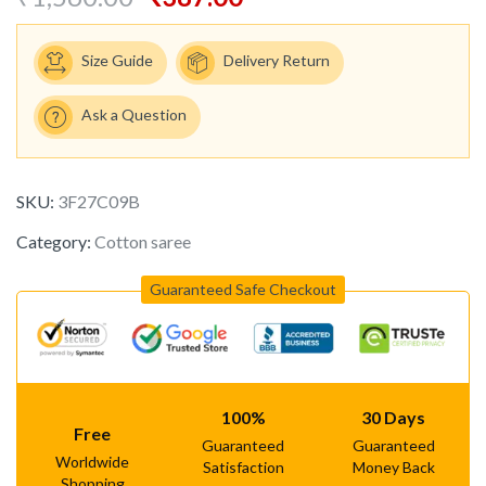
Size Guide
Delivery Return
Ask a Question
SKU:
3F27C09B
Category:
Cotton saree
Guaranteed Safe Checkout
100%
30 Days
Free
Guaranteed
Guaranteed
Worldwide
Satisfaction
Money Back
Shopping