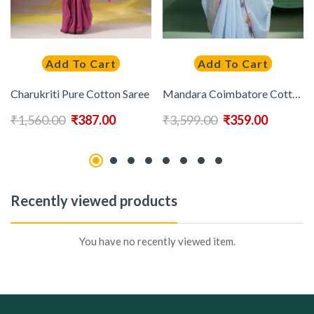
Add To Cart
Add To Cart
Charukriti Pure Cotton Saree
Mandara Coimbatore Cotton Saree
₹
1,560.00
₹
387.00
₹
3,599.00
₹
359.00
Recently viewed products
You have no recently viewed item.