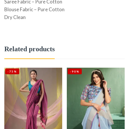
Saree Fabric – Pure Cotton
Blouse Fabric – Pure Cotton
Dry Clean
Related products
-75%
-90%