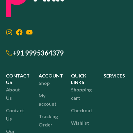
+91 9995364379
CONTACT
ACCOUNT
QUICK
SERVICES
US
LINKS
Shop
About
Shopping
My
Us
cart
account
Contact
Checkout
Tracking
Us
Wishlist
Order
Our