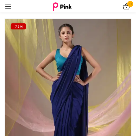
0
Sign in
-75%
Remember me
Lost password?
Log In
Create an account