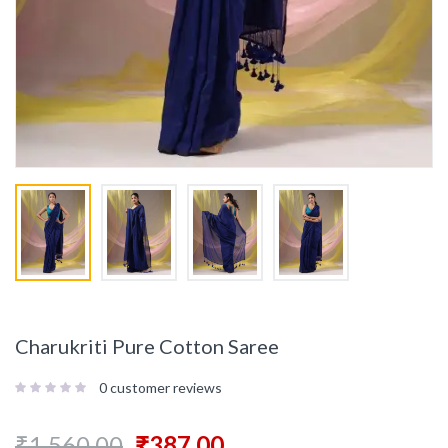
Charukriti Pure Cotton Saree
0
customer reviews
₹
1,560.00
₹
387.00