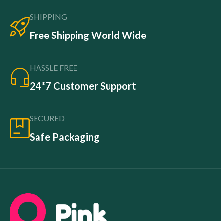
SHIPPING
Free Shipping World Wide
HASSLE FREE
24*7 Customer Support
SECURED
Safe Packaging