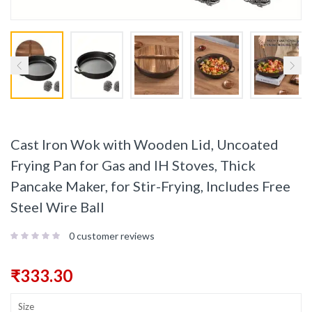
Cast Iron Wok with Wooden Lid, Uncoated
Frying Pan for Gas and IH Stoves, Thick
Pancake Maker, for Stir-Frying, Includes Free
Steel Wire Ball
0
customer reviews
₹
333.30
Size