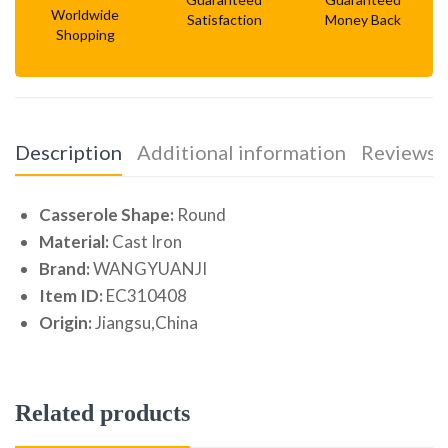
Worldwide
Satisfaction
Money Back
Shopping
Description
Additional information
Reviews (
Casserole Shape:
Round
Material:
Cast Iron
Brand:
WANGYUANJI
Item ID:
EC310408
Origin:
Jiangsu,China
Related products