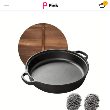
0
Sign in
Remember me
Lost password?
Log In
Create an account