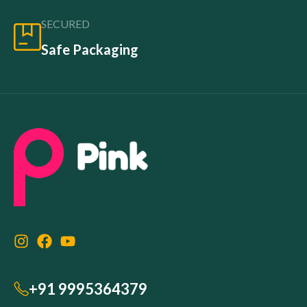
SECURED
Safe Packaging
+91 9995364379