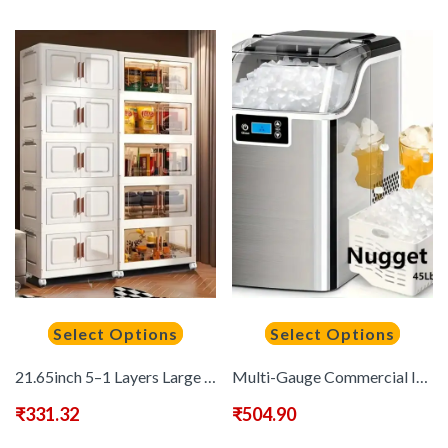
Select Options
Select Options
21.65inch 5–1 Layers Large Multifunctional Plastic Storage Box with Flip Cover, Stackable, Non Waterproof Rectangular Organizer, Suitable for Home And Office – Foldable, Multi-Purpose Storage Box for Clothing, Toys, Etc
Multi-Gauge Commercial Ice Machine Countertop, 28/35/45 Lb/Day, Self-Cleaning, 24 Hour Timer, LED Panel with Ice Scoop, Bullet Ice/Nugget/Cube Ice Maker, Home/Bar/Party, with Ice Basket
₹
331.32
₹
504.90