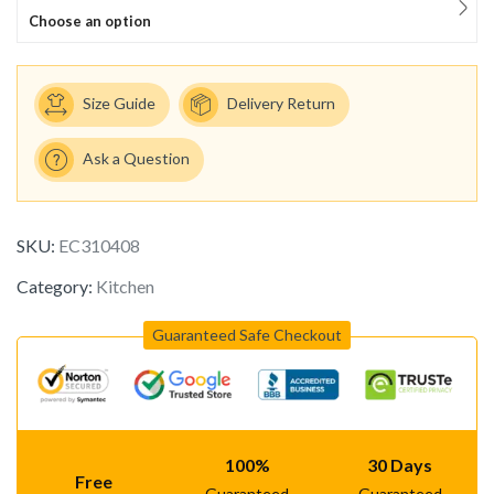
Choose an option
Size Guide
Delivery Return
Ask a Question
SKU:
EC310408
Category:
Kitchen
Guaranteed Safe Checkout
100%
30 Days
Free
Guaranteed
Guaranteed