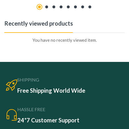
Recently viewed products
You have no recently viewed item.
SHIPPING
Free Shipping World Wide
HASSLE FREE
24*7 Customer Support