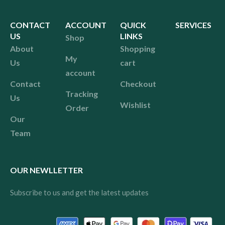
CONTACT
ACCOUNT
QUICK
SERVICES
US
LINKS
Shop
About
Shopping
My
Us
cart
account
Contact
Checkout
Tracking
Us
Wishlist
Order
Our
Team
OUR NEWLLETTER
Subscribe to us and get the latest updates