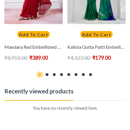
Add To Cart
Add To Cart
Mandara Red Embellished Beads & Stones Satin Saree
Kalista Gotta Patti Embellished Pure Georgette Saree
₹
8,953.00
₹
389.00
₹
4,123.00
₹
179.00
Recently viewed products
You have no recently viewed item.