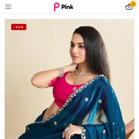
0
Sign in
-96%
Remember me
Lost password?
Log In
Create an account