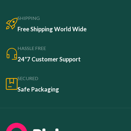
SHIPPING
Free Shipping World Wide
HASSLE FREE
24*7 Customer Support
SECURED
Safe Packaging