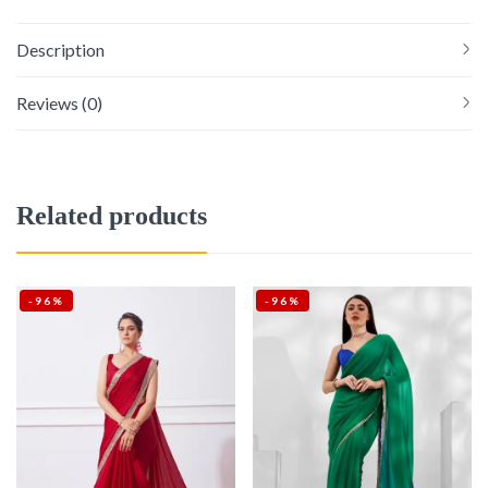
Description
Reviews (0)
Related products
-96%
-96%