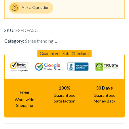
Ask a Question
SKU:
E2FDFA5C
Category:
Saree trending 1
Guaranteed Safe Checkout
100%
30 Days
Free
Guaranteed
Guaranteed
Worldwide
Satisfaction
Money Back
Shopping