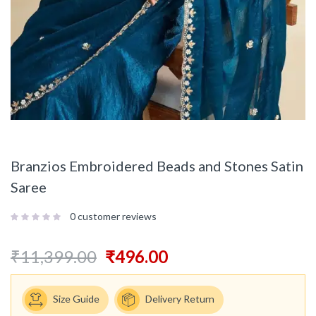
Branzios Embroidered Beads and Stones Satin
Saree
0
customer reviews
₹
11,399.00
₹
496.00
Size Guide
Delivery Return