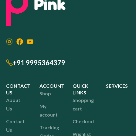
+91 9995364379
CONTACT
ACCOUNT
QUICK
SERVICES
US
LINKS
Shop
About
Shopping
My
Us
cart
account
Contact
Checkout
Tracking
Us
Wishlist
Order