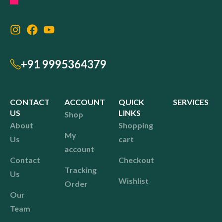
+91 9995364379
CONTACT
ACCOUNT
QUICK
SERVICES
US
LINKS
Shop
About
Shopping
My
Us
cart
account
Contact
Checkout
Tracking
Us
Wishlist
Order
Our
Team