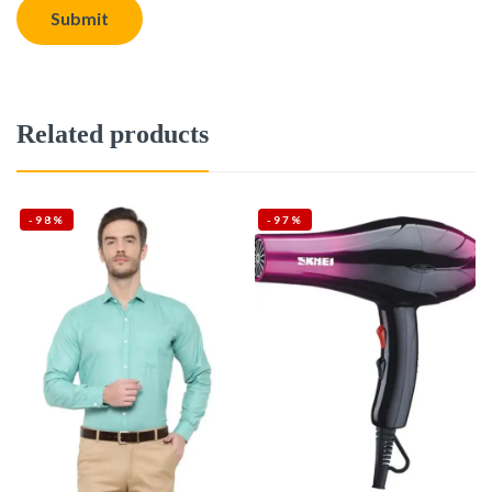
Related products
-98%
-97%