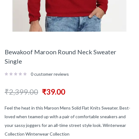
Bewakoof Maroon Round Neck Sweater
Single
0
customer reviews
₹
2,399.00
₹
39.00
Feel the heat in this Maroon Mens Solid Flat Knits Sweater. Best-
loved when teamed up with a pair of comfortable sneakers and
your sassy joggers for an all-time street style look. Winterwear
Collection Winterwear Collection