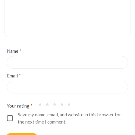
Name
*
Email
*
Your rating
*
Save my name, email, and website in this browser for
the next time I comment.