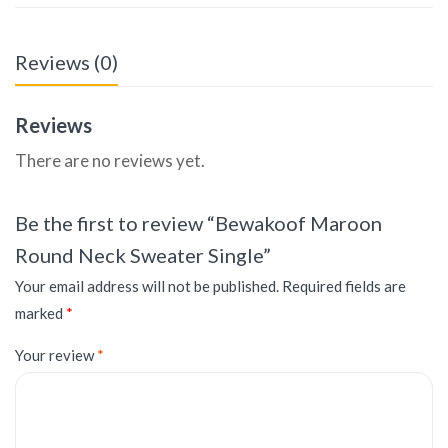
Reviews (0)
Reviews
There are no reviews yet.
Be the first to review “Bewakoof Maroon
Round Neck Sweater Single”
Your email address will not be published.
Required fields are
marked
*
Your review
*