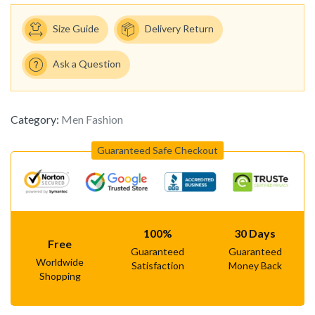
Size Guide
Delivery Return
Ask a Question
Category:
Men Fashion
Guaranteed Safe Checkout
100%
30 Days
Free
Guaranteed
Guaranteed
Worldwide
Satisfaction
Money Back
Shopping