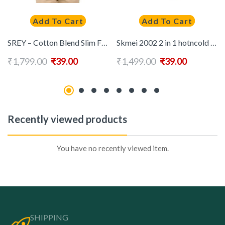
Add To Cart
Add To Cart
SREY – Cotton Blend Slim Fit Mint Green Men’s Casual Shirt ( Pack of 1 )
Skmei 2002 2 in 1 hotncold Hair Dryer ( Black )
₹
1,799.00
₹
39.00
₹
1,499.00
₹
39.00
Recently viewed products
You have no recently viewed item.
SHIPPING