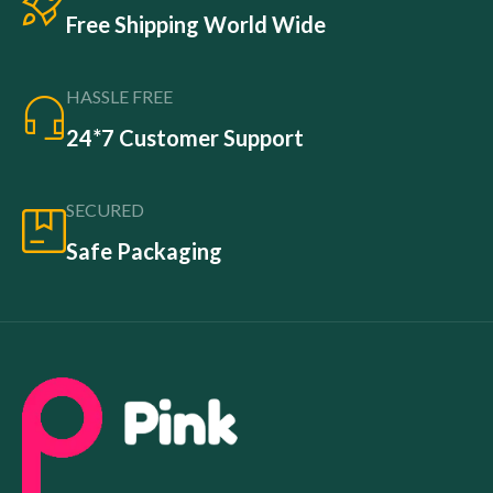
Free Shipping World Wide
HASSLE FREE
24*7 Customer Support
SECURED
Safe Packaging