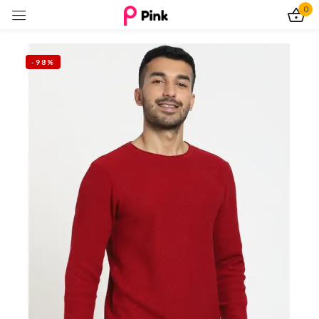
0
Sign in
-98%
Remember me
Lost password?
Log In
Create an account