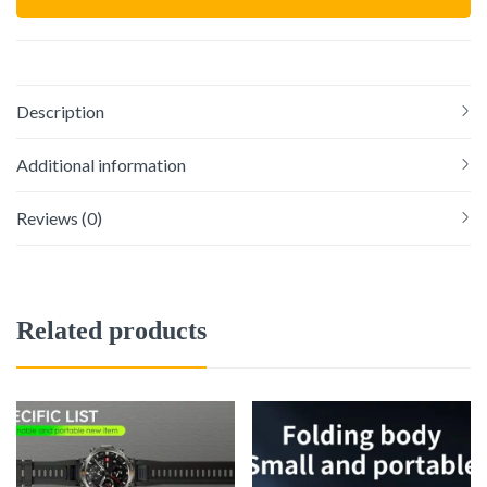
Description
Additional information
Reviews (0)
Related products