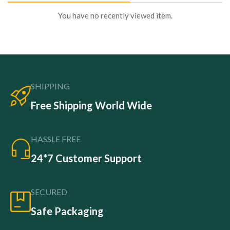
You have no recently viewed item.
SHIPPING
Free Shipping World Wide
HASSLE FREE
24*7 Customer Support
SECURED
Safe Packaging