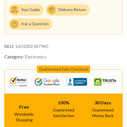
Size Guide
Delivery Return
Ask a Question
SKU:
1601002347940
Category:
Electronics
Guaranteed Safe Checkout
100%
30 Days
Free
Guaranteed
Guaranteed
Worldwide
Satisfaction
Money Back
Shopping