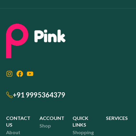
+91 9995364379
CONTACT
ACCOUNT
QUICK
SERVICES
US
LINKS
Shop
About
Shopping