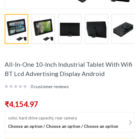
All-In-One 10-Inch Industrial Tablet With Wifi
BT Lcd Advertising Display Android
0
customer reviews
₹
4,154.97
color, hard drive capacity, rear camera
Choose an option / Choose an option / Choose an option