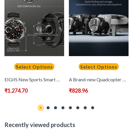
Select Options
Select Options
EIGIIS New Sports Smart Watch, Wireless Connection Answering Calls/Receiving Messages, Multiple Sports Modes, GPS Positioning Pointing to The Correct Direction At Any Time, Camera Control, Suitable for iPhone And Android Smartwatches.
A Brand-new Quadcopter Drone with VR Goggles, Brushless Motors, 90° Electric Lens Adjustment, 360° Roll, Dual Camera Switching, One-button Takeoff And Landing, 15 Minutes Of Flight Time, And A Foldable Design-the Perfect Holiday/birthday Gift!, Best for C
₹
1,274.70
₹
828.96
Recently viewed products