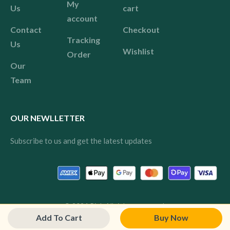
My
Us
cart
account
Contact
Checkout
Tracking
Us
Wishlist
Order
Our
Team
OUR NEWLLETTER
Subscribe to us and get the latest updates
© 2024 Pink All rights reserved.
Add To Cart
Buy Now