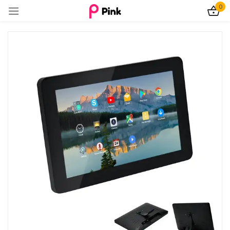
0
Sign in
Remember me
Lost password?
Log In
Create an account