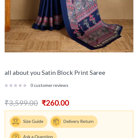
all about you Satin Block Print Saree
0
customer reviews
₹
3,599.00
₹
260.00
Size Guide
Delivery Return
Ask a Question