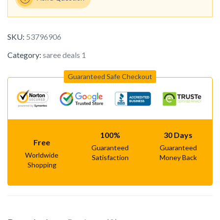
SKU:
53796906
Category:
saree deals 1
Guaranteed Safe Checkout
100%
30 Days
Free
Guaranteed
Guaranteed
Worldwide
Satisfaction
Money Back
Shopping