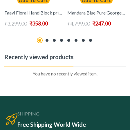
Add To Cart
Add To Cart
Taavi Floral Hand Block print Pure Cotton Saree With Blouse
Mandara Blue Pure Georgette Embellished Sarees
₹
3,299.00
₹
358.00
₹
4,799.00
₹
247.00
Recently viewed products
You have no recently viewed item.
SHIPPING
Free Shipping World Wide