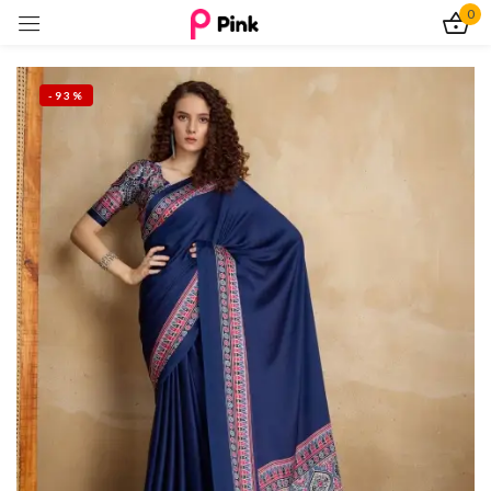
0
Sign in
-93%
Remember me
Lost password?
Log In
Create an account