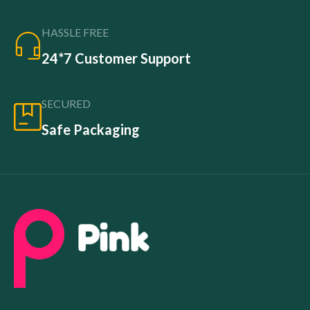
HASSLE FREE
24*7 Customer Support
SECURED
Safe Packaging