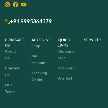
+91 9995364379
CONTACT
ACCOUNT
QUICK
SERVICES
US
LINKS
Shop
About
Shopping
My
Us
cart
account
Contact
Checkout
Tracking
Us
Wishlist
Order
Our
Team