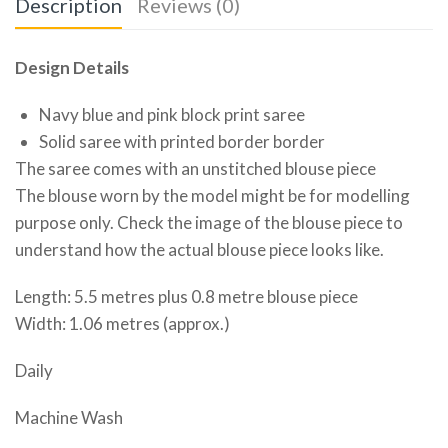
Description
Reviews (0)
Design Details
Navy blue and pink block print saree
Solid saree with printed border border
The saree comes with an unstitched blouse piece
The blouse worn by the model might be for modelling
purpose only. Check the image of the blouse piece to
understand how the actual blouse piece looks like.
Length: 5.5 metres plus 0.8 metre blouse piece
Width: 1.06 metres (approx.)
Daily
Machine Wash