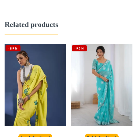
Related products
-89%
-95%