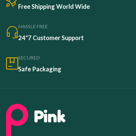
Free Shipping World Wide
HASSLE FREE
24*7 Customer Support
SECURED
Safe Packaging