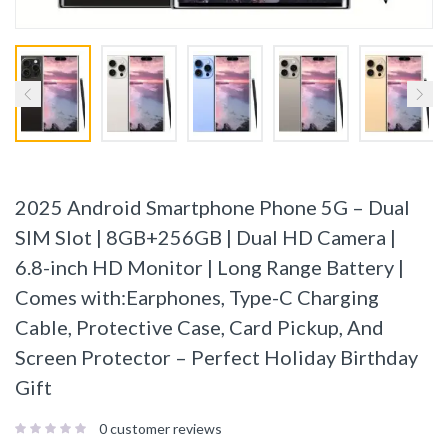
2025 Android Smartphone Phone 5G – Dual
SIM Slot | 8GB+256GB | Dual HD Camera |
6.8-inch HD Monitor | Long Range Battery |
Comes with:Earphones, Type-C Charging
Cable, Protective Case, Card Pickup, And
Screen Protector – Perfect Holiday Birthday
Gift
0
customer reviews