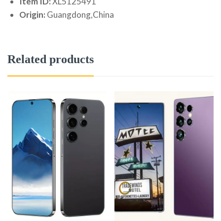
Item ID:
XL5125491
Origin:
Guangdong,China
Related products