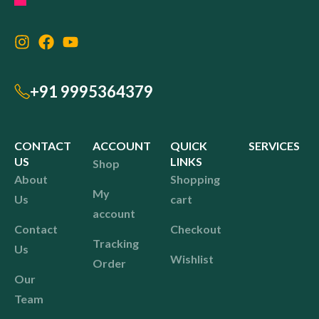
+91 9995364379
CONTACT
ACCOUNT
QUICK
SERVICES
US
LINKS
Shop
About
Shopping
My
Us
cart
account
Contact
Checkout
Tracking
Us
Wishlist
Order
Our
Team