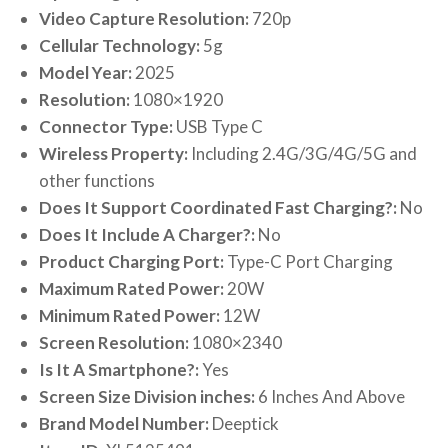
Video Capture Resolution:
720p
Cellular Technology:
5g
Model Year:
2025
Resolution:
1080×1920
Connector Type:
USB Type C
Wireless Property:
Including 2.4G/3G/4G/5G and
other functions
Does It Support Coordinated Fast Charging?:
No
Does It Include A Charger?:
No
Product Charging Port:
Type-C Port Charging
Maximum Rated Power:
20W
Minimum Rated Power:
12W
Screen Resolution:
1080×2340
Is It A Smartphone?:
Yes
Screen Size Division inches:
6 Inches And Above
Brand Model Number:
Deeptick