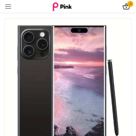
0
Sign in
Remember me
Lost password?
Log In
Create an account