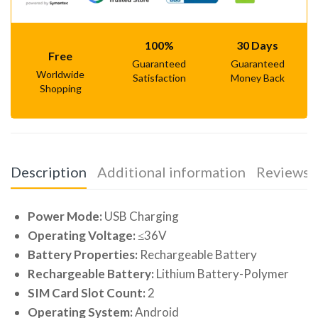
100%
30 Days
Free
Guaranteed
Guaranteed
Worldwide
Satisfaction
Money Back
Shopping
Description
Additional information
Reviews (
Power Mode:
USB Charging
Operating Voltage:
≤36V
Battery Properties:
Rechargeable Battery
Rechargeable Battery:
Lithium Battery-Polymer
SIM Card Slot Count:
2
Operating System:
Android