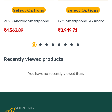
Select Options
Select Options
2025 Android Smartphone Phone 5G – Dual SIM Slot | 8GB+256GB | Dual HD Camera | 6.8-inch HD Monitor | Long Range Battery | Comes with:Earphones, Type-C Charging Cable, Protective Case, Card Pickup, And Screen Protector – Perfect Holiday Birthday Gift
G25 Smartphone 5G Android 14 Global Edition MediaTek Helio G85 7.3-inch 120Hz Full HD Display, Dual Card Dual Standby, Large Capacity Battery, Built-in Pen/note Taking/contract Signing Touch, Facial Recognition, Fingerprint Lock, 8GB+256GB Memory
₹
4,562.89
₹
3,949.71
Recently viewed products
You have no recently viewed item.
SHIPPING