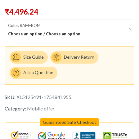
₹
4,496.24
Color, RAM+ROM
Choose an option / Choose an option
Size Guide
Delivery Return
Ask a Question
SKU:
XL5125491-1754841955
Category:
Mobile offer
Guaranteed Safe Checkout