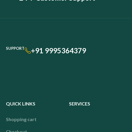
SUPPORT
+91 9995364379
QUICK LINKS
SERVICES
Shopping cart
Checkout