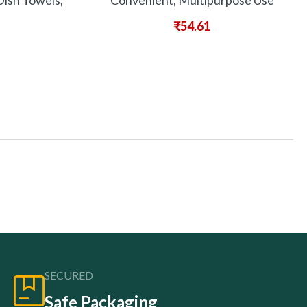
Dish Towels,
Convenient, Multipurpose Use
₹
54.61
SECURED
Safe Packaging