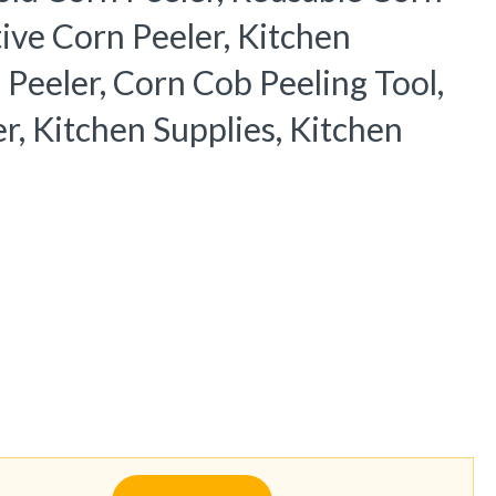
ive Corn Peeler, Kitchen
 Peeler, Corn Cob Peeling Tool,
r, Kitchen Supplies, Kitchen