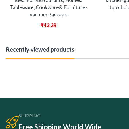
Ideal For Restaurants, Homes:
kitchen ga
Tableware, Cookware& Furniture-
top choi
vacuum Package
₹
43.38
Recently viewed products
SHIPPING
Free Shipping World Wide