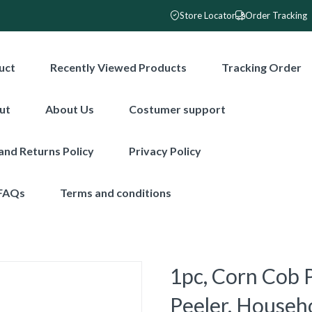
Store Locator
Order Tracking
uct
Recently Viewed Products
Tracking Order
ut
About Us
Costumer support
and Returns Policy
Privacy Policy
FAQs
Terms and conditions
1pc, Corn Cob P
Peeler, Househ