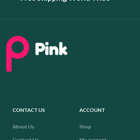
CONTACT US
ACCOUNT
About Us
Shop
Contact Us
My account