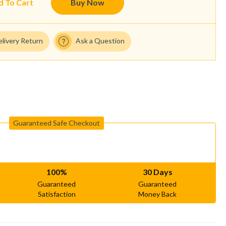
d To Cart
Buy Now
elivery Return
Ask a Question
Guaranteed Safe Checkout
100%
30 Days
Guaranteed
Guaranteed
Satisfaction
Money Back