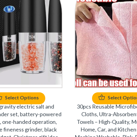
Select Options
Select Optio
gravity electric salt and
30pcs Reusable Microfib
nder set, battery-powered
Cloths, Ultra-Absorben
, one-handed operation,
Towels – High-Quality, Mu
e fineness grinder, black
Home, Car, and Kitchen