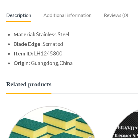
Description
Additional information
Reviews (0)
Material:
Stainless Steel
Blade Edge:
Serrated
Item ID:
LH1245800
Origin:
Guangdong,China
Related products