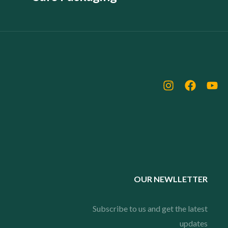
OUR NEWLLETTER
Subscribe to us and get the latest
updates