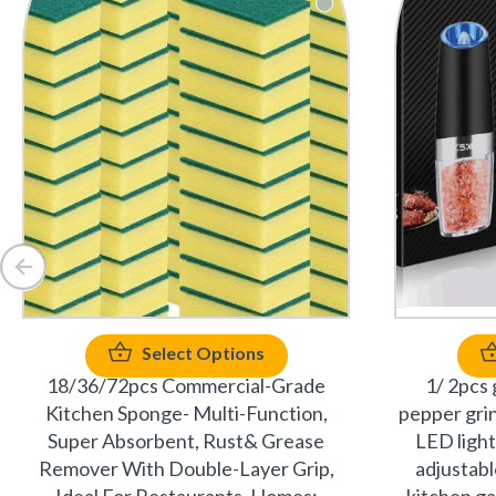
Select Options
18/36/72pcs Commercial-Grade
1/ 2pcs 
Kitchen Sponge- Multi-Function,
pepper gri
Super Absorbent, Rust& Grease
LED light
Remover With Double-Layer Grip,
adjustabl