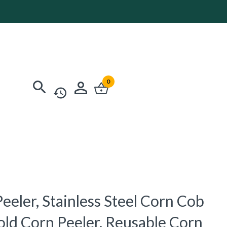
0
eeler, Stainless Steel Corn Cob
old Corn Peeler, Reusable Corn