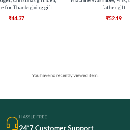
dget, Christmas gift idea,
Machine Washable, Pink, 
ce for Thanksgiving gift
father gift
₹
44.37
₹
52.19
You have no recently viewed item.
HASSLE FREE
24*7 Customer Support