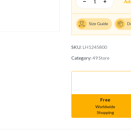
Ad
Size Guide
D
SKU:
LH1245800
Category:
49 Store
Free
Worldwide
Shopping