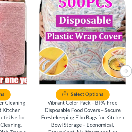
ns
Select Options
er Cleaning
Vibrant Color Pack – BPA-Free
t Kitchen
Disposable Food Covers – Secure
lti-Use for
Fresh-keeping Film Bags for Kitchen
 Cleaning,
Bowl Storage – Economical,