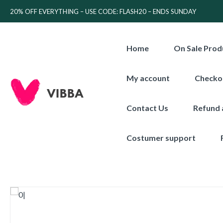
20% OFF EVERYTHING – USE CODE: FLASH20 – ENDS SUNDAY
Home
On Sale Prod
My account
Checko
Contact Us
Refund 
Costumer support