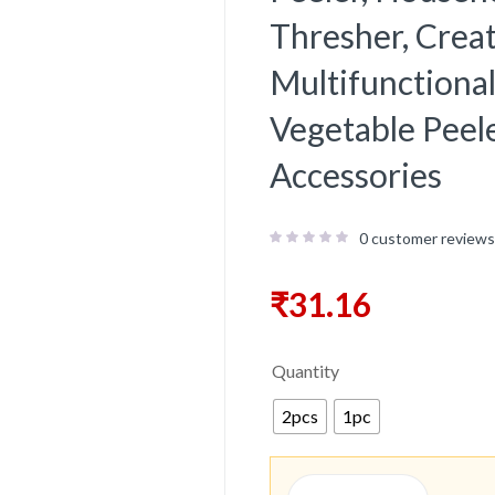
Thresher, Creat
Multifunctional
Vegetable Peele
Accessories
0
customer reviews
₹
31.16
Quantity
2pcs
1pc