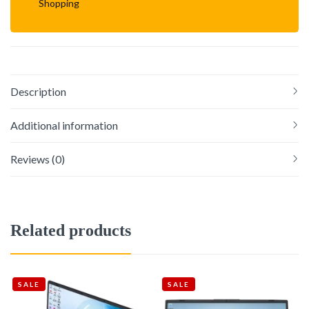
Shopping
Description
Additional information
Reviews (0)
Related products
SALE
SALE