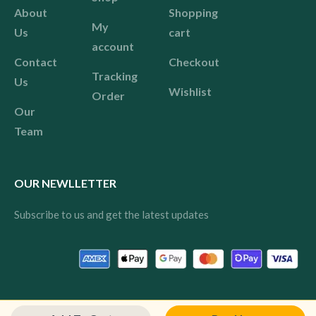
About
Shopping
My
Us
cart
account
Contact
Checkout
Tracking
Us
Wishlist
Order
Our
Team
OUR NEWLLETTER
Subscribe to us and get the latest updates
© 2024 Pink All rights reserved.