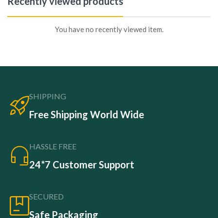
Recently viewed products
You have no recently viewed item.
SHIPPING
Free Shipping World Wide
HASSLE FREE
24*7 Customer Support
SECURED
Safe Packaging