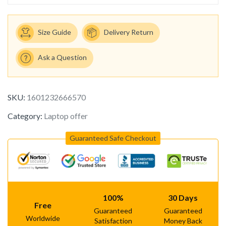
Size Guide
Delivery Return
Ask a Question
SKU:
1601232666570
Category:
Laptop offer
Guaranteed Safe Checkout
100%
30 Days
Free
Guaranteed
Guaranteed
Worldwide
Satisfaction
Money Back