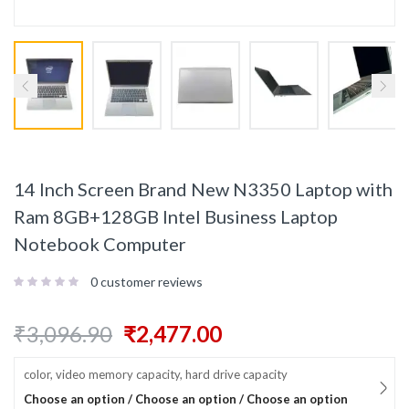
14 Inch Screen Brand New N3350 Laptop with
Ram 8GB+128GB Intel Business Laptop
Notebook Computer
0
customer reviews
₹
3,096.90
₹
2,477.00
color, video memory capacity, hard drive capacity
Choose an option / Choose an option / Choose an option