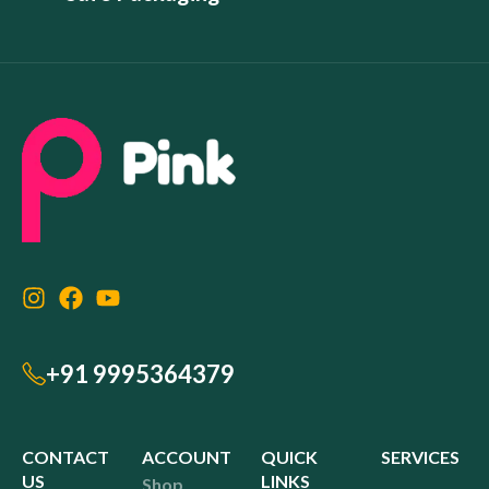
+91 9995364379
CONTACT
ACCOUNT
QUICK
SERVICES
US
LINKS
Shop