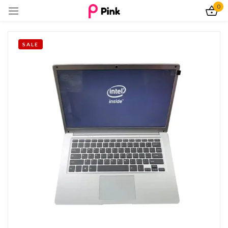
0
Sign in
SALE
Remember me
Lost password?
Log In
Create an account