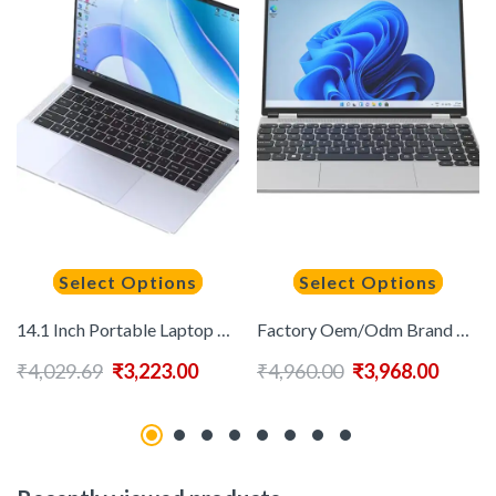
Select Options
Select Options
14.1 Inch Portable Laptop Computer Intel Core J4025 Dual Core 6GB RAM 512GB 1TB 2TB SSD Win 10/11 Laptop Pc Gamer Notebook
Factory Oem/Odm Brand New Laptop for Sale Cheap 14Inch Win11 Hd Screen 1920*1200 N5095 Cpu 16Gb Ram 1Tb Ssd Portable Game Pc
₹
4,029.69
₹
3,223.00
₹
4,960.00
₹
3,968.00