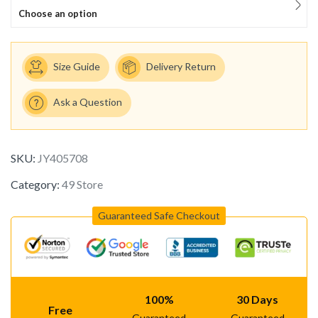
Choose an option
Size Guide
Delivery Return
Ask a Question
SKU:
JY405708
Category:
49 Store
Guaranteed Safe Checkout
100%
30 Days
Free
Guaranteed
Guaranteed