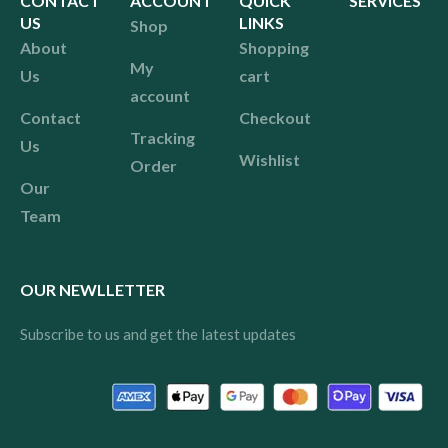
CONTACT
ACCOUNT
QUICK
SERVICES
US
LINKS
Shop
About
Shopping
My
Us
cart
account
Contact
Checkout
Tracking
Us
Wishlist
Order
Our
Team
OUR NEWLLETTER
Subscribe to us and get the latest updates