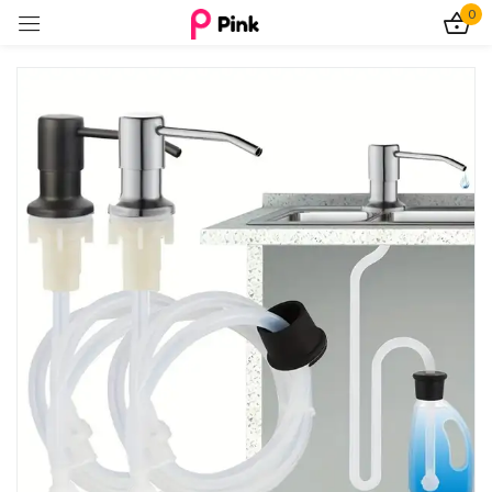
0
Sign in
Remember me
Lost password?
Log In
Create an account