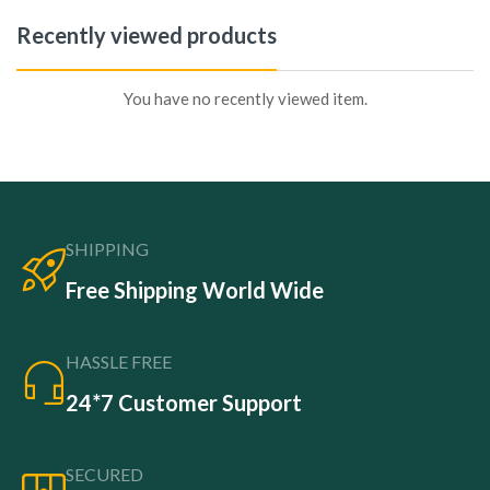
Recently viewed products
You have no recently viewed item.
SHIPPING
Free Shipping World Wide
HASSLE FREE
24*7 Customer Support
SECURED