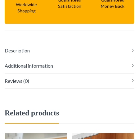
Worldwide
Satisfaction
Money Back
Shopping
Description
Additional information
Reviews (0)
Related products