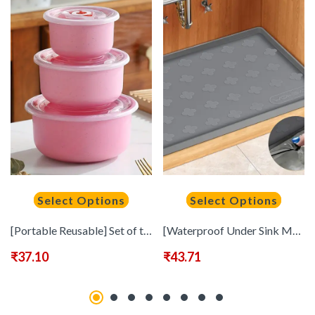
Select Options
Select Options
[Portable Reusable] Set of three bento boxes | multifunctional food preservation round bowls, portable and reusable food sealed boxes with lids | suitable for camping, picnicking, school, office and university, kitchen organization and storage, kitchen ut
[Waterproof Under Sink Mat] Waterproof Silicone Under Sink Mat 34&quote; X 22&quote; or 17&quote; X 12.6&quote; – Shelf Liner Organizer, Cabinet Sink Protector Drip Tray For Bottom Kitchen, Bathroom
₹
37.10
₹
43.71