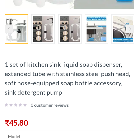
1 set of kitchen sink liquid soap dispenser,
extended tube with stainless steel push head,
soft hose-equipped soap bottle accessory,
sink detergent pump
0
customer reviews
₹
45.80
Model