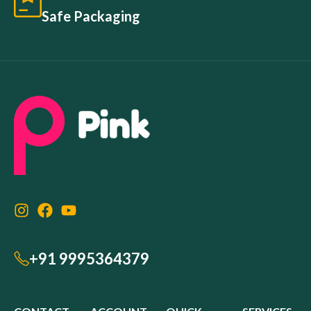
Safe Packaging
+91 9995364379