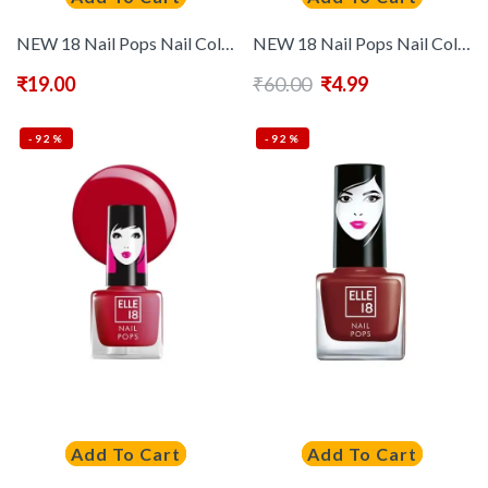
NEW 18 Nail Pops Nail Color – 178
NEW 18 Nail Pops Nail Color – 95
₹
19.00
₹
60.00
₹
4.99
-92%
-92%
Add To Cart
Add To Cart