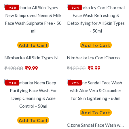
-92%
-92%
Add To Cart
Add To Cart
Nimbarka All Skin Types New & Improved Neem & Milk Face Wash Sulphate Free – 50 ml
Nimbarka Icy Cool Charcoal Face Wash Refreshing & Detoxifying for All Skin Types – 50ml
₹
120.00
₹
9.99
₹
120.00
₹
9.99
-91%
-99%
Add To Cart
Add To Cart
Ozone Sandal Face Wash with Aloe Vera & Cucumber for Skin Lightening – 60ml