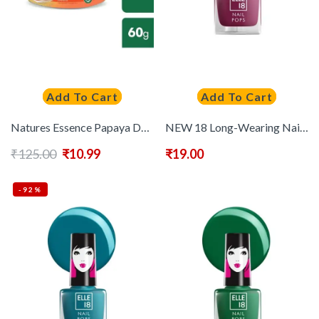
Add To Cart
Add To Cart
Natures Essence Papaya De-Pigmentation Face Cream – 60 g
NEW 18 Long-Wearing Nail Pops Instant Dry Nail Polish 5 ml – Shade 181
₹
125.00
₹
10.99
₹
19.00
-92%