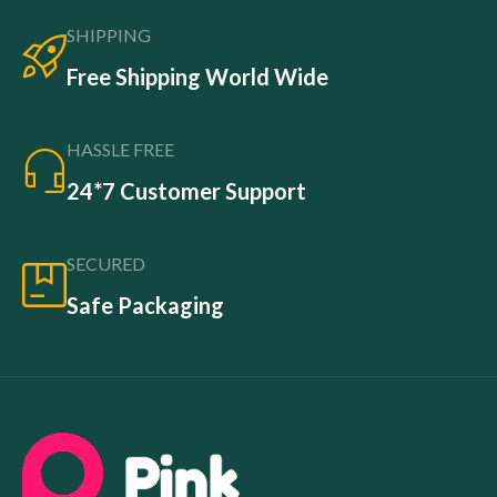
SHIPPING
Free Shipping World Wide
HASSLE FREE
24*7 Customer Support
SECURED
Safe Packaging