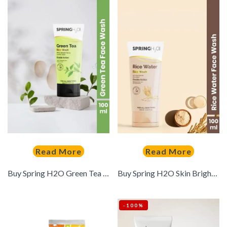
Read More
Read More
Buy Spring H2O Green Tea Face Wash With Lactic Acid 100 Ml – – Personal Care for Unisex
Buy Spring H2O Skin Brightening Rice Water Face Wash With Honey 100 Ml – – Personal Care for Unisex
-100%