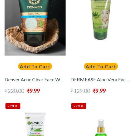
Add To Cart
Add To Cart
Denver Acne Clear Face Wash with Kaolin Clay & Neem – 100g
DERMEASE Aloe Vera Face Wash – 100 ml
₹
220.00
₹
9.99
₹
129.00
₹
9.99
-93%
-93%