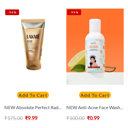
-94%
-99%
Add To Cart
Add To Cart
NEW Absolute Perfect Radiance Intense Brightening Facewash with Vitamin B3 & Glycerin
NEW Anti-Acne Face Wash With Salicylic Acid & Lemon Extract – 30 ml
₹
175.00
₹
9.99
₹
100.00
₹
0.99