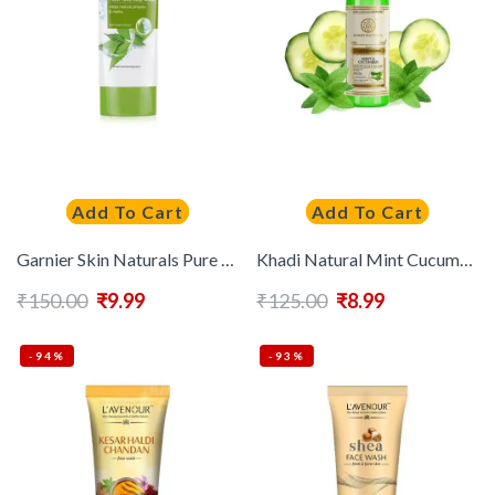
Add To Cart
Add To Cart
Garnier Skin Naturals Pure Active Neem Face Wash 100g
Khadi Natural Mint Cucumber Face Spray to Refresh Skin
₹
150.00
₹
9.99
₹
125.00
₹
8.99
-94%
-93%