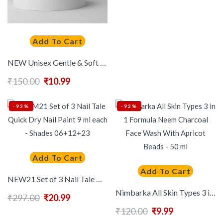
Add To Cart
NEW Unisex Gentle & Soft Deep Pore Cleanser With Avocado Soft And Glowing Skin 60 ml
₹
150.00
₹
10.99
-93%
-92%
Add To Cart
Add To Cart
NEW21 Set of 3 Nail Tale Quick Dry Nail Paint 9 ml each – Shades 06+12+23
Nimbarka All Skin Types 3 in 1 Formula Neem Charcoal Face Wash With Apricot Beads – 50 ml
₹
297.00
₹
20.99
₹
120.00
₹
9.99