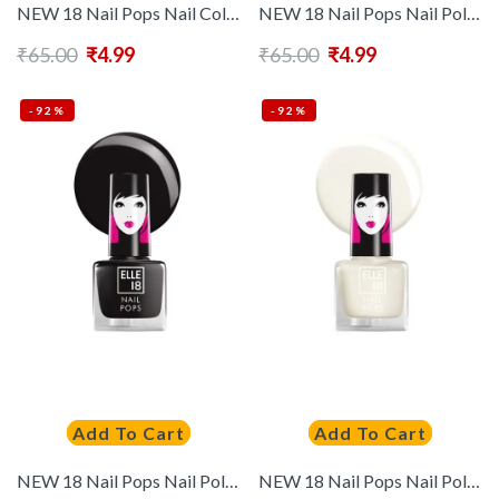
NEW 18 Nail Pops Nail Color 171
NEW 18 Nail Pops Nail Polish – 122
₹
65.00
₹
4.99
₹
65.00
₹
4.99
-92%
-92%
Add To Cart
Add To Cart
NEW 18 Nail Pops Nail Polish – 35
NEW 18 Nail Pops Nail Polish – 39