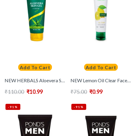
Add To Cart
Add To Cart
NEW HERBALS Aloevera Skin Gel With Neem For Healthy Skin -100 g
NEW Lemon Oil Clear Face Wash – 50 ml
₹
110.00
₹
10.99
₹
75.00
₹
0.99
-91%
-91%