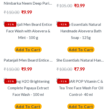
Nimbarka Neem Deep Purifying Face Wash For Deep Cleansing & Acne Control – 50ml
₹
105.00
₹
0.99
₹
110.00
₹
9.99
-91%
-92%
Add To Cart
Add To Cart
Patanjali Men Beard Entice Face Wash with Aloevera & Mint – 100 g
She Essentials Natural Handmade Aloevera Bath Soap – 125g
₹
110.00
₹
9.99
₹
100.00
₹
7.99
-95%
-91%
Add To Cart
Add To Cart