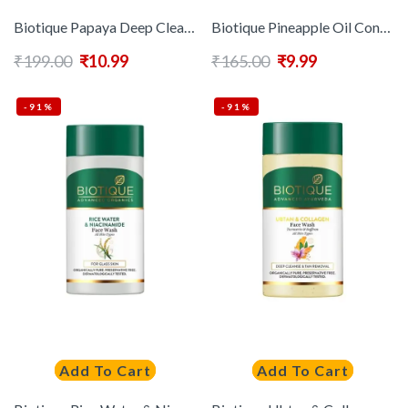
Biotique Papaya Deep Cleanse Visibily Glowing Skin Face Wash – 100ml
Biotique Pineapple Oil Control Foaming Face Wash – 100 ml
₹
199.00
₹
10.99
₹
165.00
₹
9.99
-91%
-91%
Add To Cart
Add To Cart