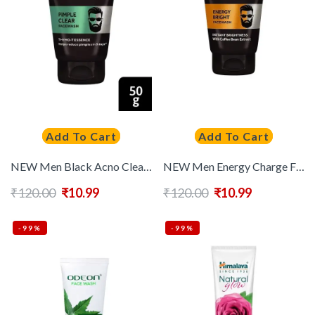
Add To Cart
Add To Cart
NEW Men Black Acno Clear Oil Control Face Wash 50 g
NEW Men Energy Charge Face Wash 50 g
₹
120.00
₹
10.99
₹
120.00
₹
10.99
-99%
-99%