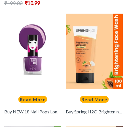
₹
199.00
₹
10.99
Read More
Read More
Buy NEW 18 Nail Pops Long Stay Nail Polish 5ml Shade 192 – – Personal Care for Women
Buy Spring H2O Brightening Complete Face Wash With Papaya Extract 100 Ml – – Personal Care for Unisex