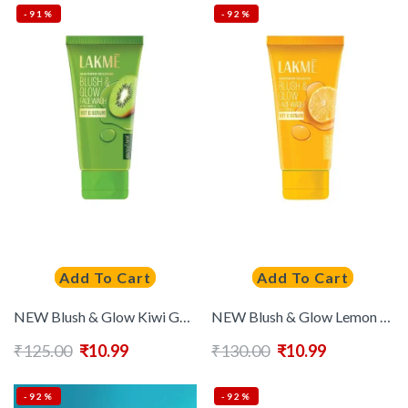
-91%
-92%
Add To Cart
Add To Cart
NEW Blush & Glow Kiwi Gel Face Wash With 100% Real Kiwi Extract 50 g
NEW Blush & Glow Lemon Gel Face Wash 100% Real Lemon Extract 50 g
₹
125.00
₹
10.99
₹
130.00
₹
10.99
-92%
-92%