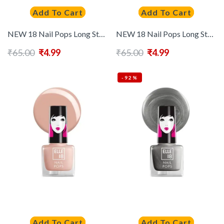
Add To Cart
Add To Cart
NEW 18 Nail Pops Long Stay Nail Polish 5ml – Shade 197
NEW 18 Nail Pops Long Stay Nail Polish 5ml – Shade 198
₹
65.00
₹
4.99
₹
65.00
₹
4.99
-92%
Add To Cart
Add To Cart