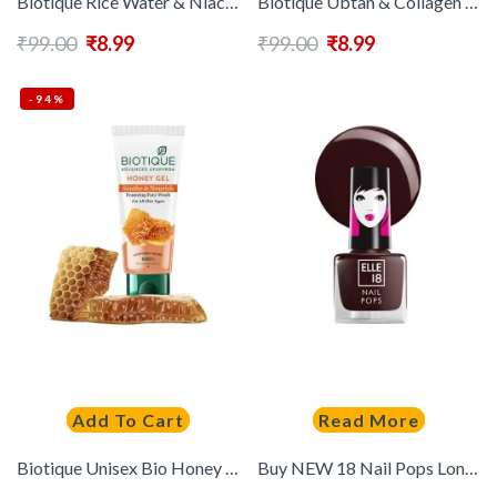
Biotique Rice Water & Niacinamide Gel Face Wash for Glass Skin – 25 ml
Biotique Ubtan & Collagen Tan Removal Face Wash with Turmeric & Saffron – 25 ml
₹
99.00
₹
8.99
₹
99.00
₹
8.99
-94%
Add To Cart
Read More
Biotique Unisex Bio Honey Gel Refreshing Foaming Face Wash 100 ml
Buy NEW 18 Nail Pops Long Stay Nail Polish 5ml Shade 191 – – Personal Care for Women