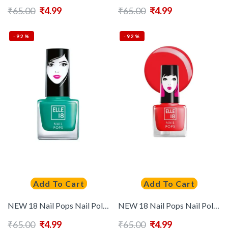
₹
65.00
₹
4.99
₹
65.00
₹
4.99
-92%
-92%
Add To Cart
Add To Cart
NEW 18 Nail Pops Nail Polish 5 ml – Shade 61
NEW 18 Nail Pops Nail Polish- 129
₹
65.00
₹
4.99
₹
65.00
₹
4.99