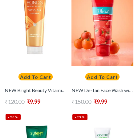
Add To Cart
Add To Cart
NEW Bright Beauty Vitamin C+E+A Infused Gel Face Wash For Brighter & Clearer Skin – 50g
NEW De-Tan Face Wash with Tomato Juice to Exfoliate, Treat Sunburn & Tighten Pore – 50g
₹
120.00
₹
9.99
₹
150.00
₹
9.99
-90%
-99%