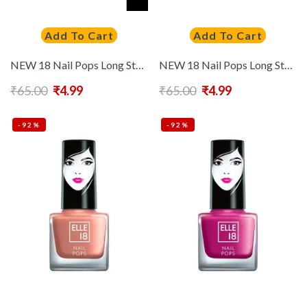
Add To Cart
Add To Cart
NEW 18 Nail Pops Long Stay Nail Polish 5ml – Shade 193
NEW 18 Nail Pops Long Stay Nail Polish 5ml – Shade 194
₹
65.00
₹
4.99
₹
65.00
₹
4.99
-92%
-92%