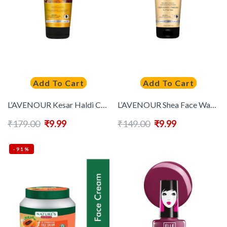
Add To Cart
Add To Cart
L’AVENOUR Kesar Haldi Chandan Face Wash Lighten Hyperpigmentation – 115 ml
L’AVENOUR Shea Face Wash With Shea Butter, Vitamin E, Jojoba Oil & Hyaluronic Acid -115 ml
₹
179.00
₹
9.99
₹
149.00
₹
9.99
-91%