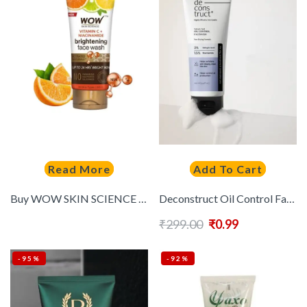
Read More
Add To Cart
Buy WOW SKIN SCIENCE Vitamin C & Niacinamide Brightening Face Wash 80 Ml – – Personal Care for Unisex
Deconstruct Oil Control Face Wash with Salicylic Acid & Niacinamide – Oil Control- 100ml
₹
299.00
₹
0.99
-95%
-92%