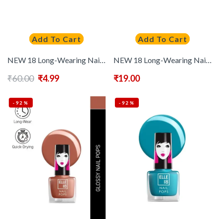
Add To Cart
Add To Cart
NEW 18 Long-Wearing Nail Pops Instant Dry Nail Polish 5 ml – Shade 184
NEW 18 Long-Wearing Nail Pops Instant Dry Nail Polish 5 ml – Shade 186
₹
60.00
₹
4.99
₹
19.00
-92%
-92%