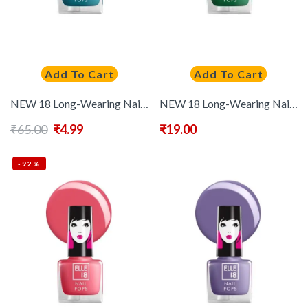
Add To Cart
Add To Cart
NEW 18 Long-Wearing Nail Pops Instant Dry Nail Polish 5 ml – Shade 182
NEW 18 Long-Wearing Nail Pops Instant Dry Nail Polish 5 ml – Shade 183
₹
65.00
₹
4.99
₹
19.00
-92%