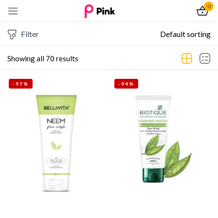
0
Sign in
Filter
Default sorting
Showing all 70 results
-97%
-94%
Remember me
Lost password?
Log In
Create an account