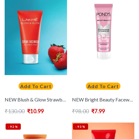
Add To Cart
Add To Cart
NEW Blush & Glow Strawberry Creme Face Wash With Strawberry Extract 50 g
NEW Bright Beauty Facewash with Niacinamide for Glass Skin-like Shine – 50 g
₹
130.00
₹
10.99
₹
98.00
₹
7.99
-92%
-93%