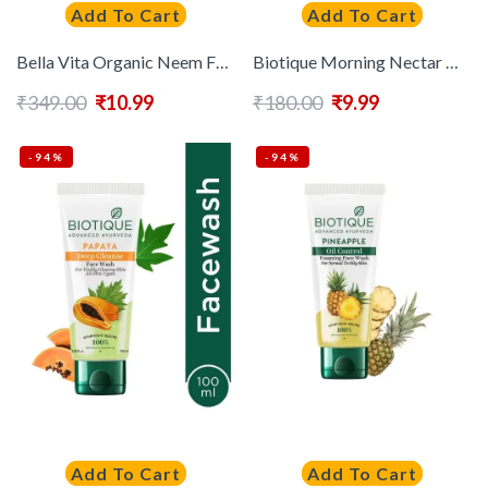
Add To Cart
Add To Cart
Bella Vita Organic Neem Face Wash For Oily Skin – 100ml
Biotique Morning Nectar Moisturize & Nourish Visibly Flawless Skin Face Wash 100ml
₹
349.00
₹
10.99
₹
180.00
₹
9.99
-94%
-94%
Add To Cart
Add To Cart