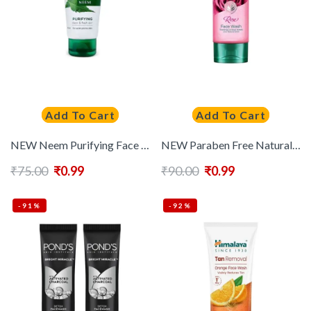
Add To Cart
Add To Cart
NEW Neem Purifying Face Wash For Acne Prone Skin – 50 ml
NEW Paraben Free Natural Glow Rose Face Wash with Rose Flower Extract – 50 ml
₹
75.00
₹
0.99
₹
90.00
₹
0.99
-91%
-92%