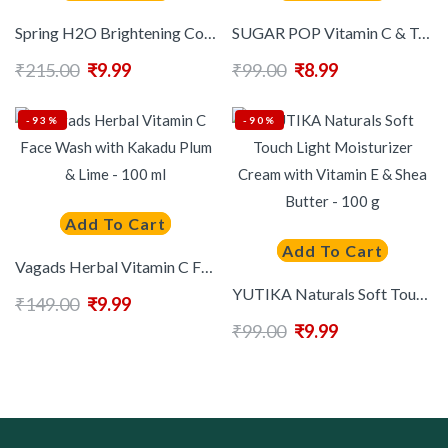
Spring H2O Brightening Complete Papaya Extract Face Wash – 100 ml
SUGAR POP Vitamin C & Tea Tree Face Wash For Oil Control- 40 ml
₹
215.00
₹
9.99
₹
99.00
₹
8.99
-93%
-90%
Add To Cart
Add To Cart
Vagads Herbal Vitamin C Face Wash with Kakadu Plum & Lime – 100 ml
YUTIKA Naturals Soft Touch Light Moisturizer Cream with Vitamin E & Shea Butter – 100 g
₹
149.00
₹
9.99
₹
99.00
₹
9.99