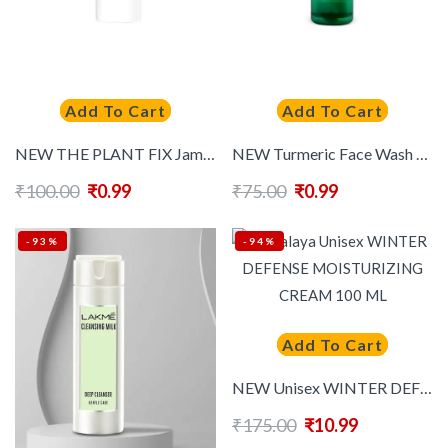
Add To Cart
Add To Cart
NEW THE PLANT FIX Jamun Active Acne Face Wash For Oil Control – 20ml
NEW Turmeric Face Wash For Brightening & Revitalizing – 50ml
₹
100.00
₹
0.99
₹
75.00
₹
0.99
-93%
-94%
Add To Cart
NEW Unisex WINTER DEFENSE MOISTURIZING CREAM 100 ML
₹
175.00
₹
10.99