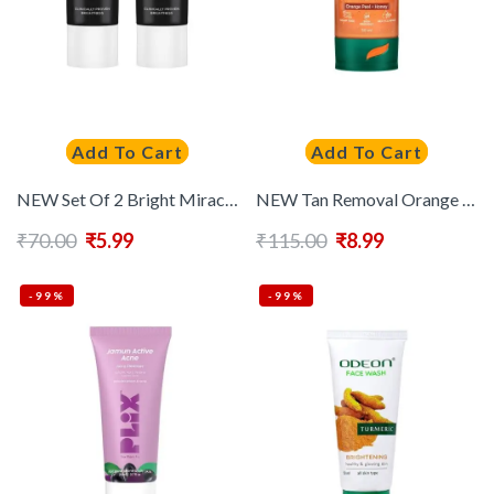
Add To Cart
Add To Cart
NEW Set Of 2 Bright Miracle Detox Facewash With Charcoal – 15g Each
NEW Tan Removal Orange Face Wash – 50ml
₹
70.00
₹
5.99
₹
115.00
₹
8.99
-99%
-99%