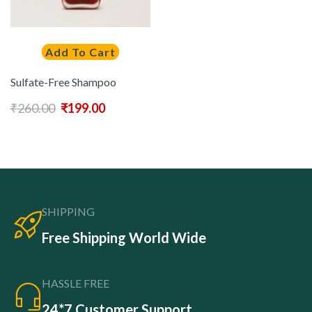
Add To Cart
Sulfate-Free Shampoo
₹
260.00
₹
199.00
SHIPPING
Free Shipping World Wide
HASSLE FREE
24*7 Customer Support