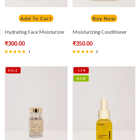
Add To Cart
Buy Now
Hydrating Face Moisturizer
Moisturizing Conditioner
₹
300.00
₹
350.00
1
2
Rated
Rated
5.00
5.00
SALE
-13%
out of 5
out of 5
NEW