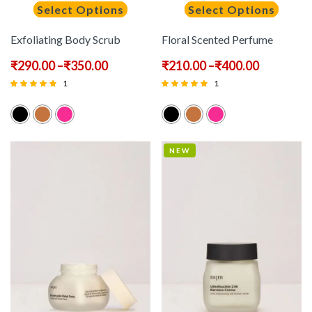
Select Options
Select Options
Exfoliating Body Scrub
Floral Scented Perfume
₹
290.00
–
₹
350.00
₹
210.00
–
₹
400.00
1
1
Rated
Rated
5.00
5.00
out of 5
out of 5
NEW