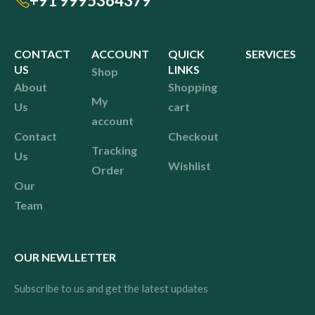
+91 9995364379
CONTACT
ACCOUNT
QUICK
SERVICES
US
LINKS
Shop
About
Shopping
My
Us
cart
account
Contact
Checkout
Tracking
Us
Wishlist
Order
Our
Team
OUR NEWLLETTER
Subscribe to us and get the latest updates