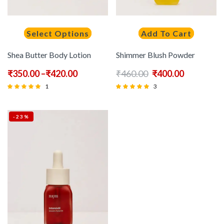
Select Options
Add To Cart
Shea Butter Body Lotion
Shimmer Blush Powder
₹
350.00
–
₹
420.00
₹
460.00
₹
400.00
1
3
Rated
Rated
5.00
5.00
-23%
out of 5
out of 5