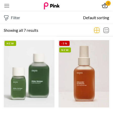
0
Sign in
Filter
Default sorting
Showing all 7 results
NEW
-5%
Remember me
Lost password?
NEW
Log In
Create an account