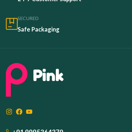
SECURED
Safe Packaging