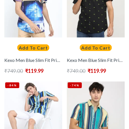
Add To Cart
Add To Cart
Kexo Men Blue Slim Fit Printed Casual Shirt
Kexo Men Blue Slim Fit Printed Casual Shirt
₹
749.00
₹
119.99
₹
749.00
₹
119.99
-84%
-74%