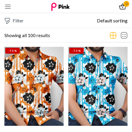
0
Sign in
Filter
Default sorting
Showing all 100 results
-73%
-73%
Remember me
Lost password?
Log In
Create an account