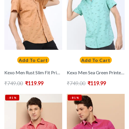
Add To Cart
Add To Cart
Kexo Men Rust Slim Fit Printed Short Sleeves Casual Shirt
Kexo Men Sea Green Printed Cotton Slim Fit Casual Shirt
₹
749.00
₹
119.99
₹
749.00
₹
119.99
-81%
-81%