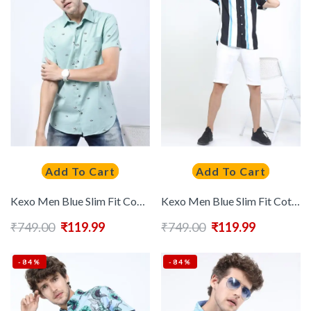
Add To Cart
Add To Cart
Kexo Men Blue Slim Fit Conversational Printed Casual Shirt
Kexo Men Blue Slim Fit Cotton Striped Casual Shirt
₹
749.00
₹
119.99
₹
749.00
₹
119.99
-84%
-84%