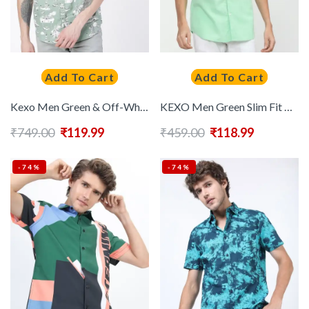
Add To Cart
Add To Cart
Kexo Men Green & Off-White Slim Fit Printed Casual Shirt
KEXO Men Green Slim Fit Casual Shirt
₹
749.00
₹
119.99
₹
459.00
₹
118.99
-74%
-74%