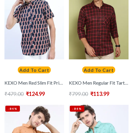
Add To Cart
Add To Cart
KEXO Men Red Slim Fit Printed Casual Shirt
KEXO Men Regular Fit Tartan Checks Checked Casual Shirt
₹
479.00
₹
124.99
₹
799.00
₹
113.99
-84%
-84%