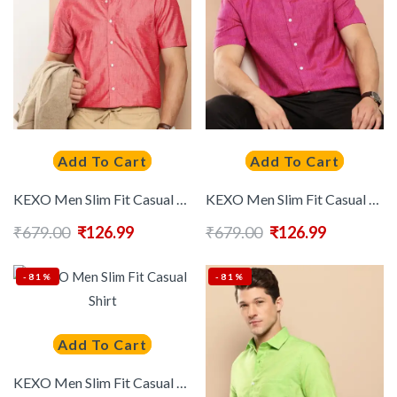
Add To Cart
Add To Cart
KEXO Men Slim Fit Casual Shirt
KEXO Men Slim Fit Casual Shirt
₹
679.00
₹
126.99
₹
679.00
₹
126.99
-81%
-81%
Add To Cart
KEXO Men Slim Fit Casual Shirt