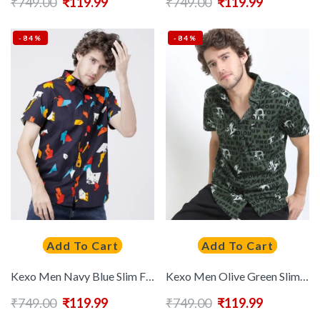
₹
749.00
₹
119.99
₹
749.00
₹
119.99
-84%
-84%
Add To Cart
Add To Cart
Kexo Men Navy Blue Slim Fit Printed Cotton Casual Shirt
Kexo Men Olive Green Slim Fit Floral Printed Casual Shirt
₹
749.00
₹
119.99
₹
749.00
₹
119.99