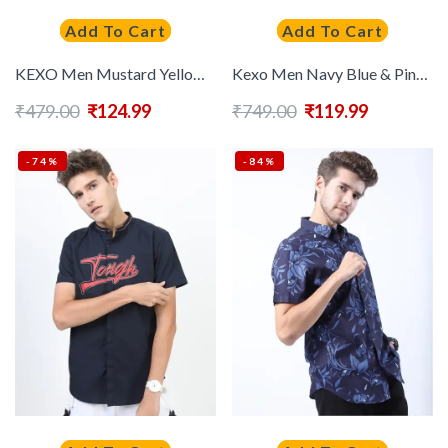
Add To Cart
Add To Cart
KEXO Men Mustard Yellow & Navy Blue Cotton Slim Fit Colourblocked Casual Shirt
Kexo Men Navy Blue & Pink Slim Fit Printed Casual Shirt
₹
479.00
₹
124.99
₹
749.00
₹
119.99
-74%
-84%