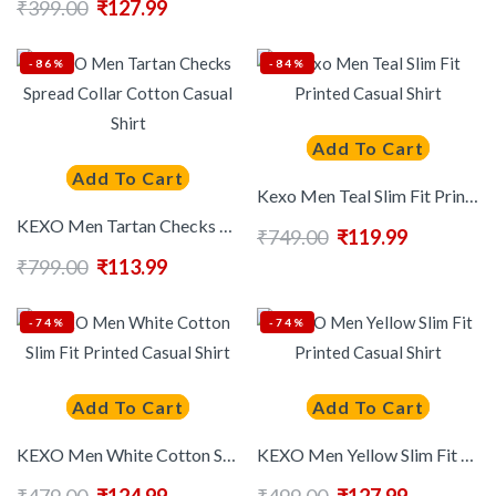
₹
399.00
₹
127.99
-86%
-84%
Add To Cart
Add To Cart
Kexo Men Teal Slim Fit Printed Casual Shirt
KEXO Men Tartan Checks Spread Collar Cotton Casual Shirt
₹
749.00
₹
119.99
₹
799.00
₹
113.99
-74%
-74%
Add To Cart
Add To Cart
KEXO Men White Cotton Slim Fit Printed Casual Shirt
KEXO Men Yellow Slim Fit Printed Casual Shirt