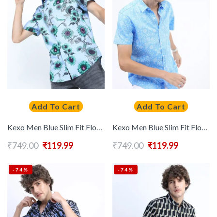
Add To Cart
Add To Cart
Kexo Men Blue Slim Fit Floral Printed Casual Cotton Shirt
Kexo Men Blue Slim Fit Floral Printed Casual Shirt
₹
749.00
₹
119.99
₹
749.00
₹
119.99
-74%
-74%