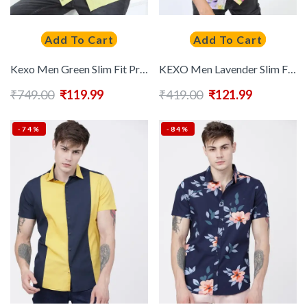
Add To Cart
Add To Cart
Kexo Men Green Slim Fit Printed Casual Shirt
KEXO Men Lavender Slim Fit Abstract Printed Casual Shirt
₹
749.00
₹
119.99
₹
419.00
₹
121.99
-74%
-84%