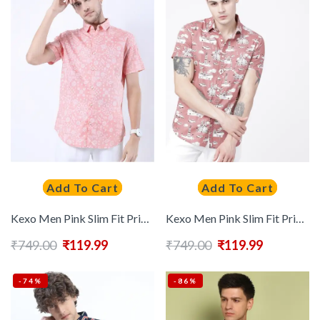
Add To Cart
Add To Cart
Kexo Men Pink Slim Fit Printed Casual Shirt
Kexo Men Pink Slim Fit Printed Casual Shirt
₹
749.00
₹
119.99
₹
749.00
₹
119.99
-74%
-86%