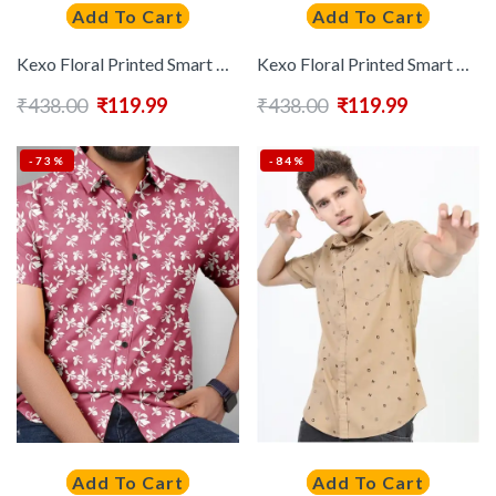
Add To Cart
Add To Cart
Kexo Floral Printed Smart Casual Shirt
Kexo Floral Printed Smart Casual Shirt
₹
438.00
₹
119.99
₹
438.00
₹
119.99
-73%
-84%
Add To Cart
Add To Cart