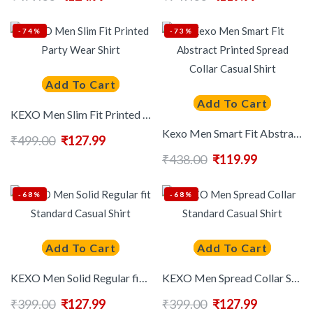
-74%
-73%
Add To Cart
Add To Cart
KEXO Men Slim Fit Printed Party Wear Shirt
Kexo Men Smart Fit Abstract Printed Spread Collar Casual Shirt
₹
499.00
₹
127.99
₹
438.00
₹
119.99
-68%
-68%
Add To Cart
Add To Cart
KEXO Men Solid Regular fit Standard Casual Shirt
KEXO Men Spread Collar Standard Casual Shirt
₹
399.00
₹
127.99
₹
399.00
₹
127.99