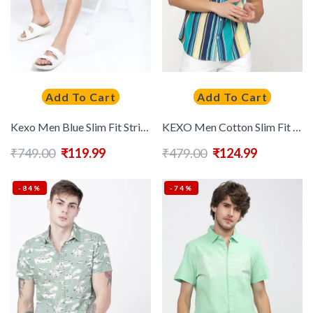
Add To Cart
Add To Cart
Kexo Men Blue Slim Fit Striped Casual Shirt
KEXO Men Cotton Slim Fit Striped Casual Shirt
₹
749.00
₹
119.99
₹
479.00
₹
124.99
-84%
-74%