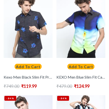
Add To Cart
Add To Cart
Kexo Men Black Slim Fit Printed Casual Shirt
KEXO Men Blue Slim Fit Casual Shirt
₹
749.00
₹
119.99
₹
479.00
₹
124.99
-84%
-84%