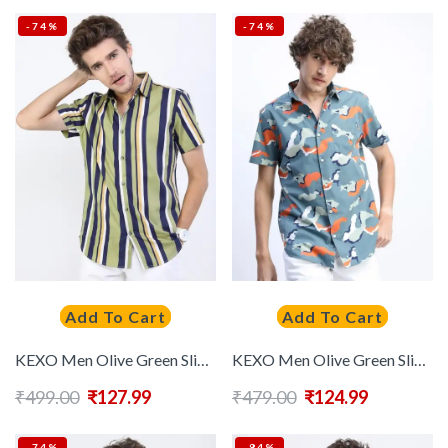
-74%
-74%
Add To Cart
Add To Cart
KEXO Men Olive Green Slim Fit Multi Stripes Striped Casual Shirt
KEXO Men Olive Green Slim Fit Printed Casual Shirt
₹
499.00
₹
127.99
₹
479.00
₹
124.99
-74%
-84%