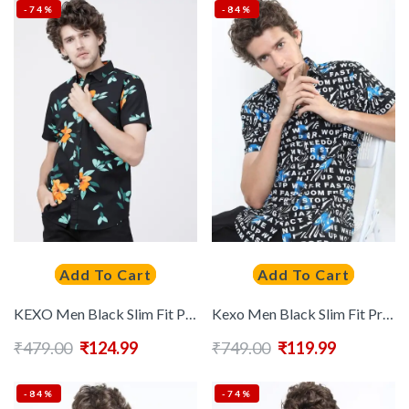
-74%
-84%
Add To Cart
Add To Cart
KEXO Men Black Slim Fit Printed Casual Shirt
Kexo Men Black Slim Fit Printed Casual Shirt
₹
479.00
₹
124.99
₹
749.00
₹
119.99
-84%
-74%