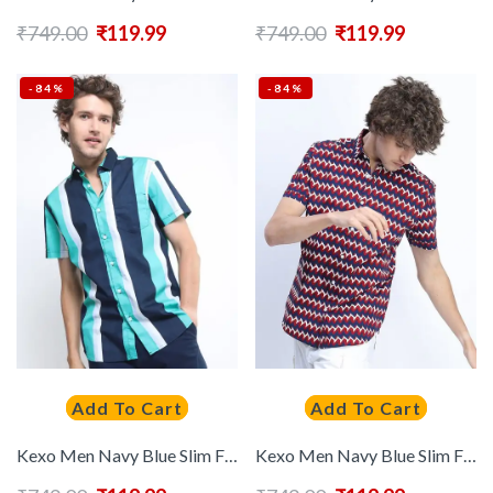
₹
749.00
₹
119.99
₹
749.00
₹
119.99
-84%
-84%
Add To Cart
Add To Cart
Kexo Men Navy Blue Slim Fit Printed Casual Shirt
Kexo Men Navy Blue Slim Fit Printed Casual Shirt