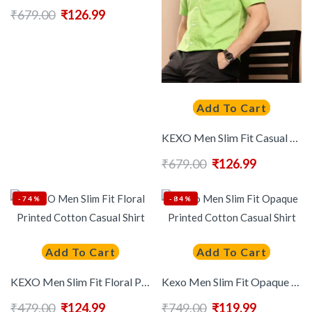
₹
679.00
₹
126.99
Add To Cart
KEXO Men Slim Fit Casual Shirt
₹
679.00
₹
126.99
-74%
-84%
Add To Cart
Add To Cart
KEXO Men Slim Fit Floral Printed Cotton Casual Shirt
Kexo Men Slim Fit Opaque Printed Cotton Casual Shirt
₹
479.00
₹
124.99
₹
749.00
₹
119.99