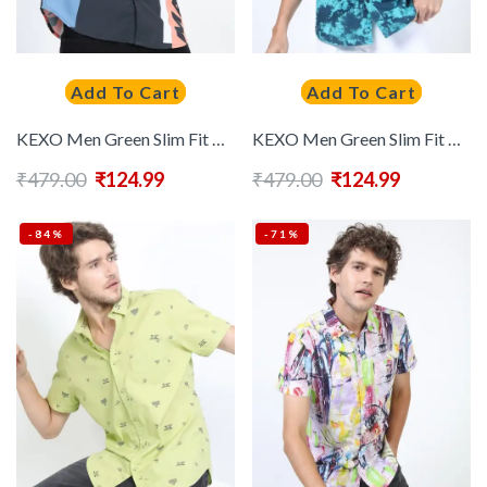
Add To Cart
Add To Cart
KEXO Men Green Slim Fit Colourblocked Casual Shirt
KEXO Men Green Slim Fit Printed Casual Shirt
₹
479.00
₹
124.99
₹
479.00
₹
124.99
-84%
-71%