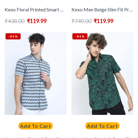
Kexo Floral Printed Smart Casual Shirt
Kexo Men Beige Slim Fit Printed Casual Shirt
₹
438.00
₹
119.99
₹
749.00
₹
119.99
-84%
-84%
Add To Cart
Add To Cart