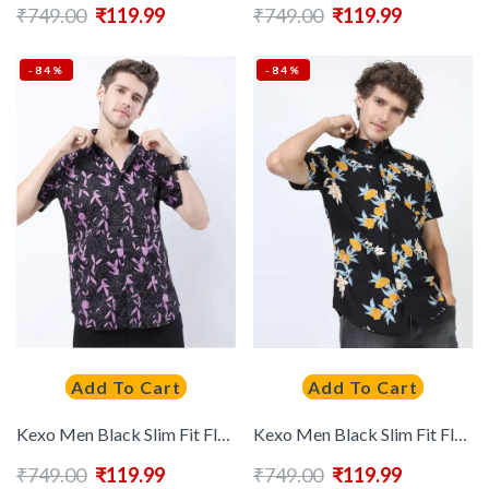
₹
749.00
₹
119.99
₹
749.00
₹
119.99
-84%
-84%
Add To Cart
Add To Cart
Kexo Men Black Slim Fit Floral Printed Casual Shirt
Kexo Men Black Slim Fit Floral Printed Casual Shirt
₹
749.00
₹
119.99
₹
749.00
₹
119.99