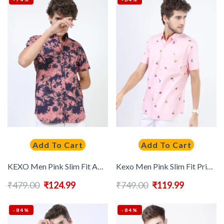
Add To Cart
Add To Cart
KEXO Men Pink Slim Fit Abstract Printed Casual Shirt
Kexo Men Pink Slim Fit Printed Casual Shirt
₹
479.00
₹
124.99
₹
749.00
₹
119.99
-84%
-84%