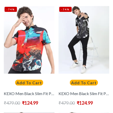
-74%
-74%
Add To Cart
Add To Cart
KEXO Men Black Slim Fit Printed Casual Shirt
KEXO Men Black Slim Fit Printed Casual Shirt
₹
479.00
₹
124.99
₹
479.00
₹
124.99