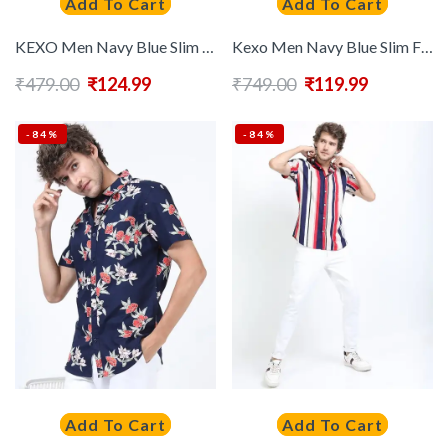
Add To Cart
Add To Cart
KEXO Men Navy Blue Slim Fit Casual Shirt
Kexo Men Navy Blue Slim Fit Floral Printed Casual Shirt
₹
479.00
₹
124.99
₹
749.00
₹
119.99
-84%
-84%
Add To Cart
Add To Cart