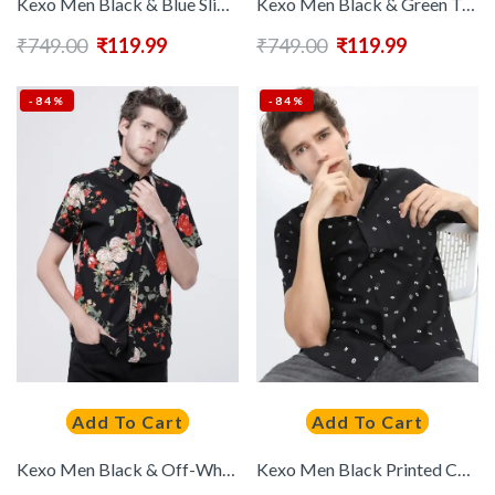
Kexo Men Black & Blue Slim Fit Floral Printed Casual Shirt
Kexo Men Black & Green Typography Printed Slim Fit Casual Cotton Shirt
₹
749.00
₹
119.99
₹
749.00
₹
119.99
-84%
-84%
Add To Cart
Add To Cart
Kexo Men Black & Off-White Slim Fit Printed Casual Shirt
Kexo Men Black Printed Cotton Slim Fit Casual Shirt