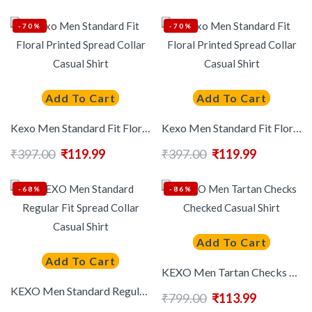
-70%
-70%
Add To Cart
Add To Cart
Kexo Men Standard Fit Floral Printed Spread Collar Casual Shirt
Kexo Men Standard Fit Floral Printed Spread Collar Casual Shirt
₹
397.00
₹
119.99
₹
397.00
₹
119.99
-68%
-86%
Add To Cart
Add To Cart
KEXO Men Tartan Checks Checked Casual Shirt
KEXO Men Standard Regular Fit Spread Collar Casual Shirt
₹
799.00
₹
113.99