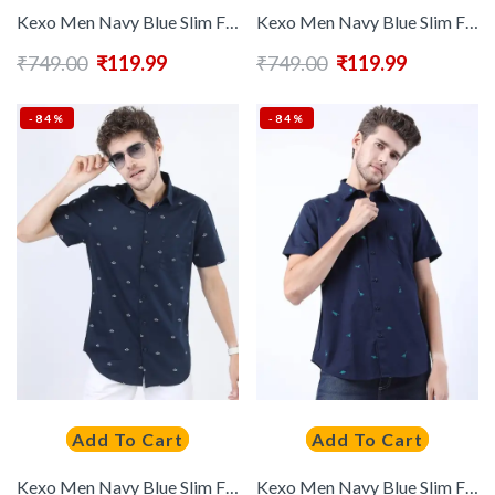
Kexo Men Navy Blue Slim Fit Floral Printed Casual Shirt
Kexo Men Navy Blue Slim Fit Multi Stripes Striped Casual Shirt
₹
749.00
₹
119.99
₹
749.00
₹
119.99
-84%
-84%
Add To Cart
Add To Cart
Kexo Men Navy Blue Slim Fit Printed Casual Shirt
Kexo Men Navy Blue Slim Fit Printed Casual Shirt