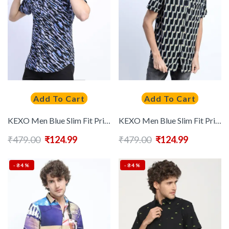
Add To Cart
Add To Cart
KEXO Men Blue Slim Fit Printed Casual Shirt
KEXO Men Blue Slim Fit Printed Casual Shirt
₹
479.00
₹
124.99
₹
479.00
₹
124.99
-84%
-84%