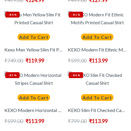
₹
479.00
₹
124.99
₹
499.00
₹
127.99
-84%
-81%
Add To Cart
Add To Cart
Kexo Men Yellow Slim Fit Printed Casual Shirt
KEXO Modern Fit Ethnic Motifs Printed Casual Shirt
₹
749.00
₹
119.99
₹
599.00
₹
113.99
-81%
-86%
Add To Cart
Add To Cart
KEXO Modern Horizontal Stripes Casual Shirt
KEXO Slim Fit Checked Casual Shirt
₹
599.00
₹
113.99
₹
799.00
₹
113.99