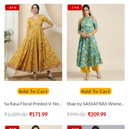
-84%
-79%
Add To Cart
Add To Cart
Sa Rasa Floral Printed V-Neck Tie-Up Fit and Flare Cotton Ethnic Dress
Shae by SASSAFRAS Women Blue & Mustard Yellow Printed Off-Shoulder Anarkali Kurta
₹
1,099.00
₹
171.99
₹
999.00
₹
209.99
-80%
-90%