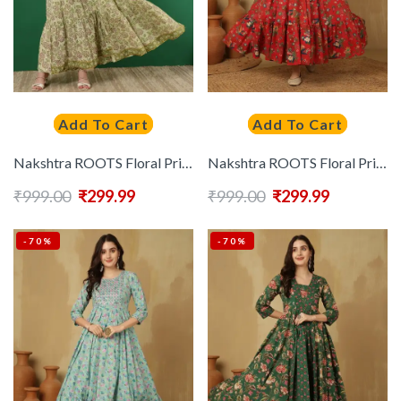
Add To Cart
Add To Cart
Nakshtra ROOTS Floral Printed Mirror Work Pleated Pure Cotton Anarkali Kurta
Nakshtra ROOTS Floral Printed Thread Work Cotton Tiered Anarkali Kurta
₹
999.00
₹
299.99
₹
999.00
₹
299.99
-70%
-70%