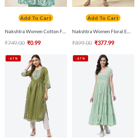
Add To Cart
Add To Cart
Nakshtra Women Cotton Floral Printed Anarkali Kurta
Nakshtra Women Floral Embroidered Flared Sleeves Mirror Work Anarkali Kurta
₹
749.00
₹
0.99
₹
899.00
₹
377.99
-67%
-67%