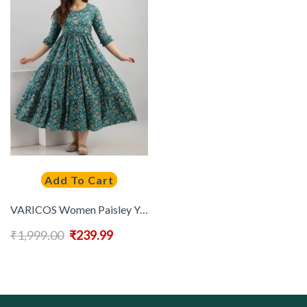
Add To Cart
VARICOS Women Paisley Yoke Design Maternity Anarkali Kurta
₹
1,999.00
₹
239.99