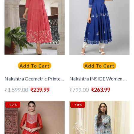
Add To Cart
Add To Cart
Nakshtra Geometric Printed Tie-Up Neck Sequined Anarkali Kurta
Nakshtra INSIDE Women Blue Ethnic Motifs Block Printed Anarkali Kurta
₹
1,599.00
₹
239.99
₹
799.00
₹
263.99
-87%
-70%