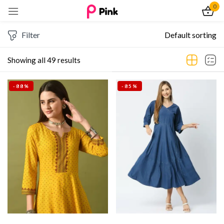
0
Sign in
Filter
Default sorting
Showing all 49 results
-88%
-85%
Remember me
Lost password?
Log In
Create an account