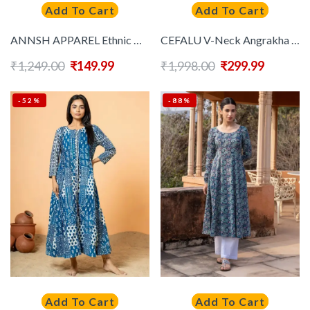
Add To Cart
Add To Cart
ANNSH APPAREL Ethnic Motifs Printed Round Neck Anarkali Kurta
CEFALU V-Neck Angrakha Denim Anarkali Kurta
₹
1,249.00
₹
149.99
₹
1,998.00
₹
299.99
-52%
-88%
Add To Cart
Add To Cart