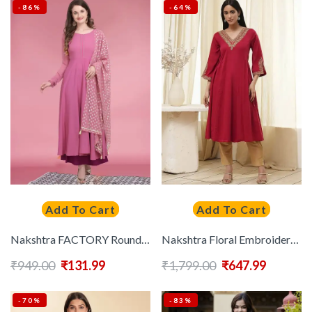
-86%
-64%
Add To Cart
Add To Cart
Nakshtra FACTORY Round Neck Anarkali Kurta With Dupatta
Nakshtra Floral Embroidered Flared Sleeves Thread Work Cotton Anarkali Kurta
₹
949.00
₹
131.99
₹
1,799.00
₹
647.99
-70%
-83%