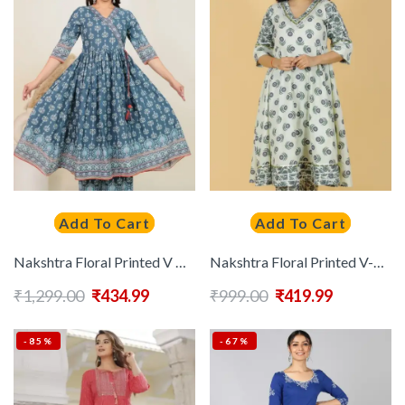
Add To Cart
Add To Cart
Nakshtra Floral Printed V Neck Pure Cotton Angrakha Anarkali Kurta
Nakshtra Floral Printed V-Neck Three-Quarter Sleeves Pure Cotton Anarkali Kurta
₹
1,299.00
₹
434.99
₹
999.00
₹
419.99
-85%
-67%