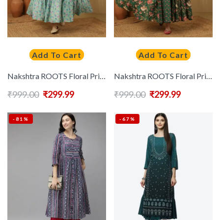
Add To Cart
Add To Cart
Nakshtra ROOTS Floral Printed Tiered Mirror Work Round Neck Pure Cotton Anarkali Kurta
Nakshtra ROOTS Floral Printed V-Neck Cotton Anarkali Kurta
₹
999.00
₹
299.99
₹
999.00
₹
299.99
-81%
-67%