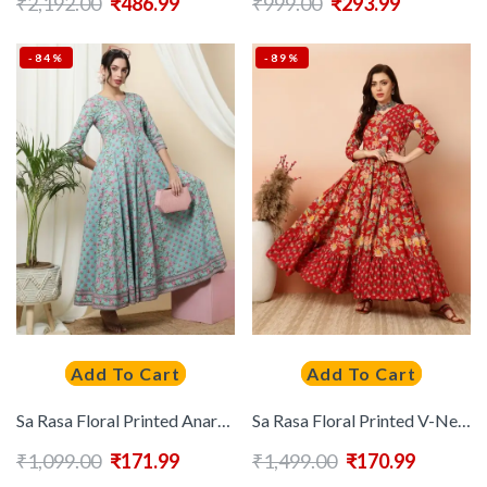
₹
2,192.00
₹
486.99
₹
999.00
₹
293.99
-84%
-89%
Add To Cart
Add To Cart
Sa Rasa Floral Printed Anarkali Kurta
Sa Rasa Floral Printed V-Neck Angrakha Pure Cotton Anarkali Kurta
₹
1,099.00
₹
171.99
₹
1,499.00
₹
170.99