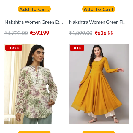
Add To Cart
Add To Cart
Nakshtra Women Green Ethnic Motifs Printed Flared Sleeves Thread Work Anarkali Kurta
Nakshtra Women Green Floral Anarkali Kurta
₹
1,799.00
₹
593.99
₹
1,899.00
₹
626.99
-100%
-84%