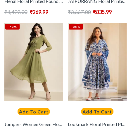
Henal Floral Printed Round Neck Layered Pure Cotton Anarkali Maternity Kurta
JAIPURRANG Floral Printed Chanderi Silk Kurta
₹
1,499.00
₹
269.99
₹
3,667.00
₹
835.99
-78%
-85%
Add To Cart
Add To Cart
Jompers Women Green Floral Yoke Design Georgette Anarkali Kurta
Lookmark Floral Printed Pleated Anarkali Kurta With Dupatta