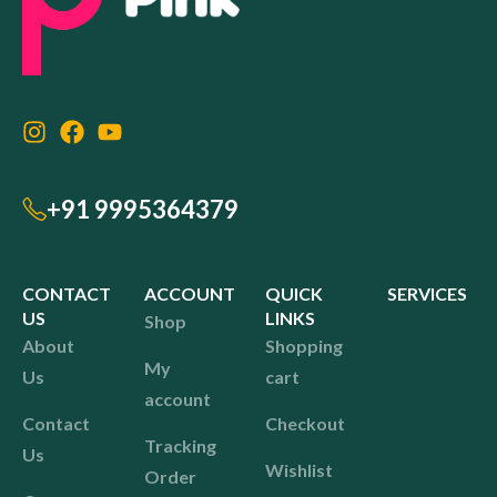
+91 9995364379
CONTACT
ACCOUNT
QUICK
SERVICES
US
LINKS
Shop
About
Shopping
My
Us
cart
account
Contact
Checkout
Tracking
Us
Wishlist
Order