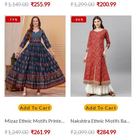
₹
1,149.00
₹
255.99
₹
1,299.00
₹
200.99
-79%
-86%
Add To Cart
Add To Cart
Mizaz Ethnic Motifs Printed Sequinned Pure Cotton Anarkali Kurta
Nakshtra Ethnic Motifs Bandhani Printed Round Neck Cotton Anarkali Kurta
₹
1,249.00
₹
261.99
₹
2,099.00
₹
284.99