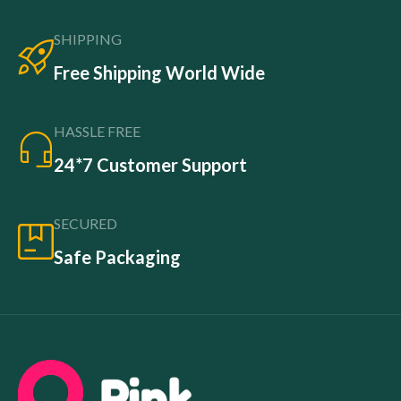
SHIPPING
Free Shipping World Wide
HASSLE FREE
24*7 Customer Support
SECURED
Safe Packaging