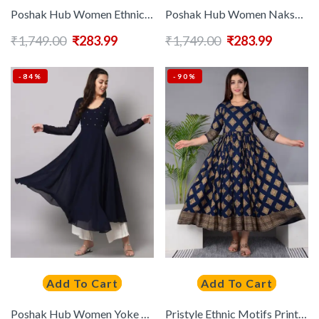
Poshak Hub Women Ethnic Motifs Embroidered Georgette Anarkali Kurta
Poshak Hub Women Nakshtrae Prints Georgette Anarkali Kurta
₹
1,749.00
₹
283.99
₹
1,749.00
₹
283.99
-84%
-90%
Add To Cart
Add To Cart
Poshak Hub Women Yoke Design Anarkali Kurta
Pristyle Ethnic Motifs Printed Pleated Round Neck Maternity Anarkali Kurta