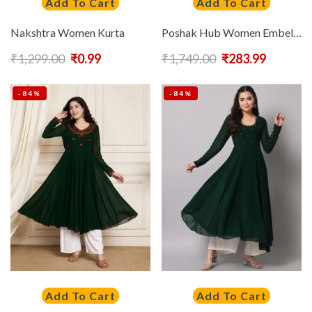
Add To Cart
Add To Cart
Nakshtra Women Kurta
Poshak Hub Women Embellished Georgette Anarkali Kurta
₹
1,299.00
₹
0.99
₹
1,749.00
₹
283.99
-84%
-84%
Add To Cart
Add To Cart