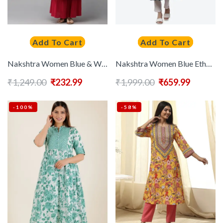
Add To Cart
Add To Cart
Nakshtra Women Blue & White Printed Anarkali Kurta
Nakshtra Women Blue Ethnic Motifs Ethnic Printed Layered Kurta
₹
1,249.00
₹
232.99
₹
1,999.00
₹
659.99
-100%
-58%