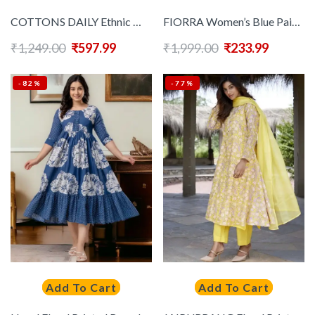
COTTONS DAILY Ethnic Motifs Printed Notch Neck Anarkali Kurta
FIORRA Women’s Blue Paisley Printed Cotton Anarkali Kurta
₹
1,249.00
₹
597.99
₹
1,999.00
₹
233.99
-82%
-77%
Add To Cart
Add To Cart