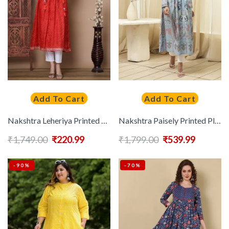
Add To Cart
Add To Cart
Nakshtra Leheriya Printed Gotta Patti Round Neck Anarkali Kurtas
Nakshtra Paisely Printed Pleated Tie-Up Neck Pure Cotton Anarkali Kurta
₹
1,749.00
₹
220.99
₹
1,799.00
₹
539.99
-90%
-70%