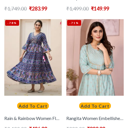
₹
1,749.00
₹
283.99
₹
1,499.00
₹
149.99
-78%
-71%
Add To Cart
Add To Cart
Rain & Rainbow Women Floral Printed Keyhole Neck Flared Sleeves Anarkali Kurta
Rangita Women Embellished Sequinned Anarkali Kurta