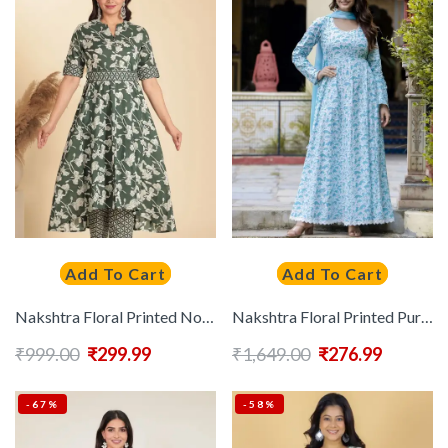
Add To Cart
Add To Cart
Nakshtra Floral Printed Notch Neck Pleated Cotton Anarkali Kurta
Nakshtra Floral Printed Pure Cotton Panelled Anarkali Kurta With Dupatta
₹
999.00
₹
299.99
₹
1,649.00
₹
276.99
-67%
-58%