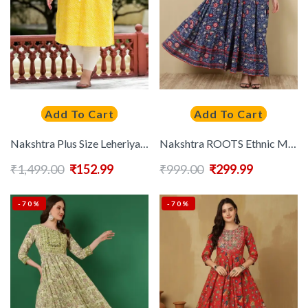
Add To Cart
Add To Cart
Nakshtra Plus Size Leheriya Printed Mandarin Collar Cotton Straight Kurta
Nakshtra ROOTS Ethnic Motifs Printed Flared Gotta Patti Anarkali Kurta
₹
1,499.00
₹
152.99
₹
999.00
₹
299.99
-70%
-70%