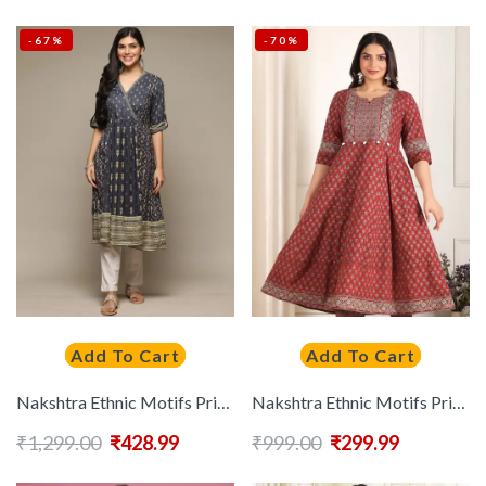
-67%
-70%
Add To Cart
Add To Cart
Nakshtra Ethnic Motifs Printed Anarkali Kurta
Nakshtra Ethnic Motifs Printed Notch Neck Cotton Anarkali Kurta
₹
1,299.00
₹
428.99
₹
999.00
₹
299.99