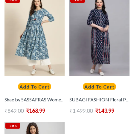
Add To Cart
Add To Cart
Shae by SASSAFRAS Women Blue & Off-White Printed Anarkali Kurta
SUBAGI FASHION Floral Printed Mandarin Collar Pure Cotton Anarkali Kurtas
₹
849.00
₹
168.99
₹
1,499.00
₹
143.99
-88%