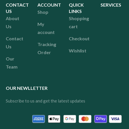
CONTACT
ACCOUNT
QUICK
SERVICES
US
LINKS
Shop
About
Shopping
My
Us
cart
account
Contact
Checkout
Tracking
Us
Wishlist
Order
Our
Team
OUR NEWLLETTER
Subscribe to us and get the latest updates