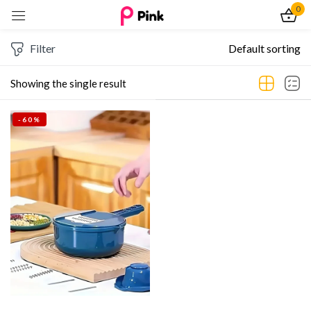
0
Sign in
Filter
Default sorting
Showing the single result
-60%
Remember me
Lost password?
Log In
Create an account