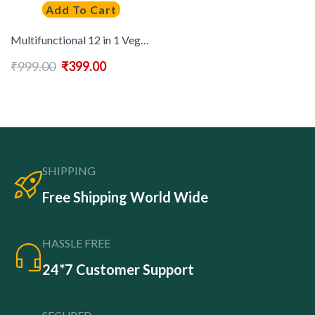
Add To Cart
Multifunctional 12 in 1 Vegetable Chopper, Food Slicer and Spiralizer with Container – Manual Handheld Kitchen Gadget for Chopping, Slicing, Dicing & Spiralizing Vegetables
₹
999.00
₹
399.00
SHIPPING
Free Shipping World Wide
HASSLE FREE
24*7 Customer Support