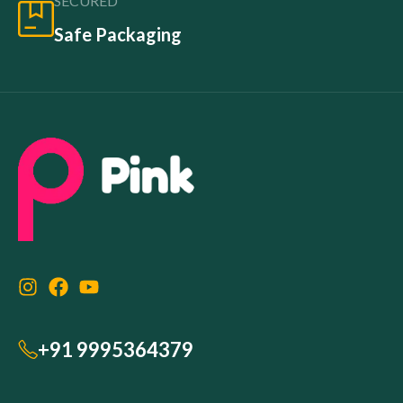
SECURED
Safe Packaging
+91 9995364379