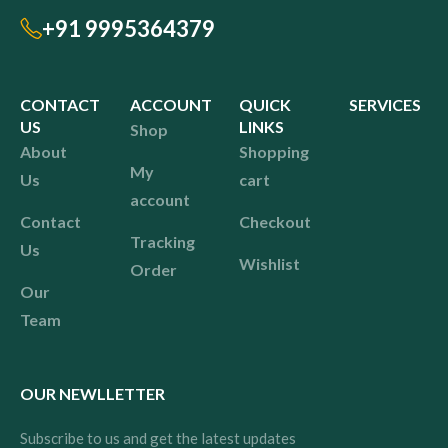
+91 9995364379
CONTACT
ACCOUNT
QUICK
SERVICES
US
LINKS
Shop
About
Shopping
My
Us
cart
account
Contact
Checkout
Tracking
Us
Wishlist
Order
Our
Team
OUR NEWLLETTER
Subscribe to us and get the latest updates