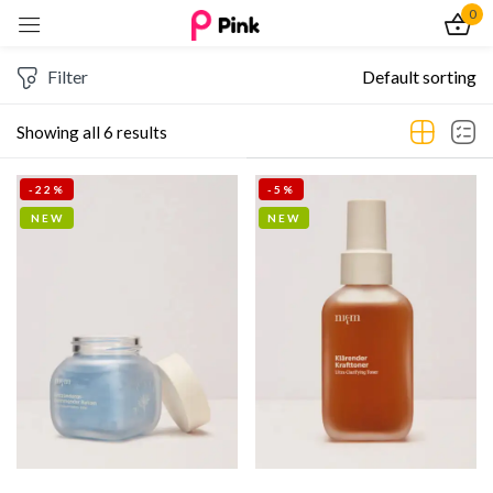
0
Sign in
Filter
Default sorting
Showing all 6 results
-22%
-5%
Remember me
Lost password?
NEW
NEW
Log In
Create an account