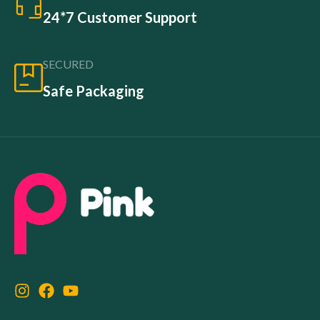
24*7 Customer Support
SECURED
Safe Packaging