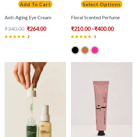
Add To Cart
Select Options
Anti-Aging Eye Cream
Floral Scented Perfume
₹
340.00
₹
264.00
₹
210.00
–
₹
400.00
2
1
Rated
Rated
5.00
5.00
out of 5
out of 5