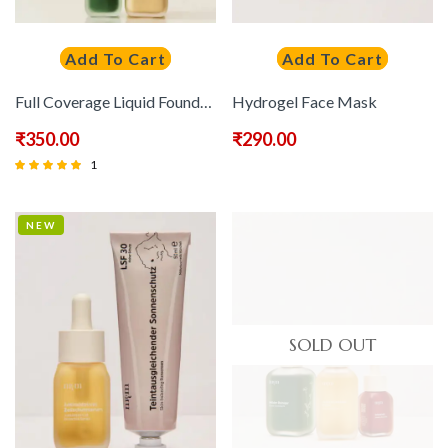
Add To Cart
Add To Cart
Full Coverage Liquid Foundation
Hydrogel Face Mask
₹
350.00
₹
290.00
1
Rated
5.00
NEW
out of 5
SOLD OUT