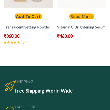
Add To Cart
Read More
Translucent Setting Powder
Vitamin C Brightening Serum
₹
360.00
₹
460.00
1
Rated
5.00
out of 5
SHIPPING
Free Shipping World Wide
HASSLE FREE